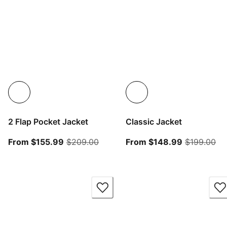
2 Flap Pocket Jacket
Classic Jacket
From current price $155.99
original price $209.00
From curren
ori
From $155.99
$209.00
From $148.99
$199.00