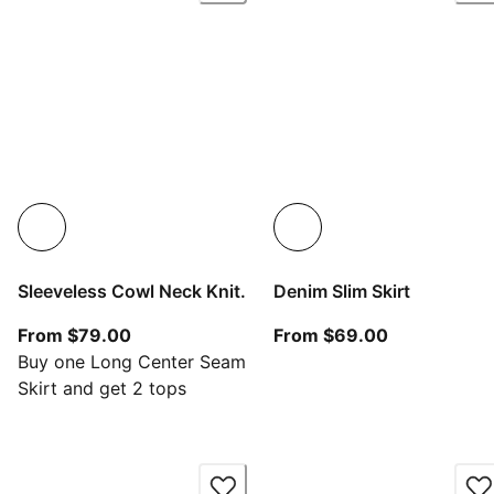
Sleeveless Cowl Neck Knit.
Denim Slim Skirt
From current price $79.00
From current
From $79.00
From $69.00
Buy one Long Center Seam
Skirt and get 2 tops