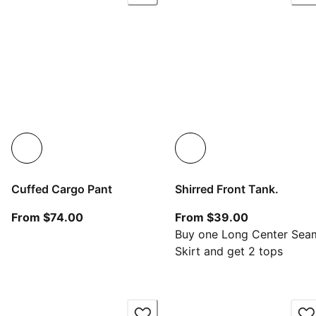
Cuffed Cargo Pant
Shirred Front Tank.
From current price $74.00
From current
From $74.00
From $39.00
Buy one Long Center Sea
Skirt and get 2 tops