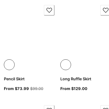
Pencil Skirt
Long Ruffle Skirt
From current price $73.99
original price $99.00
From curren
From $73.99
$99.00
From $129.00