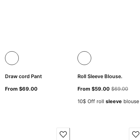
Draw cord Pant
Roll Sleeve Blouse.
From current price $69.00
From current
origi
From $69.00
From $59.00
$69.00
10$ Off roll
sleeve
blouse