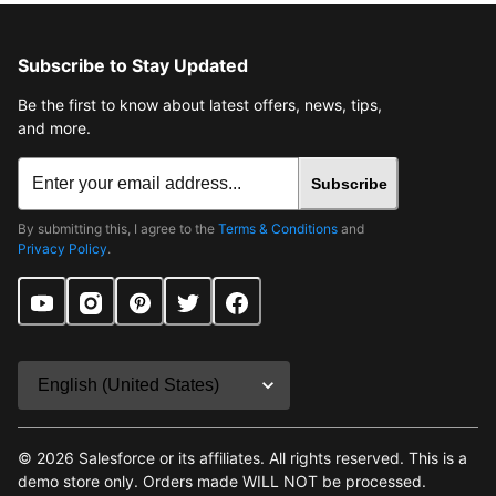
Subscribe to Stay Updated
Be the first to know about latest offers, news, tips,
and more.
Subscribe
By submitting this, I agree to the
Terms & Conditions
and
Privacy Policy
.
©
2026
Salesforce or its affiliates. All rights reserved. This is a
demo store only. Orders made WILL NOT be processed.