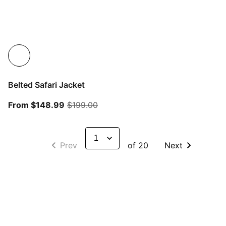
Belted Safari Jacket
From current price $148.99
original price $199.00
From $148.99
$199.00
Prev
of 20
Next