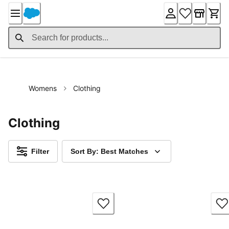
Skip
to
Content
Womens
Clothing
Clothing
Filter
Sort By: Best Matches