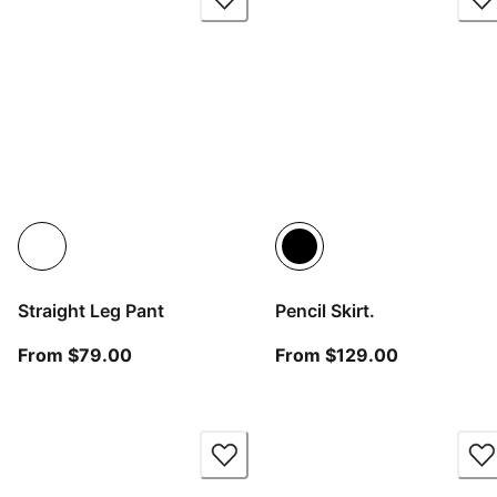
Straight Leg Pant
Pencil Skirt.
From current price $79.00
From curren
From $79.00
From $129.00