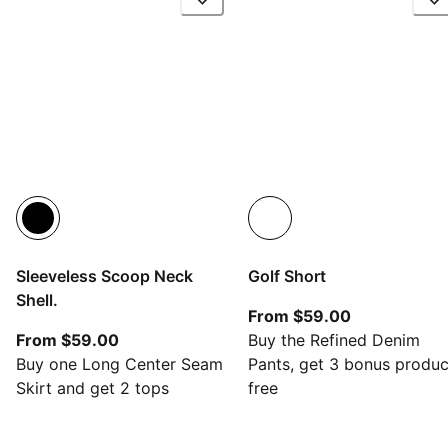
Sleeveless Scoop Neck
Golf Short
Shell.
From current
From $59.00
From current price $59.00
From $59.00
Buy the Refined Denim
Buy one Long Center Seam
Pants, get 3 bonus produc
Skirt and get 2 tops
free