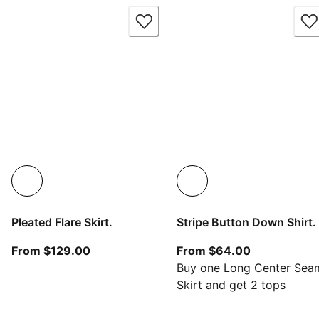
Pleated Flare Skirt.
Stripe Button Down Shirt.
From current price $129.00
From current
From $129.00
From $64.00
Buy one Long Center Sea
Skirt and get 2 tops