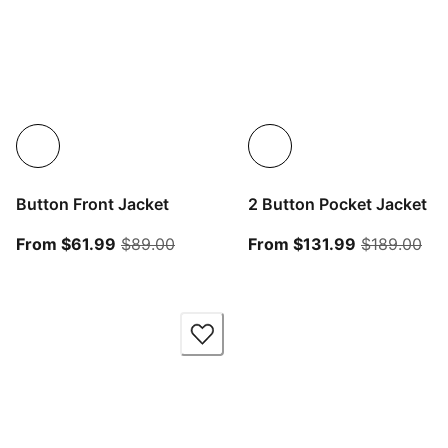
Button Front Jacket
2 Button Pocket Jacket
From current price $61.99
original price $89.00
From curren
ori
From $61.99
$89.00
From $131.99
$189.00