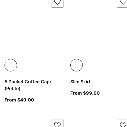
5 Pocket Cuffed Capri
Slim Skirt
(Petite)
From current
From $99.00
From current price $49.00
From $49.00