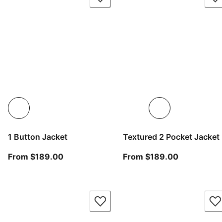
1 Button Jacket
Textured 2 Pocket Jacket
From current price $189.00
From curren
From $189.00
From $189.00