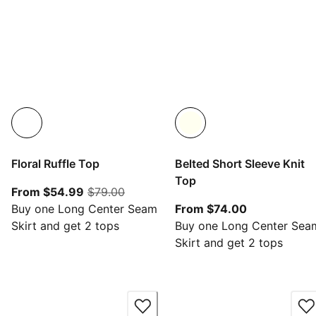
Floral Ruffle Top
Belted Short Sleeve Knit
Top
From current price $54.99
original price $79.00
From $54.99
$79.00
From current
Buy one Long Center Seam
From $74.00
Skirt and get 2 tops
Buy one Long Center Sea
Skirt and get 2 tops