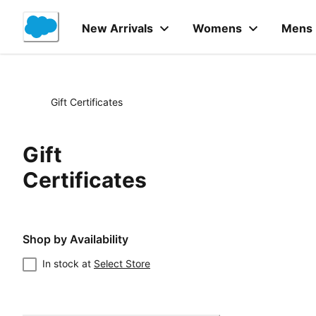
Skip
to
New Arrivals
Womens
Mens
Content
Gift Certificates
Gift
Certificates
Shop by Availability
In stock at
Select Store