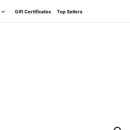
Gift Certificates
Top Sellers