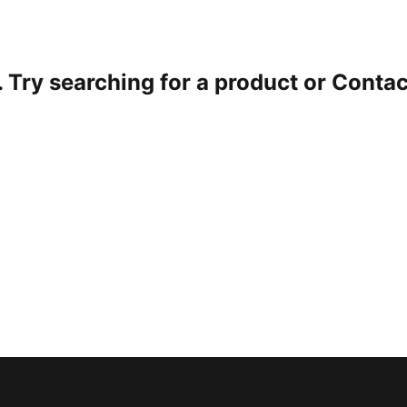
. Try searching for a product or
Contac