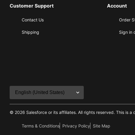
Customer Support
Account
Contact Us
Order S
Shipping
Sign in 
©
2026
Salesforce or its affiliates. All rights reserved. This
Terms & Conditions
Privacy Policy
Site Map