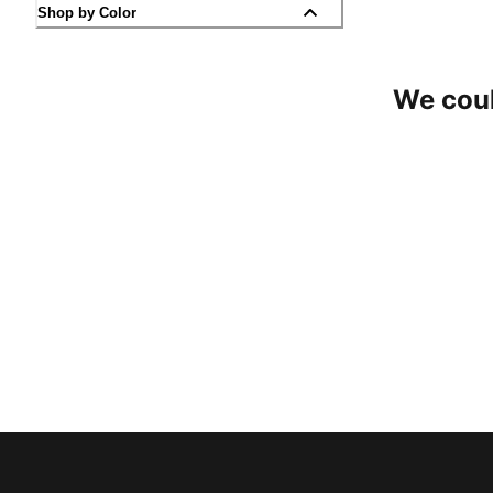
Shop by Color
We coul