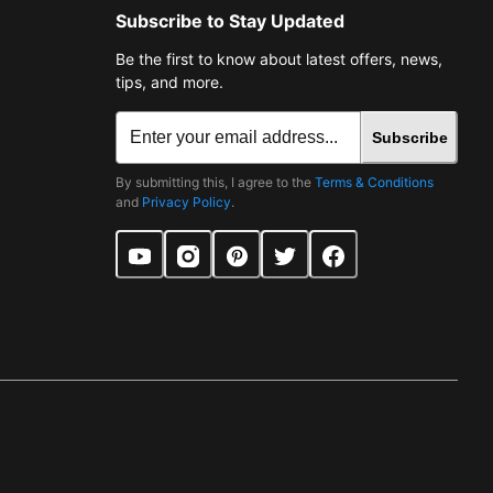
Subscribe to Stay Updated
Be the first to know about latest offers, news,
tips, and more.
Subscribe
By submitting this, I agree to the
Terms & Conditions
and
Privacy Policy
.