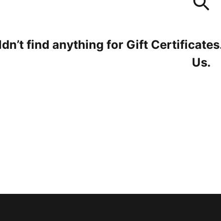
dn’t find anything for Gift Certificates
Us
.