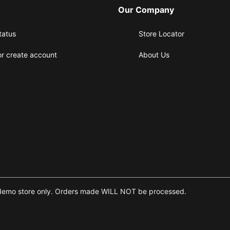
Our Company
tatus
Store Locator
or create account
About Us
 is a demo store only. Orders made WILL NOT be processed.