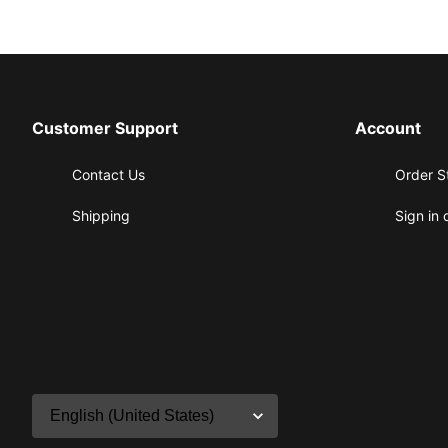
Customer Support
Account
Contact Us
Order S
Shipping
Sign in 