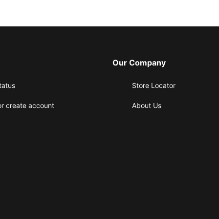
Our Company
tatus
Store Locator
or create account
About Us