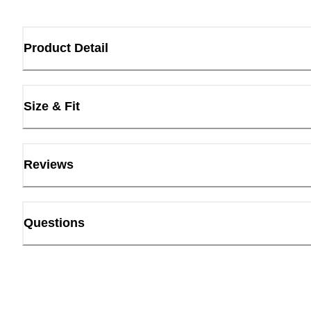
Product Detail
Size & Fit
Reviews
Questions