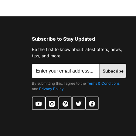
Subscribe to Stay Updated
Be the first to know about latest offers, news,
tips, and more.
Subscribe
By submitting this, I agree to the
Terms & Conditions
and
Privacy Policy
.