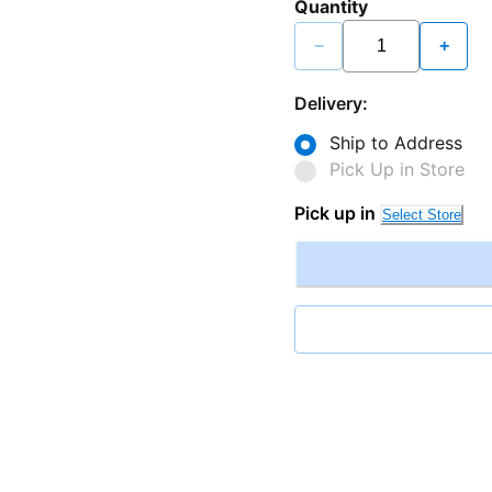
Quantity
−
+
Delivery:
Ship to Address
Pick Up in Store
Pick up in
Select Store