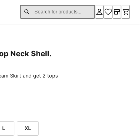
op Neck Shell.
ent price $59.00
am Skirt and get 2 tops
L
XL