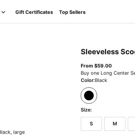
Gift Certificates
Top Sellers
Sleeveless Sco
From curr
From $59.00
Buy one Long Center Se
Color:
Black
Size:
S
M