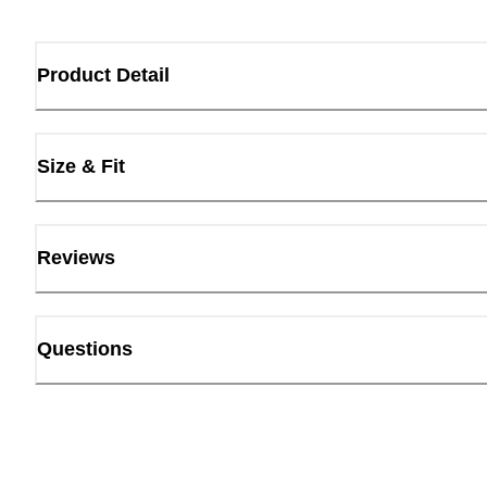
Product Detail
Size & Fit
Reviews
Questions