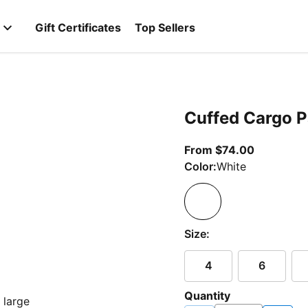
Gift Certificates
Top Sellers
Cuffed Cargo P
From curre
From $74.00
Color:
White
Size:
4
6
Quantity