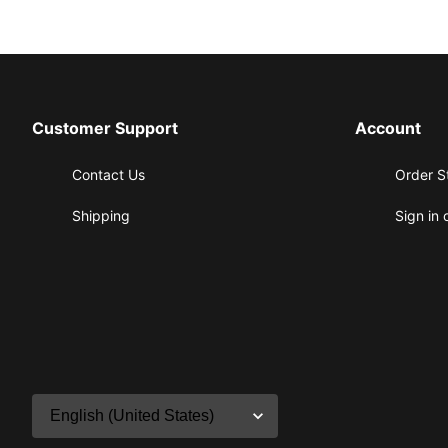
Customer Support
Account
Contact Us
Order S
Shipping
Sign in 