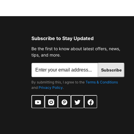
Subscribe to Stay Updated
Be the first to know about latest offers, news,
tips, and more.
Subscribe
By submitting this, I agree to the
Terms & Conditions
and
Privacy Policy
.