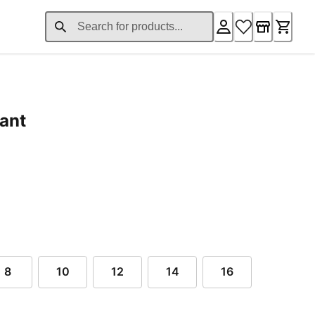
ant
nt price $74.00
8
10
12
14
16