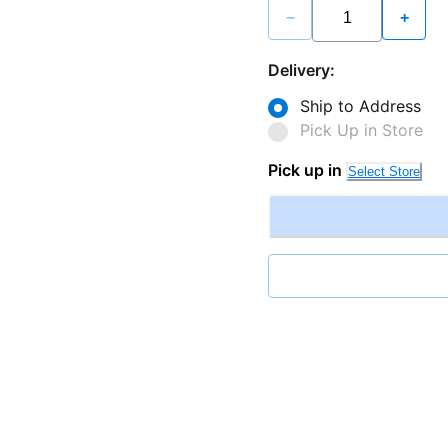
−
+
Delivery:
Ship to Address
Pick Up in Store
Pick up in
Select Store