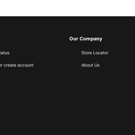
Our Company
tatus
Store Locator
or create account
About Us