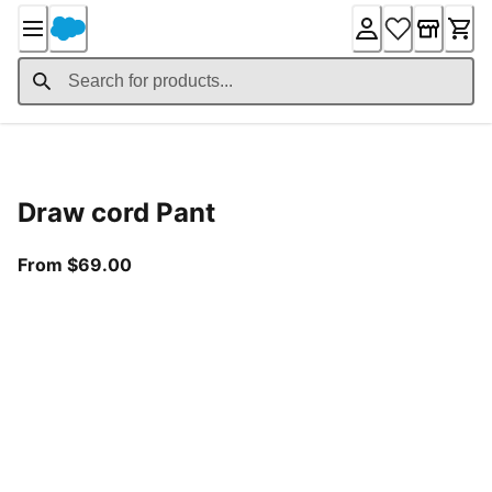
Skip
to
Content
Product Details
Draw cord Pant
From current price $69.00
From $69.00