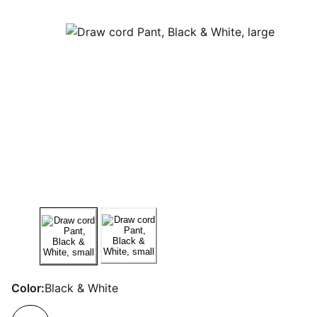
Color:
Black & White