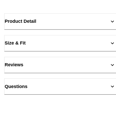
Product Detail
Size & Fit
Reviews
Questions