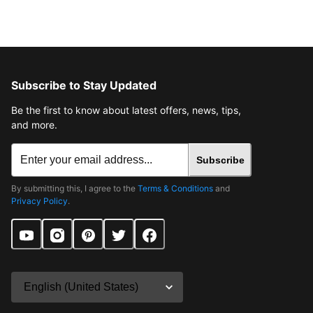
Subscribe to Stay Updated
Be the first to know about latest offers, news, tips,
and more.
Subscribe
By submitting this, I agree to the
Terms & Conditions
and
Privacy Policy
.