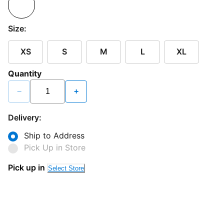
Size:
XS
S
M
L
XL
Quantity
−
+
Delivery:
Ship to Address
Pick Up in Store
Pick up in
Select Store