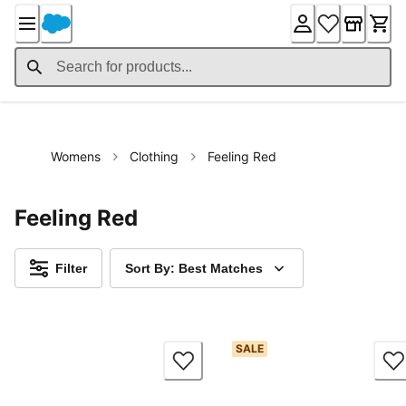
Skip
to
Content
Womens
Clothing
Feeling Red
Feeling Red
Filter
Sort By: Best Matches
SALE