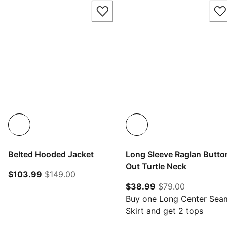
Belted Hooded Jacket
Long Sleeve Raglan Butto
Out Turtle Neck
current price $103.99
original price $149.00
$103.99
$149.00
current price $38.
original pr
$38.99
$79.00
Buy one Long Center Sea
Skirt and get 2 tops