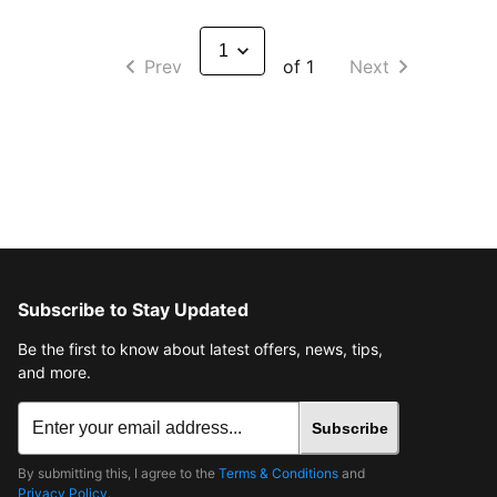
Prev
of 1
Next
Subscribe to Stay Updated
Be the first to know about latest offers, news, tips,
and more.
Subscribe
By submitting this, I agree to the
Terms & Conditions
and
Privacy Policy
.