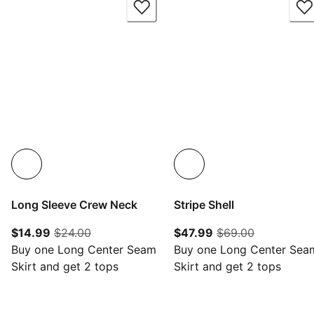
Long Sleeve Crew Neck
Stripe Shell
current price $14.99
original price $24.00
current price $47.
original pr
$14.99
$24.00
$47.99
$69.00
Buy one Long Center Seam
Buy one Long Center Sea
Skirt and get 2 tops
Skirt and get 2 tops