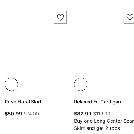
Rose Floral Skirt
Relaxed Fit Cardigan
current price $50.99
original price $74.00
current price $82.
original p
$50.99
$74.00
$82.99
$119.00
Buy one Long Center Sea
Skirt and get 2 tops