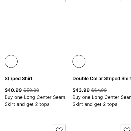
Striped Shirt
Double Collar Striped Shir
current price $40.99
original price $59.00
current price $43.
original pr
$40.99
$59.00
$43.99
$64.00
Buy one Long Center Seam
Buy one Long Center Sea
Skirt and get 2 tops
Skirt and get 2 tops