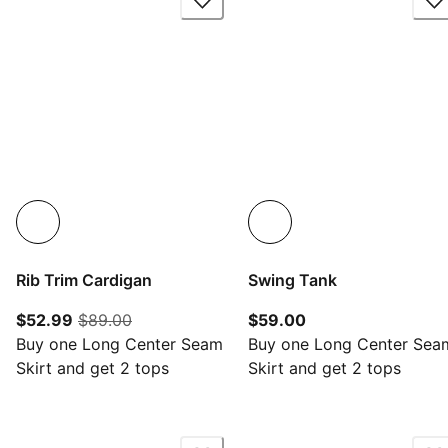
Rib Trim Cardigan
Swing Tank
current price $52.99
original price $89.00
current price $59.
$52.99
$89.00
$59.00
Buy one Long Center Seam
Buy one Long Center Sea
Skirt and get 2 tops
Skirt and get 2 tops