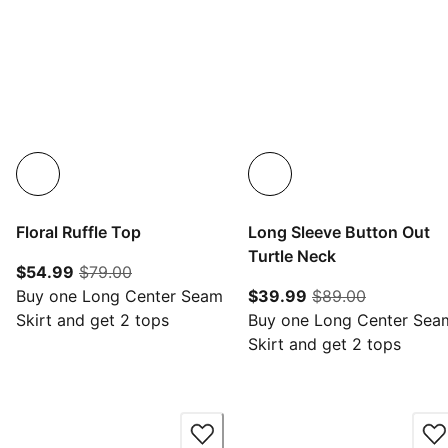
Floral Ruffle Top
Long Sleeve Button Out
Turtle Neck
current price $54.99
original price $79.00
$54.99
$79.00
current price $39.
original pr
Buy one Long Center Seam
$39.99
$89.00
Skirt and get 2 tops
Buy one Long Center Sea
Skirt and get 2 tops