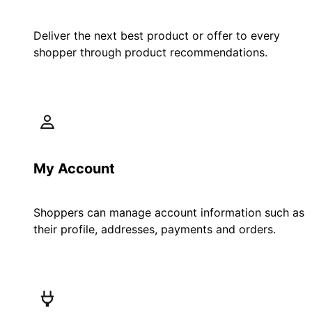
Deliver the next best product or offer to every
shopper through product recommendations.
My Account
Shoppers can manage account information such as
their profile, addresses, payments and orders.