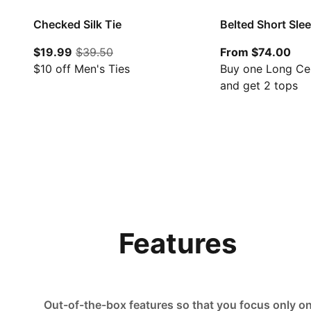
Checked Silk Tie
Belted Short Sle
current price $19.99
original price $39.50
Fro
$19.99
$39.50
From $74.00
$10 off Men's Ties
Buy one Long Ce
and get 2 tops
Features
Out-of-the-box features so that you focus only o