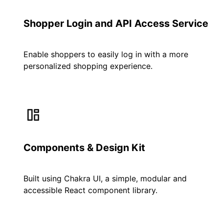
Shopper Login and API Access Service
Enable shoppers to easily log in with a more
personalized shopping experience.
Components & Design Kit
Built using Chakra UI, a simple, modular and
accessible React component library.