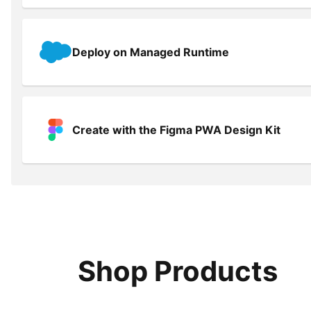
Deploy on Managed Runtime
Create with the Figma PWA Design Kit
Shop Products