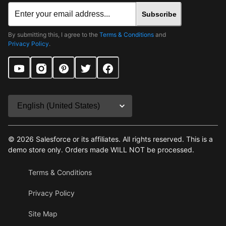
Subscribe
By submitting this, I agree to the
Terms & Conditions
and
Privacy Policy
.
©
2026
Salesforce or its affiliates. All rights reserved. This is a
demo store only. Orders made WILL NOT be processed.
Terms & Conditions
Privacy Policy
Site Map