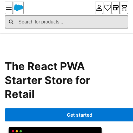
Skip
to
Content
Home
The React PWA
Starter Store for
Retail
Get started