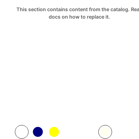
This section contains content from the catalog.
Re
docs
on how to replace it.