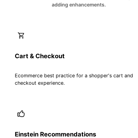
adding enhancements.
Cart & Checkout
Ecommerce best practice for a shopper's cart and
checkout experience.
Einstein Recommendations