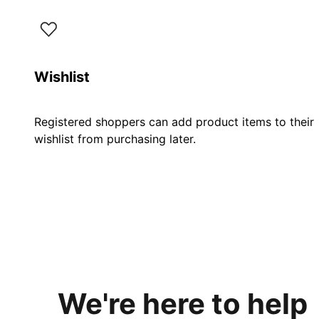
Wishlist
Registered shoppers can add product items to their
wishlist from purchasing later.
We're here to help