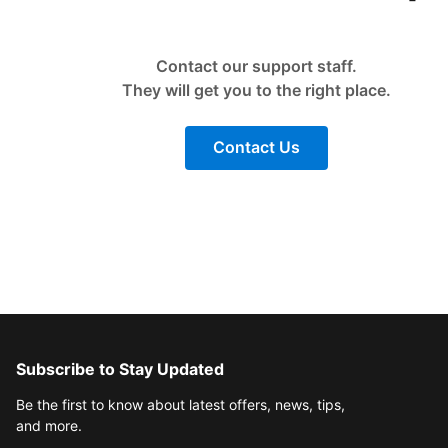
Contact our support staff.
They will get you to the right place.
Contact Us
Subscribe to Stay Updated
Be the first to know about latest offers, news, tips,
and more.