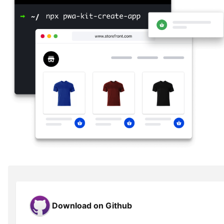
Download on Github