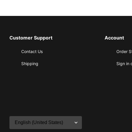
Customer Support
Account
Contact Us
Order S
Shipping
Sign in 