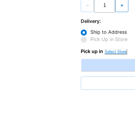
−
+
Delivery:
Ship to Address
Pick Up in Store
Pick up in
Select Store