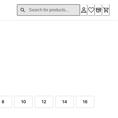
ent price $99.00
8
10
12
14
16