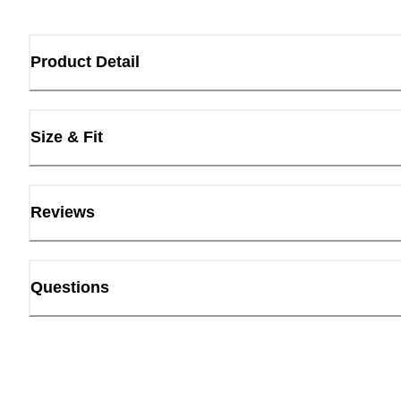
Product Detail
Size & Fit
Reviews
Questions