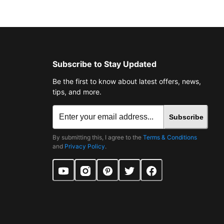
Subscribe to Stay Updated
Be the first to know about latest offers, news,
tips, and more.
Subscribe
By submitting this, I agree to the
Terms & Conditions
and
Privacy Policy
.