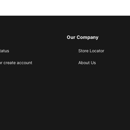
Our Company
tatus
Store Locator
or create account
About Us