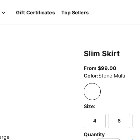
Gift Certificates
Top Sellers
Slim Skirt
From curr
From $99.00
Color:
Stone Multi
Size:
4
6
Quantity