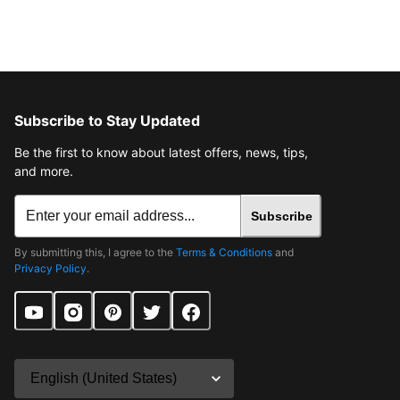
Subscribe to Stay Updated
Be the first to know about latest offers, news, tips,
and more.
Subscribe
By submitting this, I agree to the
Terms & Conditions
and
Privacy Policy
.