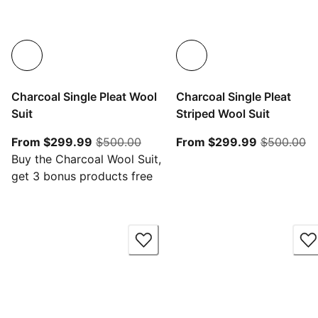
Charcoal Single Pleat Wool
Charcoal Single Pleat
Suit
Striped Wool Suit
From current price $299.99
original price $500.00
From curre
or
From $299.99
$500.00
From $299.99
$500.00
Buy the Charcoal Wool Suit,
get 3 bonus products free