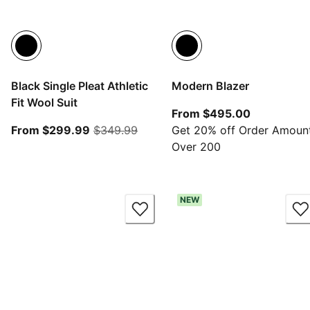
Black Single Pleat Athletic
Modern Blazer
Fit Wool Suit
From curre
From $495.00
From current price $299.99
original price $349.99
From $299.99
$349.99
Get 20% off Order Amoun
Over 200
NEW