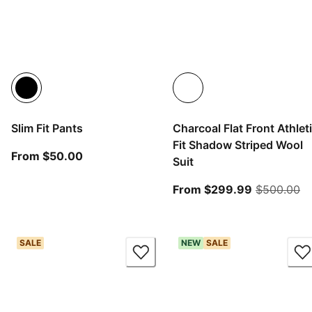
Slim Fit Pants
Charcoal Flat Front Athlet
Fit Shadow Striped Wool
From current price $50.00
From $50.00
Suit
From curre
or
From $299.99
$500.00
SALE
NEW
SALE