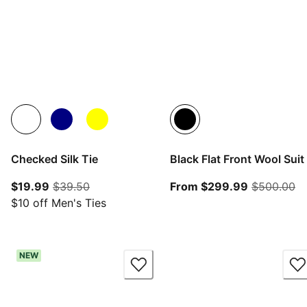
Checked Silk Tie
Black Flat Front Wool Suit
current price $19.99
original price $39.50
From curre
or
$19.99
$39.50
From $299.99
$500.00
$10 off Men's Ties
NEW