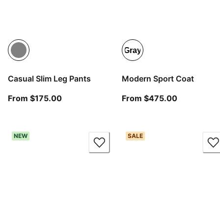
Gray
Casual Slim Leg Pants
Modern Sport Coat
From current price $175.00
From curre
From $175.00
From $475.00
NEW
SALE