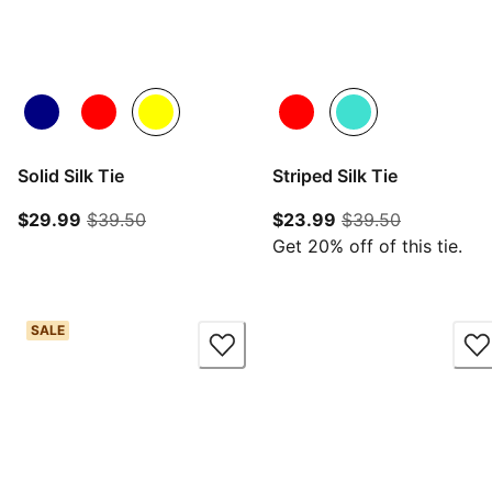
Solid Silk Tie
Striped Silk Tie
current price $29.99
original price $39.50
current price $23.
original pr
$29.99
$39.50
$23.99
$39.50
Get 20% off of this tie.
SALE