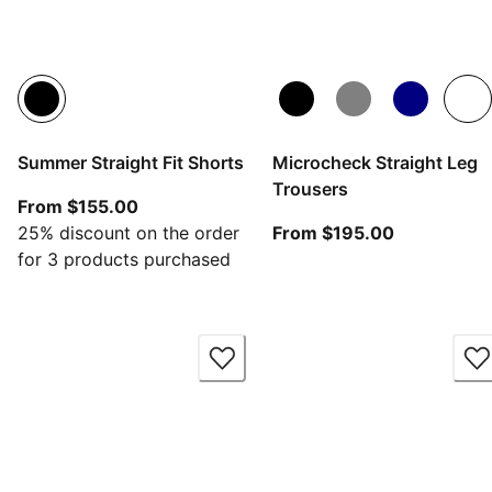
Summer Straight Fit Shorts
Microcheck Straight Leg
Trousers
From current price $155.00
From $155.00
From curren
25% discount on the order
From $195.00
for 3 products purchased