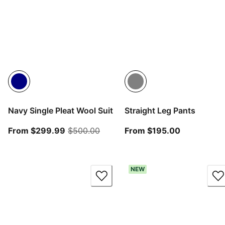
Navy Single Pleat Wool Suit
Straight Leg Pants
From current price $299.99
original price $500.00
From curren
From $299.99
$500.00
From $195.00
NEW