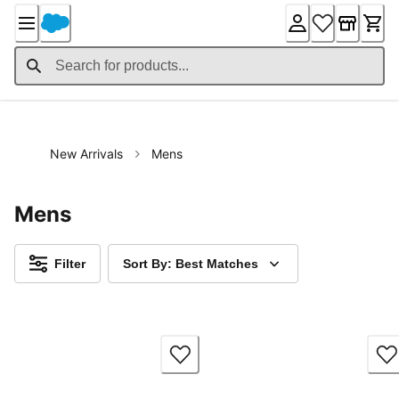
Skip
to
Content
New Arrivals
Mens
Mens
Filter
Sort By: Best Matches