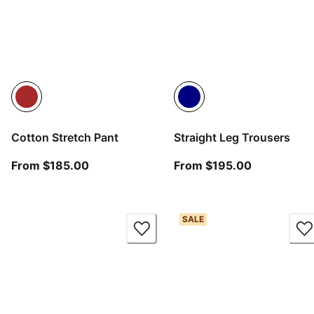
Cotton Stretch Pant
Straight Leg Trousers
From current price $185.00
From curren
From $185.00
From $195.00
SALE