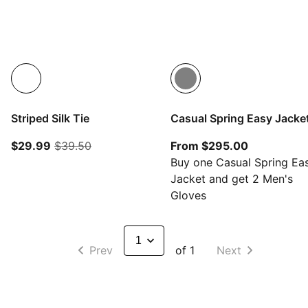
Striped Silk Tie
Casual Spring Easy Jacke
current price $29.99
original price $39.50
From curre
$29.99
$39.50
From $295.00
Buy one Casual Spring Ea
Jacket and get 2 Men's
Gloves
Prev
of 1
Next