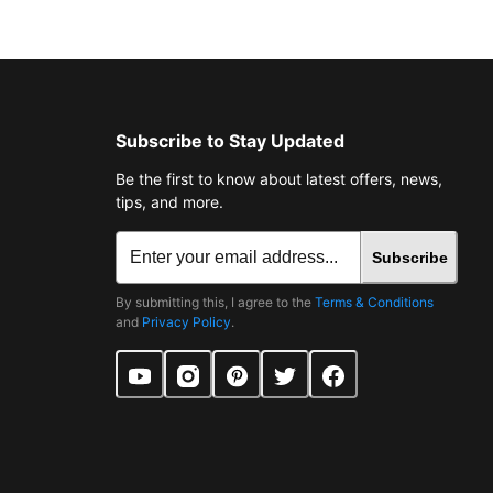
Subscribe to Stay Updated
Be the first to know about latest offers, news,
tips, and more.
Subscribe
By submitting this, I agree to the
Terms & Conditions
and
Privacy Policy
.