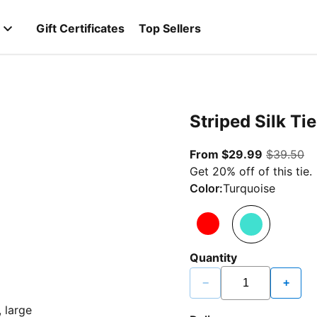
Gift Certificates
Top Sellers
Striped Silk Tie
From curr
or
From $29.99
$39.50
Get 20% off of this tie.
Color:
Turquoise
Quantity
−
+