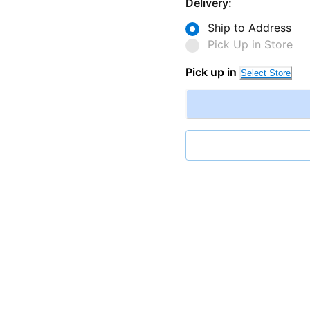
Delivery:
Ship to Address
Pick Up in Store
Pick up in
Select Store