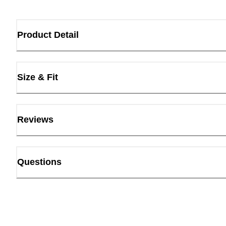
Product Detail
Size & Fit
Reviews
Questions