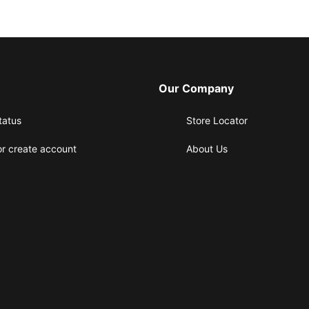
Our Company
tatus
Store Locator
or create account
About Us