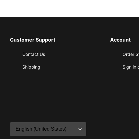
Customer Support
Account
Contact Us
Order S
Shipping
Sign in 