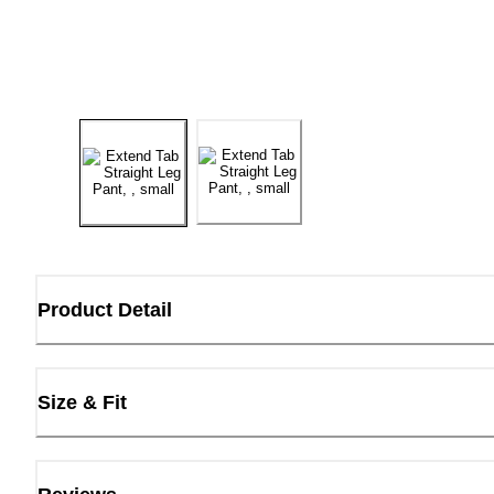
Product Detail
Size & Fit