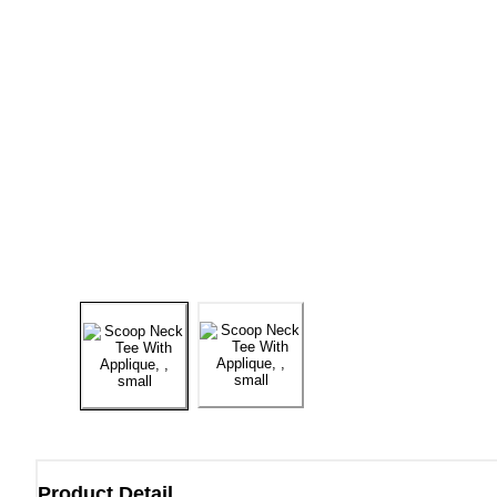
Product Detail