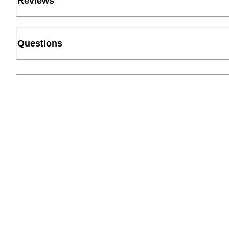
Reviews
Questions