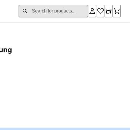
rung
ent price £24.96