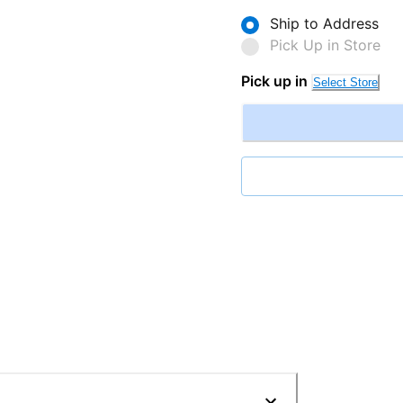
Ship to Address
Pick Up in Store
Pick up in
Select Store