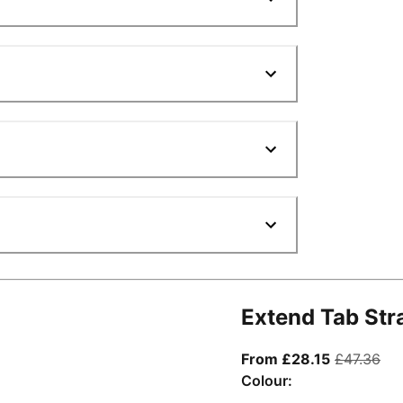
Extend Tab Str
From curre
ori
From £28.15
£47.36
Colour: