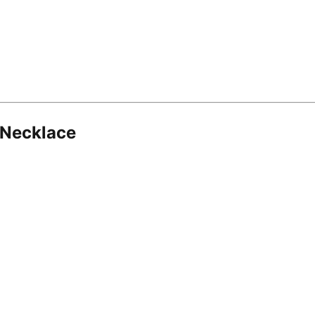
 Necklace
8.16