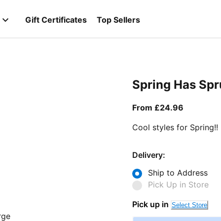
Gift Certificates
Top Sellers
Spring Has Sp
From curr
From £24.96
Cool styles for Spring!!
Delivery:
Ship to Address
Pick Up in Store
Pick up in
Select Store