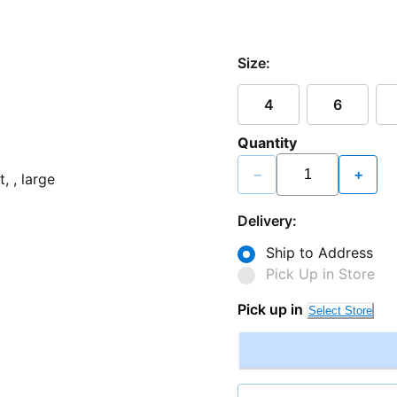
Size:
4
6
Quantity
−
+
Delivery:
Ship to Address
Pick Up in Store
Pick up in
Select Store