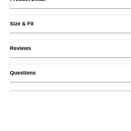
Size & Fit
Reviews
Questions