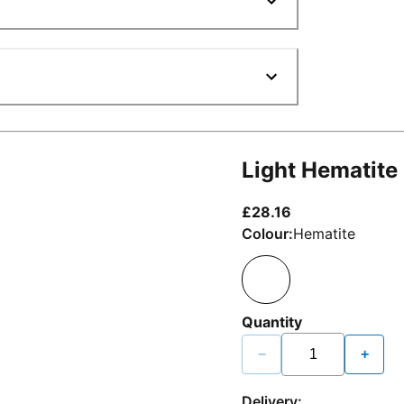
Light Hematite
current price £2
£28.16
Colour:
Hematite
Quantity
−
+
Delivery: