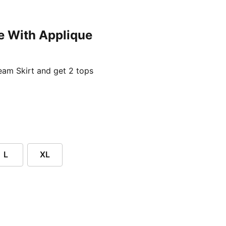
e With Applique
ent price £24.96
am Skirt and get 2 tops
L
XL