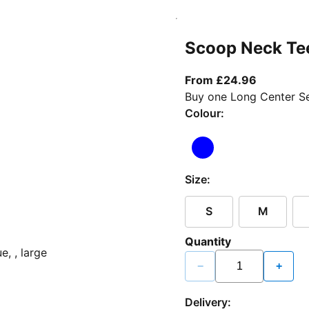
Scoop Neck Te
From curr
From £24.96
Buy one Long Center Se
Colour:
Size:
S
M
Quantity
−
+
Delivery: