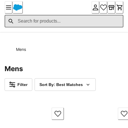
Skip
to
Content
Mens
Mens
Filter
Sort By: Best Matches