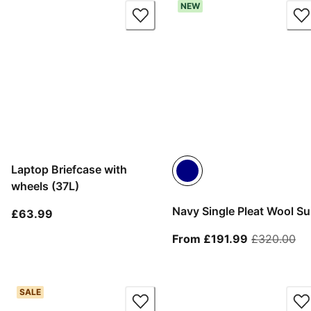
NEW
Laptop Briefcase with
wheels (37L)
Navy Single Pleat Wool Su
current price £63.99
£63.99
From curren
ori
From £191.99
£320.00
SALE