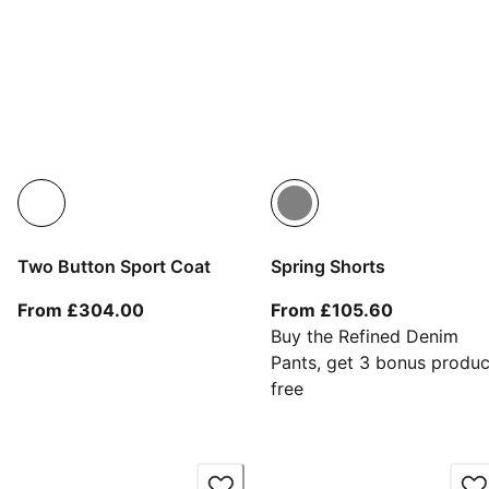
Two Button Sport Coat
Spring Shorts
From current price £304.00
From curren
From £304.00
From £105.60
Buy the Refined Denim
Pants, get 3 bonus produc
free