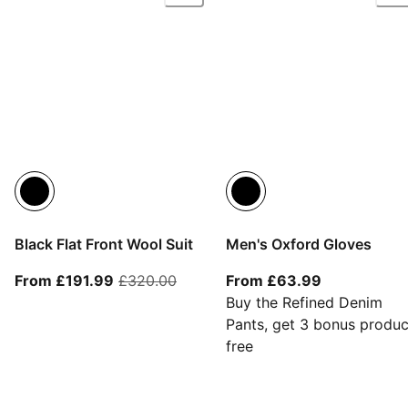
Black Flat Front Wool Suit
Men's Oxford Gloves
From current price £191.99
original price £320.00
From current
From £191.99
£320.00
From £63.99
Buy the Refined Denim
Pants, get 3 bonus produc
free