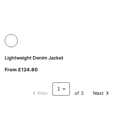
Lightweight Denim Jacket
From current price £124.80
From £124.80
Prev
of 3
Next