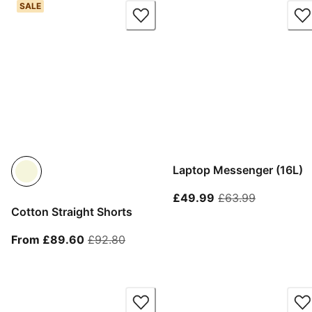
SALE
Laptop Messenger (16L)
current price £49.
original p
£49.99
£63.99
Cotton Straight Shorts
From current price £89.60
original price £92.80
From £89.60
£92.80