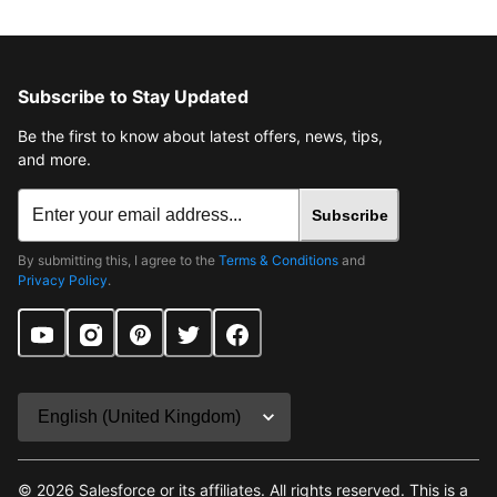
Subscribe to Stay Updated
Be the first to know about latest offers, news, tips,
and more.
Subscribe
By submitting this, I agree to the
Terms & Conditions
and
Privacy Policy
.
©
2026
Salesforce or its affiliates. All rights reserved. This is a