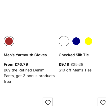
Men's Yarmouth Gloves
Checked Silk Tie
From current price £76.79
current price £9.19
original pri
From £76.79
£9.19
£25.28
Buy the Refined Denim
$10 off Men's Ties
Pants, get 3 bonus products
free