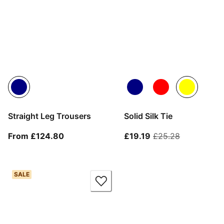
Straight Leg Trousers
Solid Silk Tie
From current price £124.80
current price £19.1
original pr
From £124.80
£19.19
£25.28
SALE