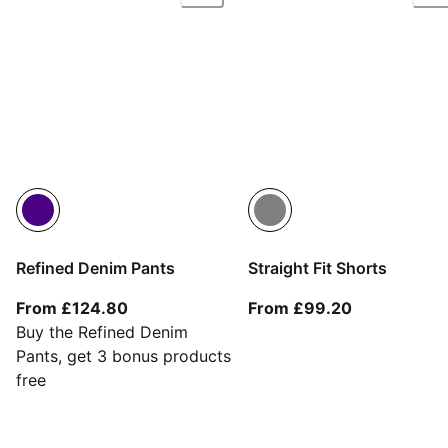
Refined Denim Pants
Straight Fit Shorts
From current price £124.80
From current
From £124.80
From £99.20
Buy the Refined Denim
Pants, get 3 bonus products
free