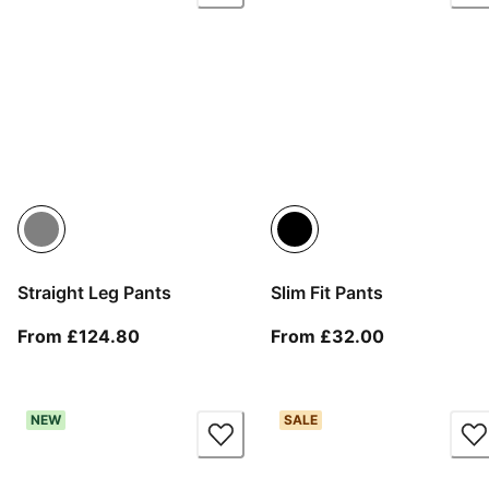
Straight Leg Pants
Slim Fit Pants
From current price £124.80
From current
From £124.80
From £32.00
NEW
SALE