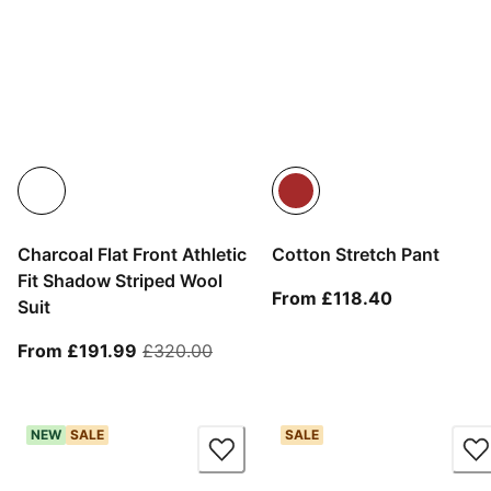
Charcoal Flat Front Athletic
Cotton Stretch Pant
Fit Shadow Striped Wool
From curren
From £118.40
Suit
From current price £191.99
original price £320.00
From £191.99
£320.00
NEW
SALE
SALE