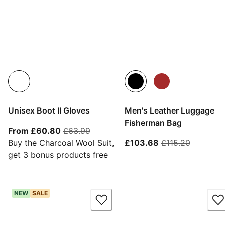
Unisex Boot II Gloves
Men's Leather Luggage
Fisherman Bag
From current price £60.80
original price £63.99
From £60.80
£63.99
current price £10
original 
Buy the Charcoal Wool Suit,
£103.68
£115.20
get 3 bonus products free
NEW
SALE