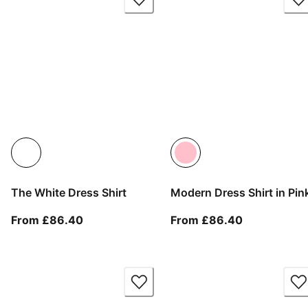
The White Dress Shirt
Modern Dress Shirt in Pin
From current price £86.40
From current
From £86.40
From £86.40