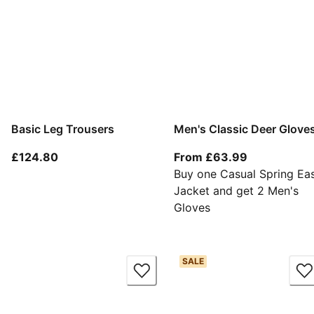
Basic Leg Trousers
Men's Classic Deer Glove
current price £124.80
From current
£124.80
From £63.99
Buy one Casual Spring Ea
Jacket and get 2 Men's
Gloves
SALE