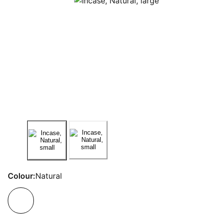
Colour:
Natural