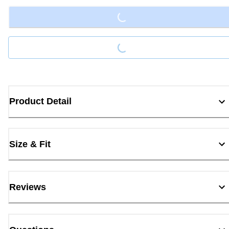
Loading...
Loading...
Product Detail
Size & Fit
Reviews