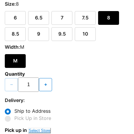
Size:
8
6
6.5
7
7.5
8
8.5
9
9.5
10
Width:
M
M
Quantity
−
+
Delivery:
Ship to Address
Pick Up in Store
Pick up in
Select Store