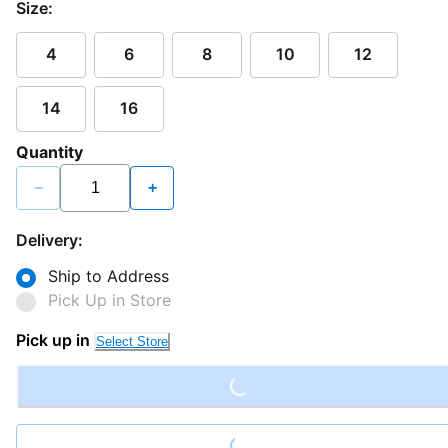
Size:
4
6
8
10
12
14
16
Quantity
−
+
Delivery:
Ship to Address
Pick Up in Store
Loading...
Pick up in
Select Store
Loading...