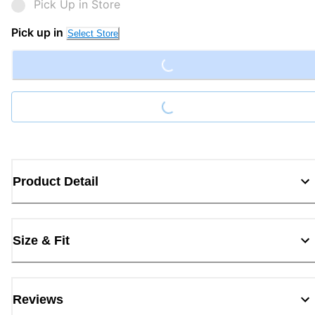
Pick Up in Store
Loading...
Pick up in
Select Store
Loading...
Product Detail
Size & Fit
Reviews