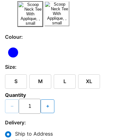
Colour:
Size:
S
M
L
XL
Quantity
−
+
Delivery:
Ship to Address