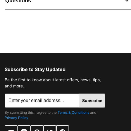
Questions
Subscribe to Stay Updated
Be the first to know about latest offers, news, tips,
and more.
Subscribe
By submitting this, I agree to the
Terms & Conditions
and
Privacy Policy
.