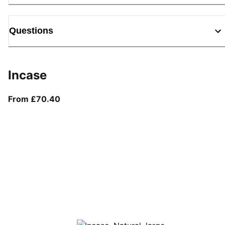
Questions
Incase
From current price £70.40
From £70.40