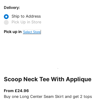
Delivery:
Ship to Address
Pick Up in Store
Pick up in
Select Store
Scoop Neck Tee With Applique
From current price £24.96
From £24.96
Buy one Long Center Seam Skirt and get 2 tops