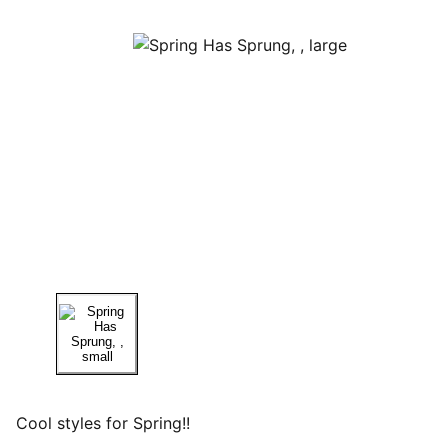
Cool styles for Spring!!