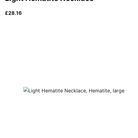
current price £28.16
£28.16