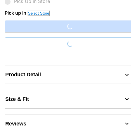
Pick Up in Store
Loading...
Pick up in
Select Store
Loading...
Product Detail
Size & Fit
Reviews