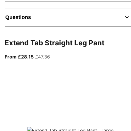
Questions
Extend Tab Straight Leg Pant
From current price £28.15
original price £47.36
From £28.15
£47.36