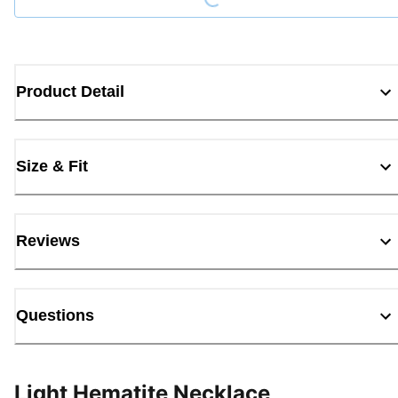
Product Detail
Size & Fit
Reviews
Questions
Light Hematite Necklace