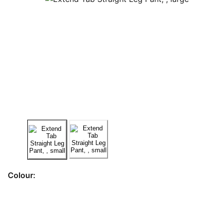
Colour: