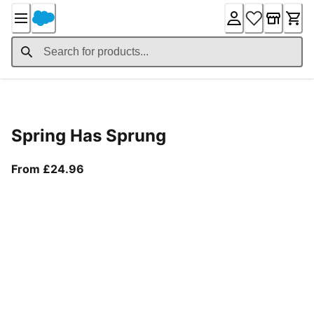
Skip
to
Content
Product Details
Spring Has Sprung
From current price £24.96
From £24.96