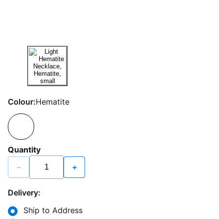
Colour:
Hematite
Quantity
−
+
Delivery:
Ship to Address