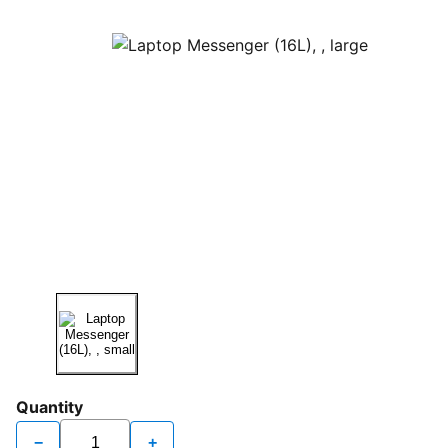
Quantity
−
+