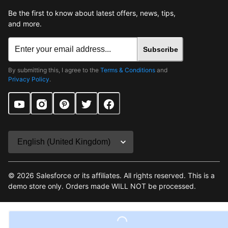
Be the first to know about latest offers, news, tips,
and more.
Subscribe
By submitting this, I agree to the
Terms & Conditions
and
Privacy Policy
.
©
2026
Salesforce or its affiliates. All rights reserved. This is a
demo store only. Orders made WILL NOT be processed.
Terms & Conditions