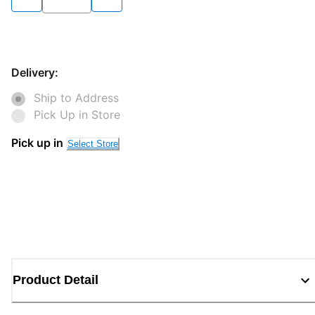
Delivery:
Ship to Address
Pick Up in Store
Pick up in
Select Store
Product Detail