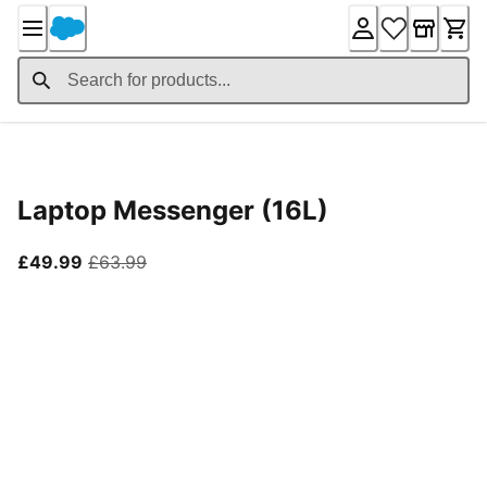
Skip
to
Content
Product Details
Laptop Messenger (16L)
current price £49.99
original price £63.99
£49.99
£63.99