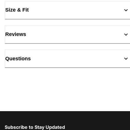
Size & Fit
Reviews
Questions
Subscribe to Stay Updated