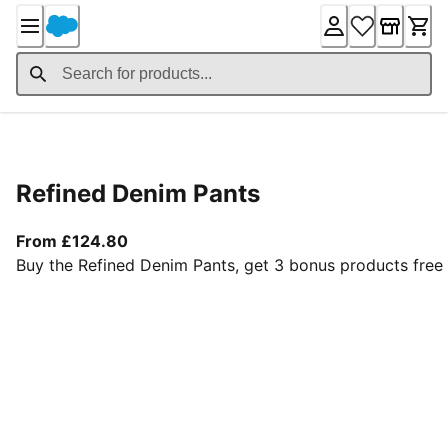
Skip
to
Content
Product Details
Refined Denim Pants
From current price £124.80
From £124.80
Buy the Refined Denim Pants, get 3 bonus products free