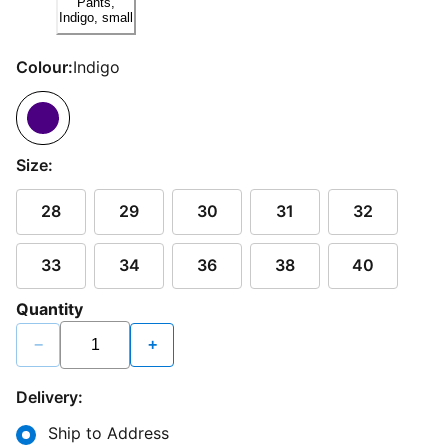
Colour:
Indigo
Size:
28
29
30
31
32
33
34
36
38
40
Quantity
−
+
Delivery:
Ship to Address