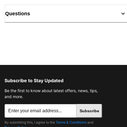
Questions
Subscribe to Stay Updated
Be the first to know about latest offers, news, tips,
and more.
Subscribe
By submitting this, I agree to the
Terms & Conditions
and