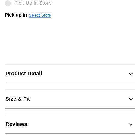
Pick Up in Store
Pick up in
Select Store
Product Detail
Size & Fit
Reviews