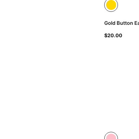
Gold Button Ea
current
$20.00