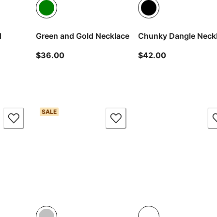
d
Green and Gold Necklace
Chunky Dangle Neck
current price $36.00
current price
$36.00
$42.00
ice $18.00
SALE