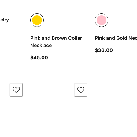
elry
Pink and Brown Collar
Pink and Gold Ne
t price $113.00
Necklace
current pr
$36.00
current price $45.00
$45.00