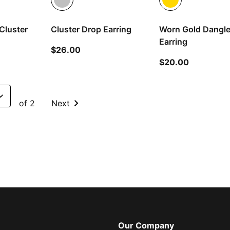
Cluster
Cluster Drop Earring
Worn Gold Dangl
Earring
current price $26.00
$26.00
 price $26.00
current pr
$20.00
of 2
Next
Our Company