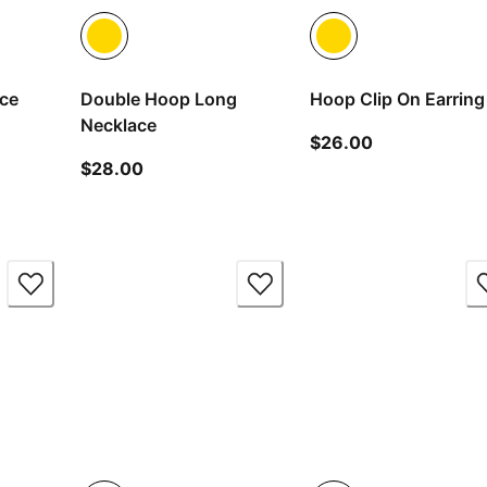
ace
Double Hoop Long
Hoop Clip On Earring
Necklace
ice $38.00
current price
$26.00
current price $28.00
$28.00