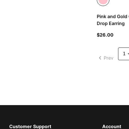
Pink and Gold 
Drop Earring
current
$26.00
Prev
Customer Support
Account