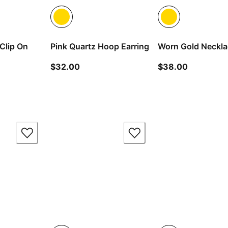
Clip On
Pink Quartz Hoop Earring
Worn Gold Neckl
current price $32.00
current pr
$32.00
$38.00
 price $24.00