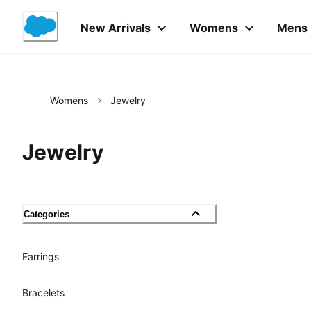
Skip
to
New Arrivals
Womens
Mens
Content
Womens
Jewelry
Jewelry
Categories
Earrings
Bracelets