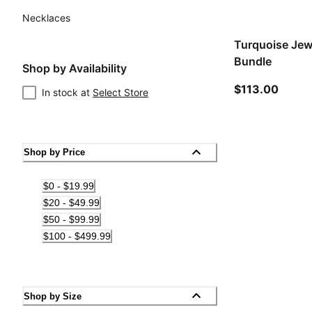
Necklaces
Turquoise Jew
Bundle
Shop by Availability
curren
$113.00
In stock at
Select Store
Shop by Price
$0 - $19.99
$20 - $49.99
$50 - $99.99
$100 - $499.99
Shop by Size