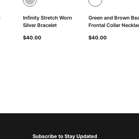
e
Infinity Stretch Worn
Green and Brown Be
Silver Bracelet
Frontal Collar Neckla
ice $20.00
current price $40.00
current price
$40.00
$40.00
Subscribe to Stay Updated