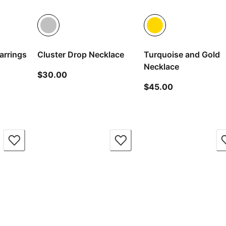
arrings
Cluster Drop Necklace
Turquoise and Gold
Necklace
ice $20.00
current price $30.00
$30.00
current price
$45.00