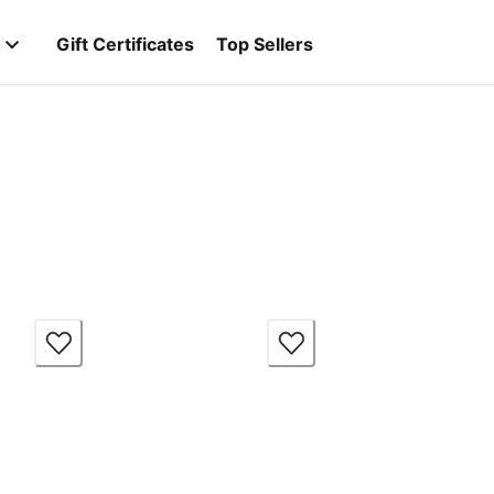
Gift Certificates
Top Sellers