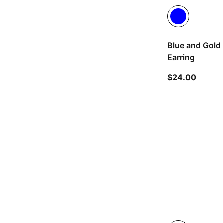
Blue and Gold 
Earring
current
$24.00