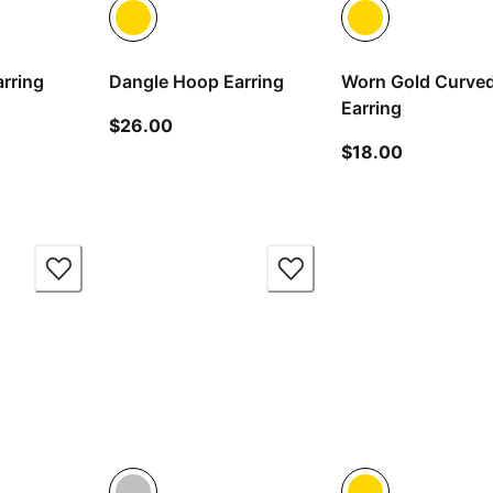
rring
Dangle Hoop Earring
Worn Gold Curve
Earring
 price $20.00
current price $26.00
$26.00
current pr
$18.00