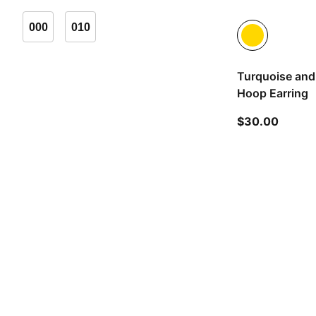
000
010
Turquoise and
Hoop Earring
curren
$30.00