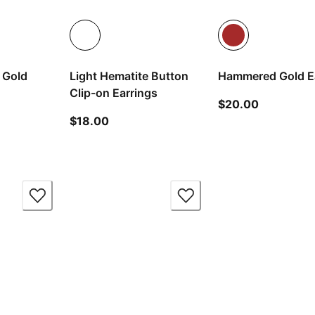
 Gold
Light Hematite Button
Hammered Gold E
Clip-on Earrings
current pr
$20.00
t price $30.00
current price $18.00
$18.00