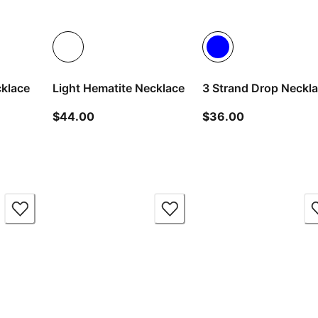
cklace
Light Hematite Necklace
3 Strand Drop Neckl
ice $36.00
current price $44.00
current price
$44.00
$36.00