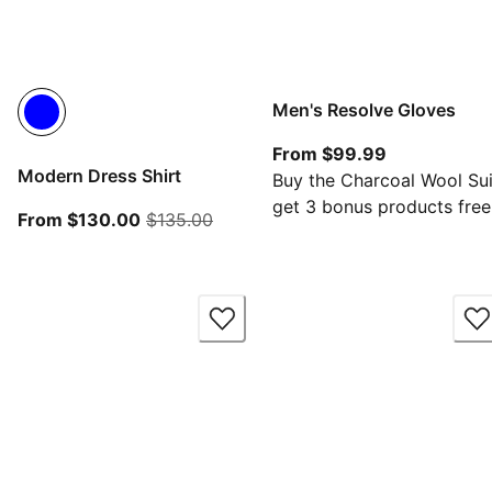
Men's Resolve Gloves
From current
From $99.99
Modern Dress Shirt
Buy the Charcoal Wool Sui
get 3 bonus products free
From current price $130.00
original price $135.00
From $130.00
$135.00