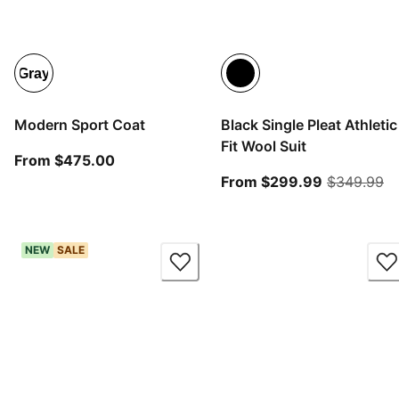
Gray
Modern Sport Coat
Black Single Pleat Athletic
Fit Wool Suit
From current price $475.00
From $475.00
From curre
or
From $299.99
$349.99
NEW
SALE