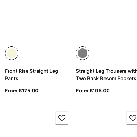
Front Rise Straight Leg
Straight Leg Trousers wit
Pants
Two Back Besom Pockets
From current price $175.00
From curren
From $175.00
From $195.00