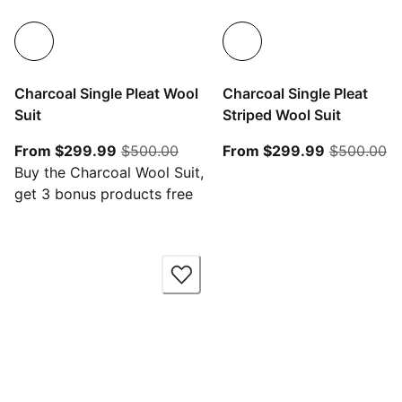
Charcoal Single Pleat Wool
Charcoal Single Pleat
Suit
Striped Wool Suit
From current price $299.99
original price $500.00
From curre
or
From $299.99
$500.00
From $299.99
$500.00
Buy the Charcoal Wool Suit,
get 3 bonus products free