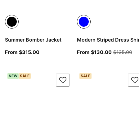
Summer Bomber Jacket
Modern Striped Dress Shir
From current price $315.00
From curren
ori
From $315.00
From $130.00
$135.00
NEW
SALE
SALE