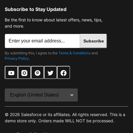
Subscribe to Stay Updated
Be the first to know about latest offers, news, tips,
and more.
Subscribe
By submitting this, I agree to the
Terms & Conditions
and
Privacy Policy
.
©
2026
Salesforce or its affiliates. All rights reserved. This is a
demo store only. Orders made WILL NOT be processed.