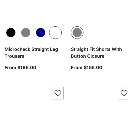
Microcheck Straight Leg
Straight Fit Shorts With
Trousers
Button Closure
From current price $195.00
From curren
From $195.00
From $155.00