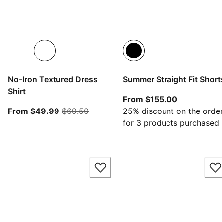
No-Iron Textured Dress
Summer Straight Fit Short
Shirt
From curren
From $155.00
From current price $49.99
original price $69.50
From $49.99
$69.50
25% discount on the orde
for 3 products purchased