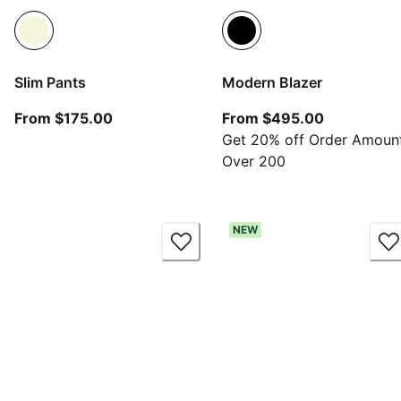
Slim Pants
Modern Blazer
From current price $175.00
From curre
From $175.00
From $495.00
Get 20% off Order Amoun
Over 200
NEW