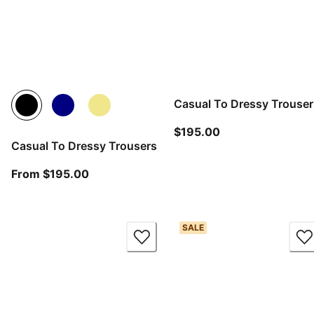
Casual To Dressy Trouser
current price $19
$195.00
Casual To Dressy Trousers
From current price $195.00
From $195.00
SALE