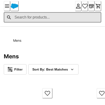
Skip
to
Content
Mens
Mens
Filter
Sort By: Best Matches