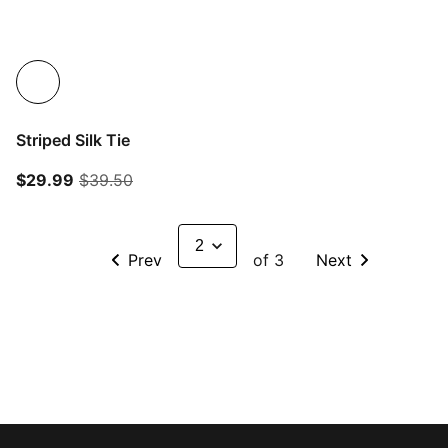
Striped Silk Tie
current price $29.99
original price $39.50
$29.99
$39.50
Prev
of 3
Next