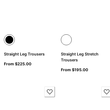
Straight Leg Trousers
Straight Leg Stretch
Trousers
From current price $225.00
From $225.00
From curren
From $195.00