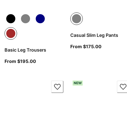
Casual Slim Leg Pants
From curren
From $175.00
Basic Leg Trousers
From current price $195.00
From $195.00
NEW