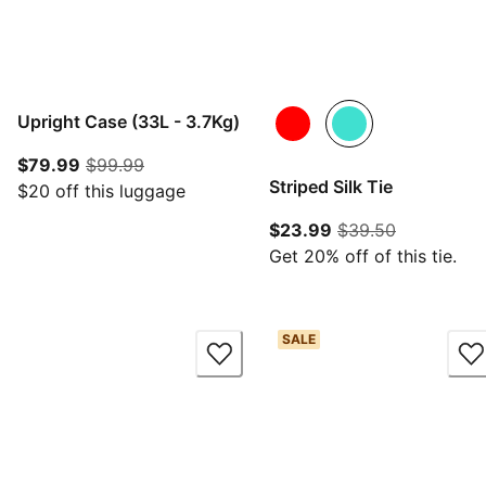
Upright Case (33L - 3.7Kg)
current price $79.99
original price $99.99
$79.99
$99.99
Striped Silk Tie
$20 off this luggage
current price $23.
original pr
$23.99
$39.50
Get 20% off of this tie.
SALE