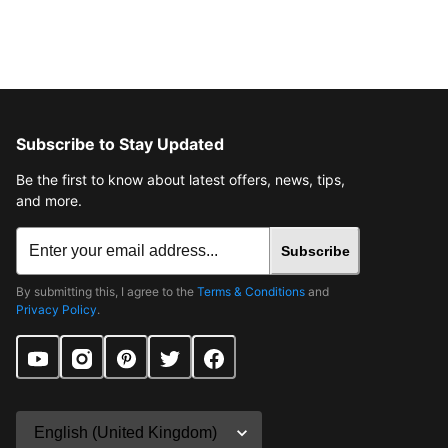
Subscribe to Stay Updated
Be the first to know about latest offers, news, tips,
and more.
Subscribe
By submitting this, I agree to the
Terms & Conditions
and
Privacy Policy
.