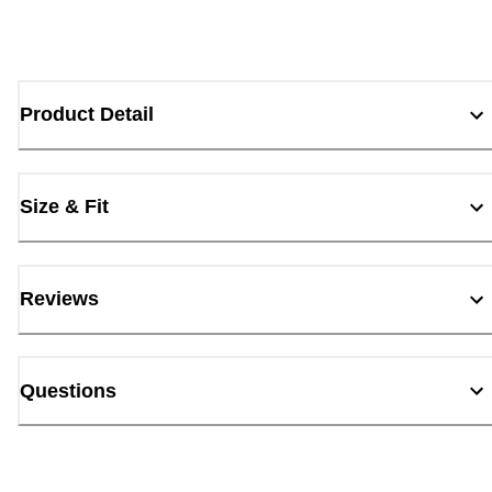
Product Detail
Size & Fit
Reviews
Questions