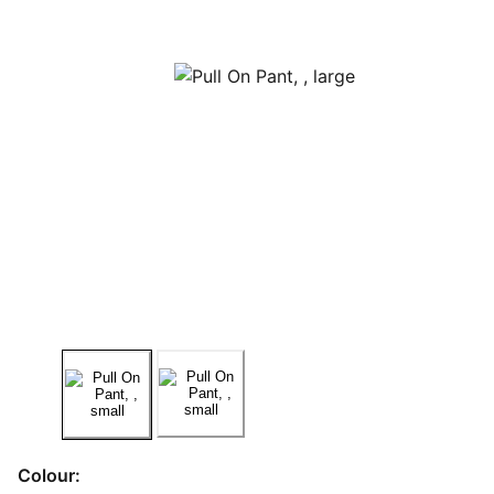
Colour: