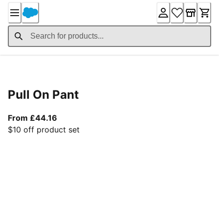
Skip
to
Content
Product Details
Pull On Pant
From current price £44.16
From £44.16
$10 off product set