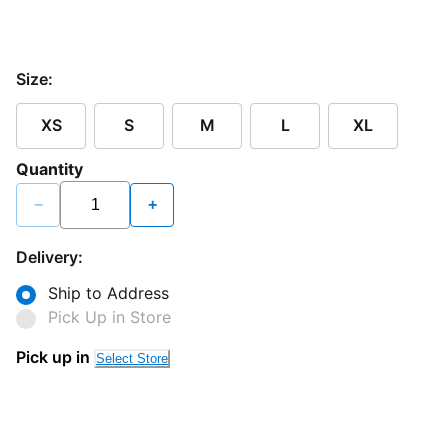
Size:
XS
S
M
L
XL
Quantity
−
+
Delivery:
Ship to Address
Pick Up in Store
Pick up in
Select Store