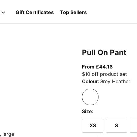
Gift Certificates
Top Sellers
Pull On Pant
From curre
From £44.16
$10 off product set
Colour:
Grey Heather
Size:
XS
S