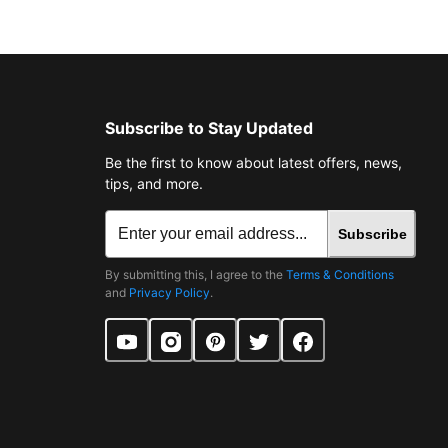
Subscribe to Stay Updated
Be the first to know about latest offers, news,
tips, and more.
Subscribe
By submitting this, I agree to the
Terms & Conditions
and
Privacy Policy
.