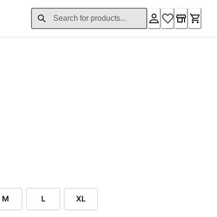
nt price £44.16
M
L
XL