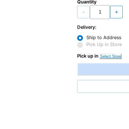
Quantity
−
+
Delivery:
Ship to Address
Pick Up in Store
Pick up in
Select Store