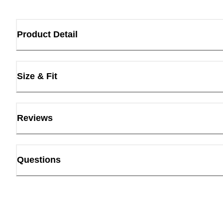
Product Detail
Size & Fit
Reviews
Questions