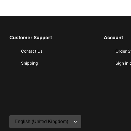
Customer Support
Account
Contact Us
Order S
Shipping
Sign in 