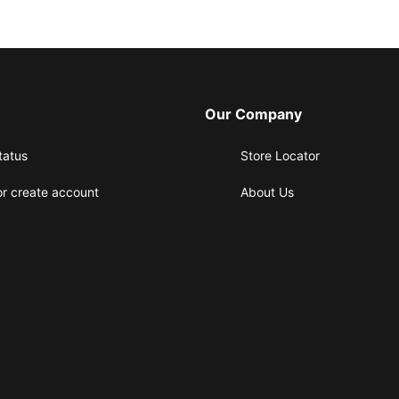
Our Company
tatus
Store Locator
or create account
About Us