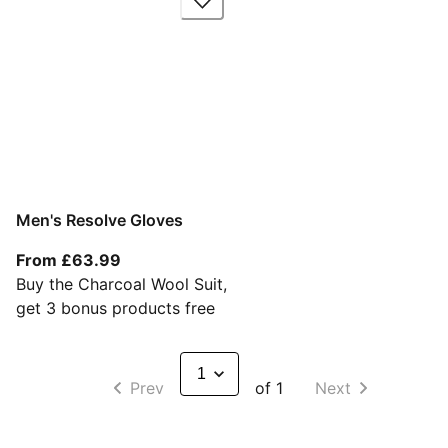
Men's Resolve Gloves
From current price £63.99
From £63.99
Buy the Charcoal Wool Suit,
get 3 bonus products free
Prev
of 1
Next