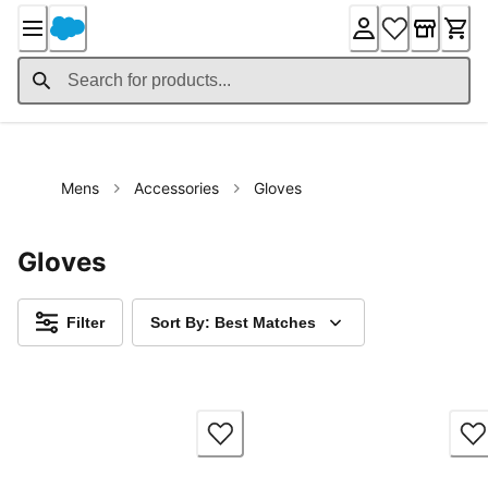
Skip
to
Content
Mens
Accessories
Gloves
Gloves
Filter
Sort By: Best Matches