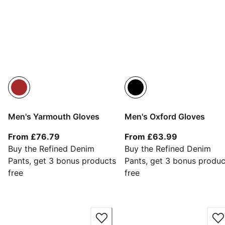
Men's Yarmouth Gloves
Men's Oxford Gloves
From current price £76.79
From current
From £76.79
From £63.99
Buy the Refined Denim
Buy the Refined Denim
Pants, get 3 bonus products
Pants, get 3 bonus produc
free
free