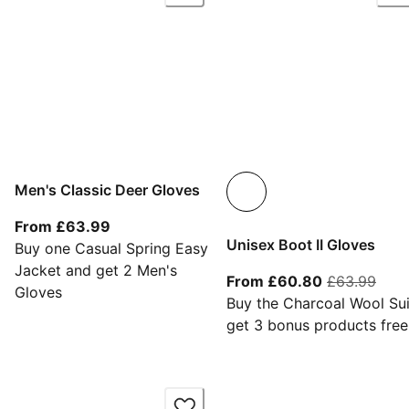
Men's Classic Deer Gloves
From current price £63.99
From £63.99
Unisex Boot II Gloves
Buy one Casual Spring Easy
Jacket and get 2 Men's
From current
orig
From £60.80
£63.99
Gloves
Buy the Charcoal Wool Sui
get 3 bonus products free