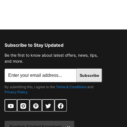
Subscribe to Stay Updated
Be the first to know about latest offers, news, tips,
and more.
Subscribe
By submitting this, I agree to the
Terms & Conditions
and
Privacy Policy
.