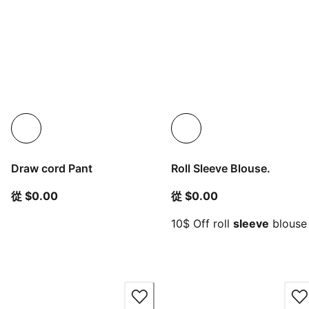
Draw cord Pant
Roll Sleeve Blouse.
從目前價格 $0.00
從目前價格 $0.00
從 $0.00
從 $0.00
10$ Off roll
sleeve
blouse