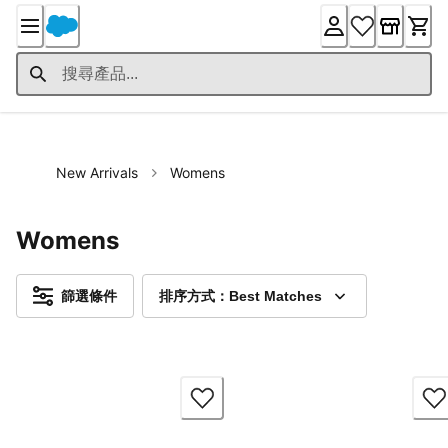
Skip
to
Content
New Arrivals
Womens
Womens
篩選條件
排序方式：Best Matches