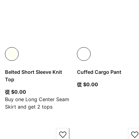
Belted Short Sleeve Knit
Cuffed Cargo Pant
Top
從目前價格 $0.00
從 $0.00
從目前價格 $0.00
從 $0.00
Buy one Long Center Seam
Skirt and get 2 tops