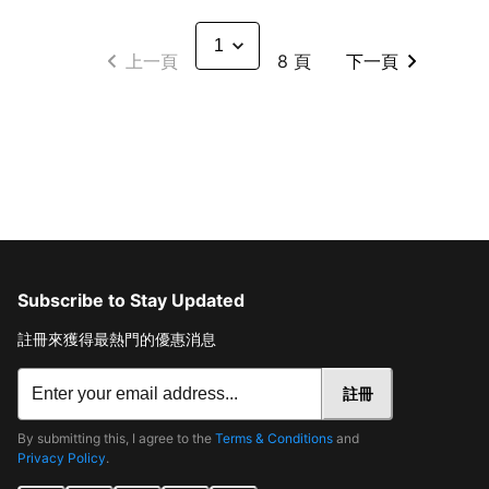
上一頁
8 頁
下一頁
Subscribe to Stay Updated
註冊來獲得最熱門的優惠消息
註冊
By submitting this, I agree to the
Terms & Conditions
and
Privacy Policy
.