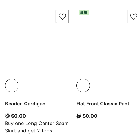
新增
Beaded Cardigan
Flat Front Classic Pant
從目前價格 $0.00
從目前價格 $0.00
從 $0.00
從 $0.00
Buy one Long Center Seam
Skirt and get 2 tops