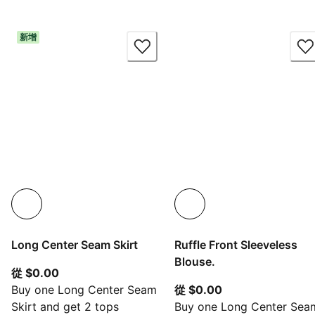
新增
Long Center Seam Skirt
Ruffle Front Sleeveless
Blouse.
從目前價格 $0.00
從 $0.00
從目前價格 $0.00
Buy one Long Center Seam
從 $0.00
Skirt and get 2 tops
Buy one Long Center Sea