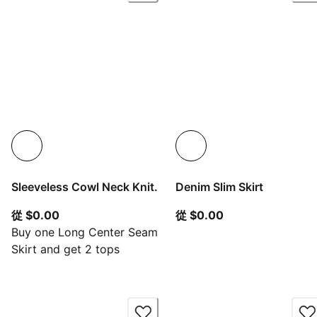
Sleeveless Cowl Neck Knit.
Denim Slim Skirt
從目前價格 $0.00
從目前價格 $0.00
從 $0.00
從 $0.00
Buy one Long Center Seam
Skirt and get 2 tops