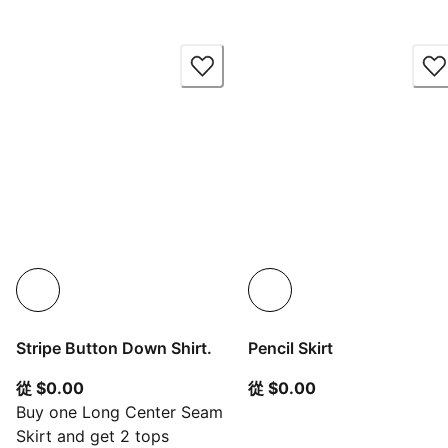
Stripe Button Down Shirt.
Pencil Skirt
從目前價格 $0.00
從目前價格 $0.00
從 $0.00
從 $0.00
Buy one Long Center Seam
Skirt and get 2 tops