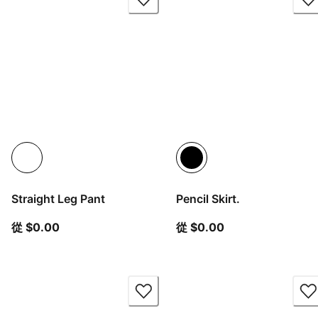
Straight Leg Pant
Pencil Skirt.
從目前價格 $0.00
從目前價格 $0.00
從 $0.00
從 $0.00