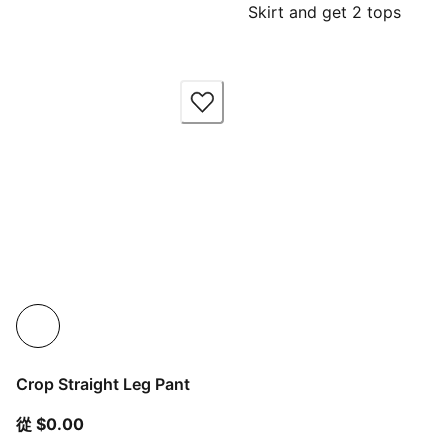
Skirt and get 2 tops
Crop Straight Leg Pant
從目前價格 $0.00
從 $0.00