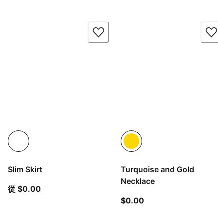
Slim Skirt
Turquoise and Gold
Necklace
從目前價格 $0.00
從 $0.00
目前價格 $0.00
$0.00