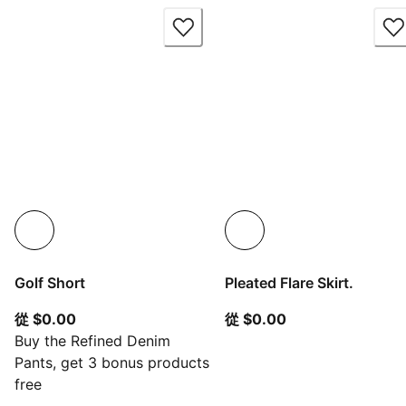
Golf Short
Pleated Flare Skirt.
從目前價格 $0.00
從目前價格 $0.00
從 $0.00
從 $0.00
Buy the Refined Denim
Pants, get 3 bonus products
free