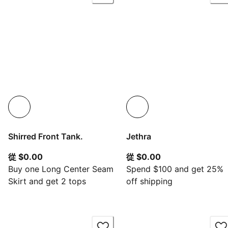
Shirred Front Tank.
Jethra
從目前價格 $0.00
從目前價格 $0.00
從 $0.00
從 $0.00
Buy one Long Center Seam
Spend $100 and get 25%
Skirt and get 2 tops
off shipping