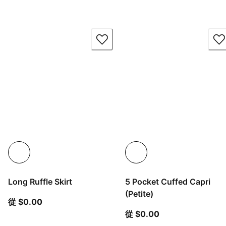
Long Ruffle Skirt
5 Pocket Cuffed Capri
(Petite)
從目前價格 $0.00
從 $0.00
從目前價格 $0.00
從 $0.00