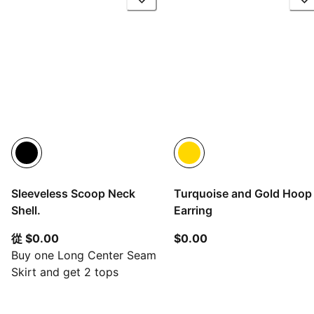
Sleeveless Scoop Neck
Turquoise and Gold Hoop
Shell.
Earring
從目前價格 $0.00
目前價格 $0.00
從 $0.00
$0.00
Buy one Long Center Seam
Skirt and get 2 tops