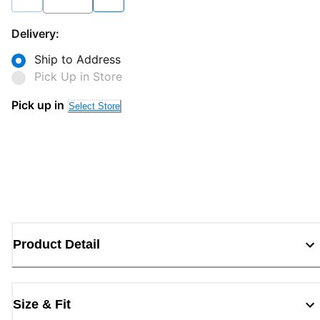
Delivery:
Ship to Address
Pick Up in Store
Pick up in
Select Store
Product Detail
Size & Fit