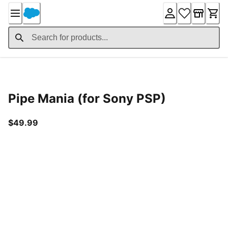
Skip
to
Content
Product Details
Pipe Mania (for Sony PSP)
current price $49.99
$49.99