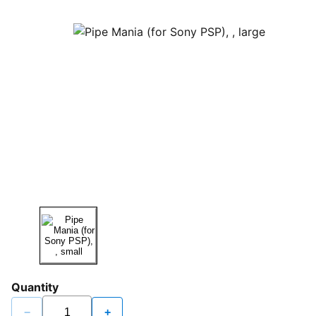
Quantity
−
+