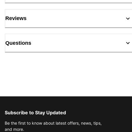
Reviews
Questions
Subscribe to Stay Updated
Be the first to know about latest offers, news, tips,
and more.