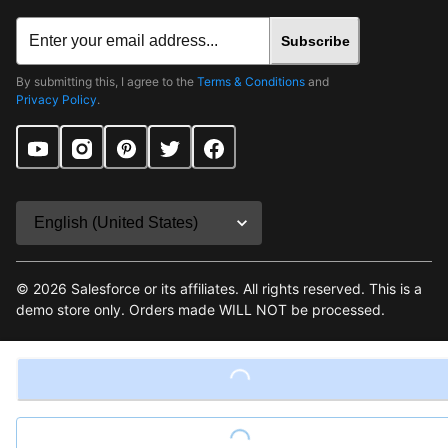
Subscribe
By submitting this, I agree to the
Terms & Conditions
and
Privacy Policy
.
©
2026
Salesforce or its affiliates. All rights reserved. This is a
demo store only. Orders made WILL NOT be processed.
Terms & Conditions
Loading...
Privacy Policy
Site Map