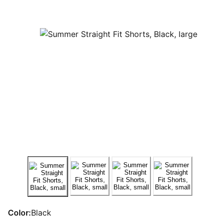
Color:
Black