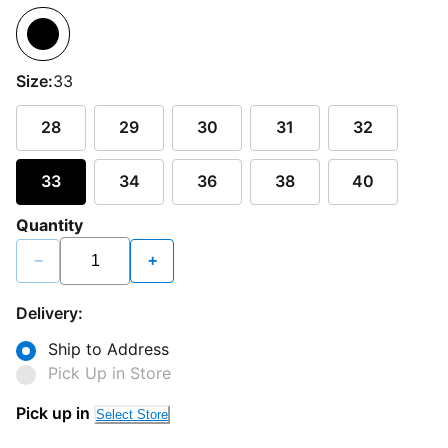
Size:
33
28
29
30
31
32
33
34
36
38
40
Quantity
−
+
Delivery:
Ship to Address
Pick Up in Store
Pick up in
Select Store