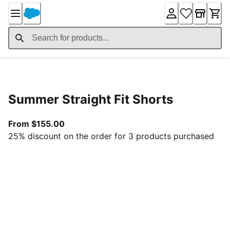
Skip
to
Content
Product Details
Summer Straight Fit Shorts
From current price $155.00
From $155.00
25% discount on the order for 3 products purchased