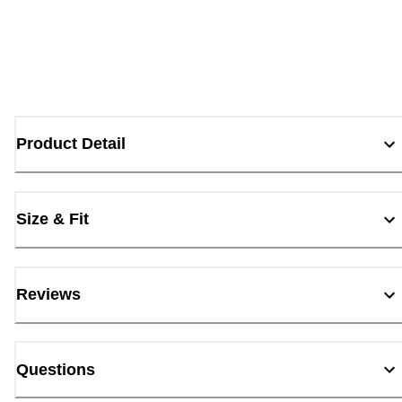
Product Detail
Size & Fit
Reviews
Questions