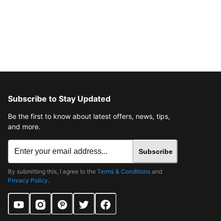
Subscribe to Stay Updated
Be the first to know about latest offers, news, tips,
and more.
Subscribe
By submitting this, I agree to the
Terms & Conditions
and
Privacy Policy
.