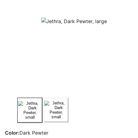
Color:
Dark Pewter