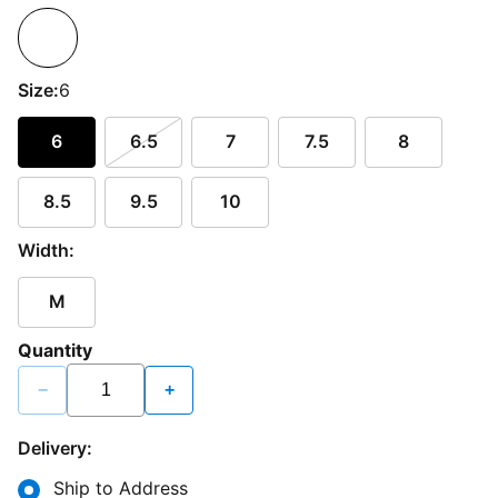
Size:
6
6
6.5
7
7.5
8
8.5
9.5
10
Width:
M
Quantity
−
+
Delivery:
Ship to Address