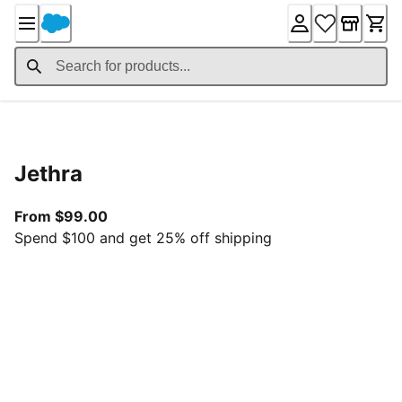
Skip
to
Content
Product Details
Jethra
From current price $99.00
From $99.00
Spend $100 and get 25% off shipping