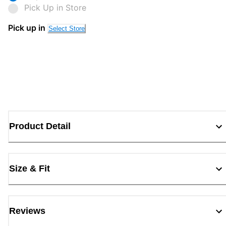
Pick Up in Store
Pick up in
Select Store
Product Detail
Size & Fit
Reviews