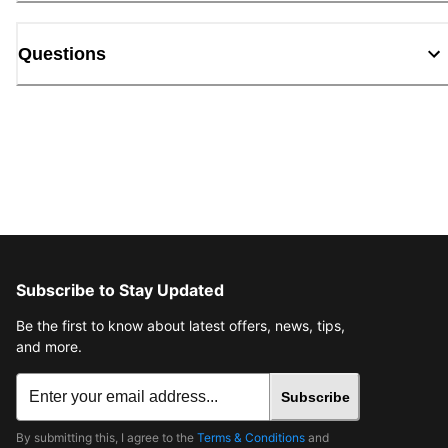
Questions
Subscribe to Stay Updated
Be the first to know about latest offers, news, tips,
and more.
Subscribe
By submitting this, I agree to the
Terms & Conditions
and