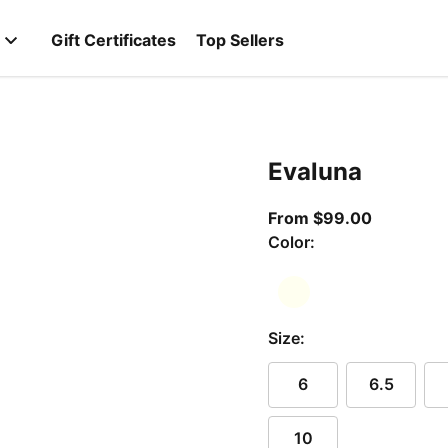
Gift Certificates
Top Sellers
Evaluna
From curr
From $99.00
Color:
Size:
6
6.5
10