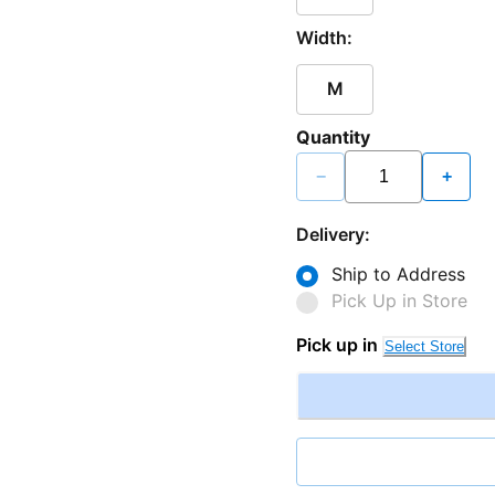
Width:
M
Quantity
−
+
Delivery:
Ship to Address
Pick Up in Store
Pick up in
Select Store