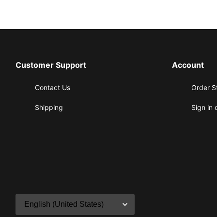
Customer Support
Account
Contact Us
Order S
Shipping
Sign in 