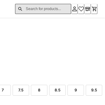
ent price $99.00
7
7.5
8
8.5
9
9.5