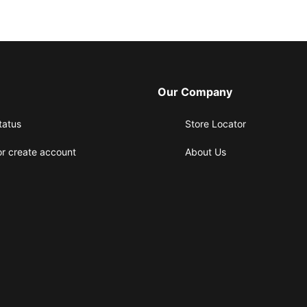
Our Company
tatus
Store Locator
or create account
About Us