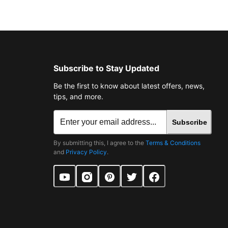
Subscribe to Stay Updated
Be the first to know about latest offers, news,
tips, and more.
Subscribe
By submitting this, I agree to the
Terms & Conditions
and
Privacy Policy
.