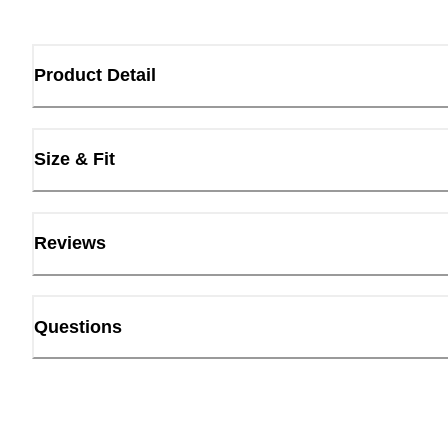
Product Detail
Size & Fit
Reviews
Questions