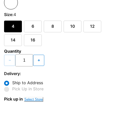
Size:
4
4
6
8
10
12
14
16
Quantity
−
+
Delivery:
Ship to Address
Pick Up in Store
Pick up in
Select Store