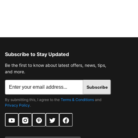
Subscribe to Stay Updated
Be the first to know about latest offers, news, tips,
and more.
Subscribe
By submitting this, I agree to the
Terms & Conditions
and
Privacy Policy
.