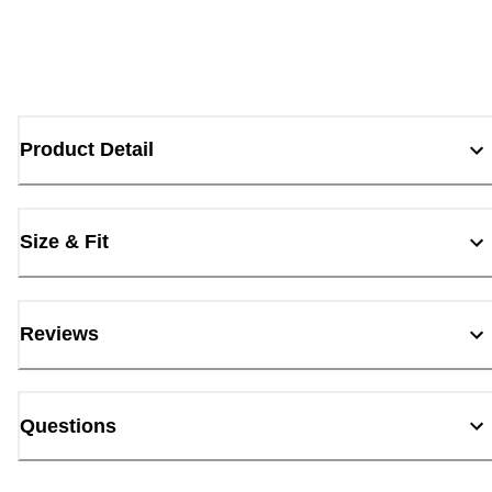
Product Detail
Size & Fit
Reviews
Questions