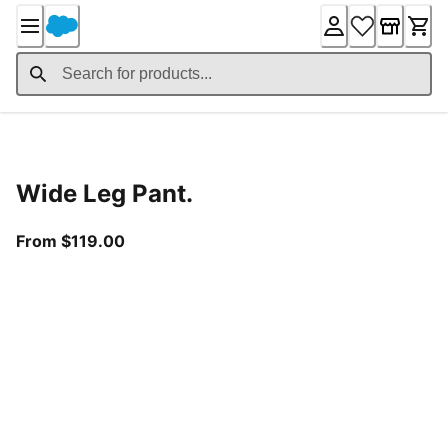
Skip
to
Content
Product Details
Wide Leg Pant.
From current price $119.00
From $119.00