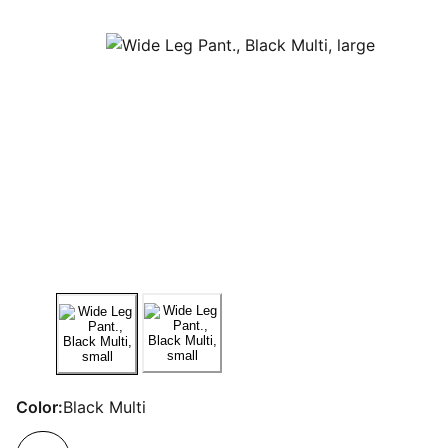
Color:
Black Multi