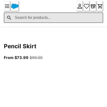
Skip
to
Content
Product Details
Pencil Skirt
From current price $73.99
original price $99.00
From $73.99
$99.00