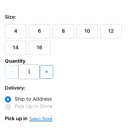
Size:
4
6
8
10
12
14
16
Quantity
−
+
Delivery:
Ship to Address
Pick Up in Store
Pick up in
Select Store