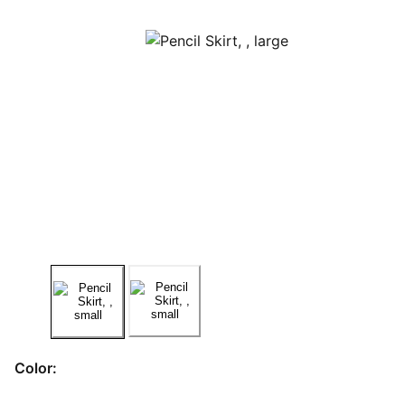
Color: