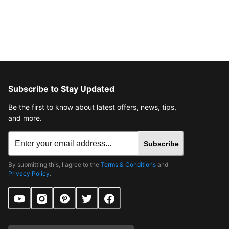
Subscribe to Stay Updated
Be the first to know about latest offers, news, tips,
and more.
Subscribe
By submitting this, I agree to the
Terms & Conditions
and
Privacy Policy
.