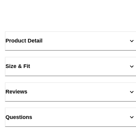
Product Detail
Size & Fit
Reviews
Questions