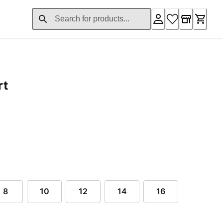
rt
ent price $69.00
8
10
12
14
16