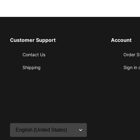
Customer Support
Account
Contact Us
Order S
Shipping
Sign in 