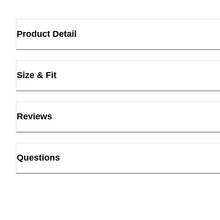
Product Detail
Size & Fit
Reviews
Questions