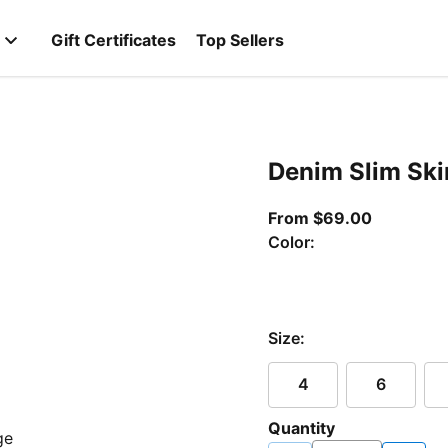
Gift Certificates
Top Sellers
Denim Slim Ski
From curr
From $69.00
Color:
Size:
4
6
Quantity