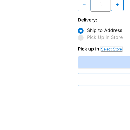
−
+
Delivery:
Ship to Address
Pick Up in Store
Pick up in
Select Store