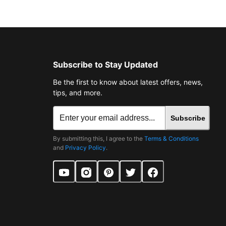
Subscribe to Stay Updated
Be the first to know about latest offers, news,
tips, and more.
Subscribe
By submitting this, I agree to the
Terms & Conditions
and
Privacy Policy
.