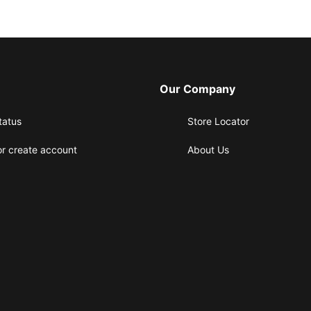
Our Company
tatus
Store Locator
or create account
About Us