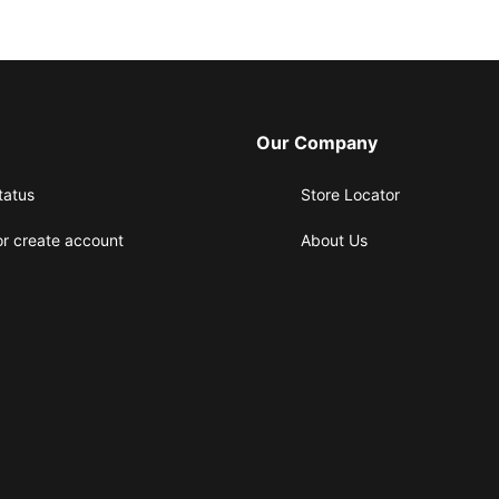
Our Company
tatus
Store Locator
or create account
About Us