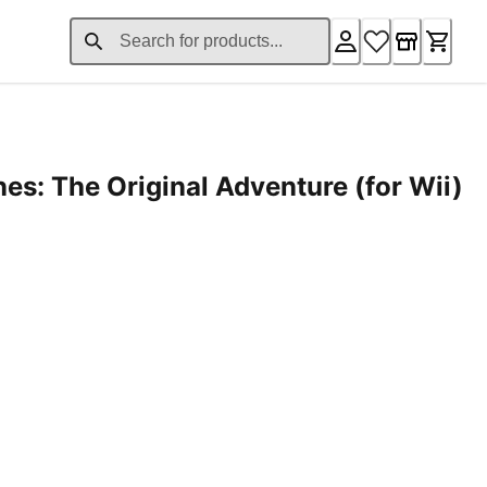
es: The Original Adventure (for Wii)
1.99