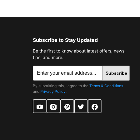
Subscribe to Stay Updated
Be the first to know about latest offers, news,
tips, and more.
Subscribe
By submitting this, I agree to the
Terms & Conditions
and
Privacy Policy
.