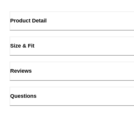
Product Detail
Size & Fit
Reviews
Questions