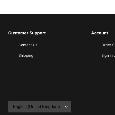
Customer Support
Account
Contact Us
Order S
Shipping
Sign in 