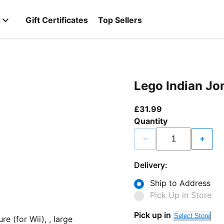
Gift Certificates
Top Sellers
Lego Indian Jon
current price £3
£31.99
Quantity
−
+
Delivery:
Ship to Address
Pick Up in Store
Pick up in
Select Store