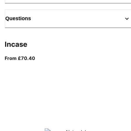
Questions
Incase
From current price £70.40
From £70.40