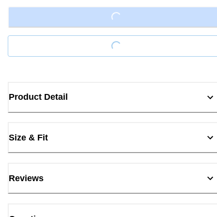
Loading...
Loading...
Product Detail
Size & Fit
Reviews