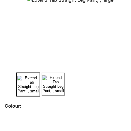
Colour: