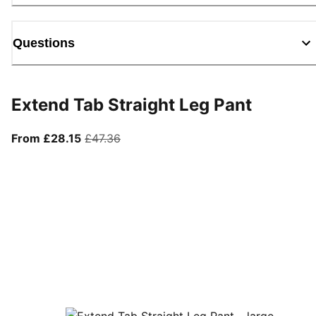
Questions
Extend Tab Straight Leg Pant
From current price £28.15
original price £47.36
From £28.15
£47.36