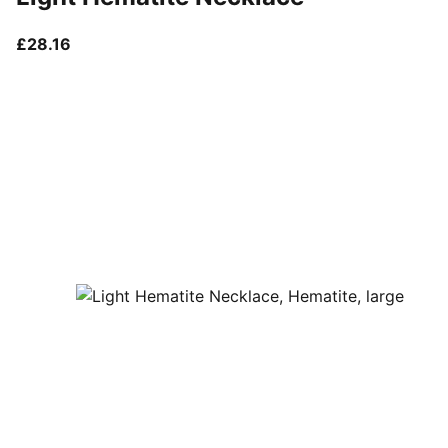
current price £28.16
£28.16