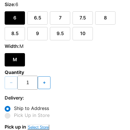
Size:
6
6
6.5
7
7.5
8
8.5
9
9.5
10
Width:
M
M
Quantity
−
+
Delivery:
Ship to Address
Pick Up in Store
Pick up in
Select Store