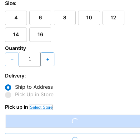
Size:
4
6
8
10
12
14
16
Quantity
−
+
Delivery:
Ship to Address
Pick Up in Store
Pick up in
Select Store
Loading...