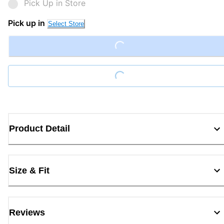
Pick Up in Store
Pick up in
Select Store
Loading...
Loading...
Product Detail
Size & Fit
Reviews