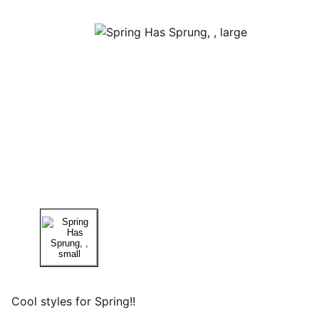
Cool styles for Spring!!