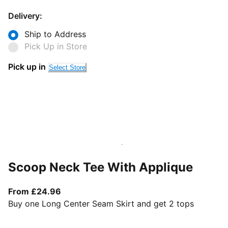
Delivery:
Ship to Address
Pick Up in Store
Pick up in
Select Store
Scoop Neck Tee With Applique
From current price £24.96
From £24.96
Buy one Long Center Seam Skirt and get 2 tops