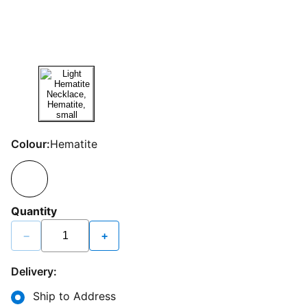
Colour:
Hematite
Quantity
−
+
Delivery:
Ship to Address