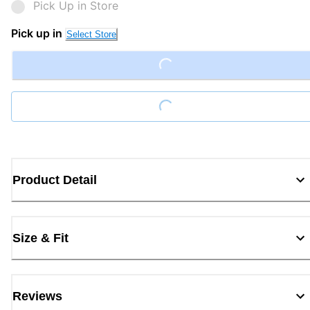
Pick Up in Store
Pick up in
Select Store
Loading...
Loading...
Product Detail
Size & Fit
Reviews