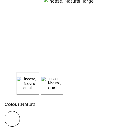
Colour:
Natural