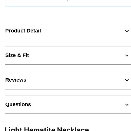
Loading...
Product Detail
Size & Fit
Reviews
Questions
Light Hematite Necklace