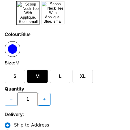
Colour:
Blue
Size:
M
S
M
L
XL
Quantity
−
+
Delivery:
Ship to Address