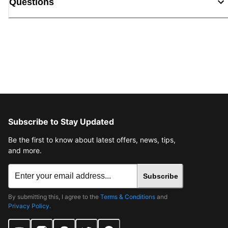
Questions
Subscribe to Stay Updated
Be the first to know about latest offers, news, tips,
and more.
Subscribe
By submitting this, I agree to the
Terms & Conditions
and
Privacy Policy
.