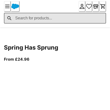
Skip
to
Content
Product Details
Spring Has Sprung
From current price £24.96
From £24.96