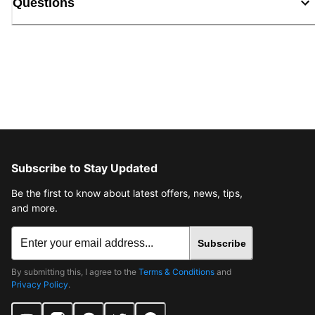
Questions
Subscribe to Stay Updated
Be the first to know about latest offers, news, tips,
and more.
Subscribe
By submitting this, I agree to the
Terms & Conditions
and
Privacy Policy
.