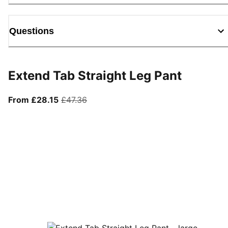
Questions
Extend Tab Straight Leg Pant
From current price £28.15
original price £47.36
From £28.15
£47.36