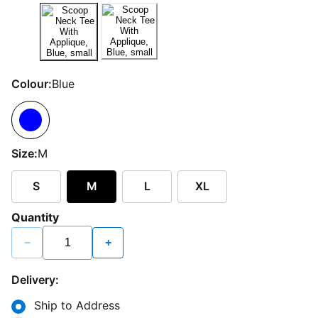
Colour:
Blue
Size:
M
S
M
L
XL
Quantity
−
+
Delivery:
Ship to Address