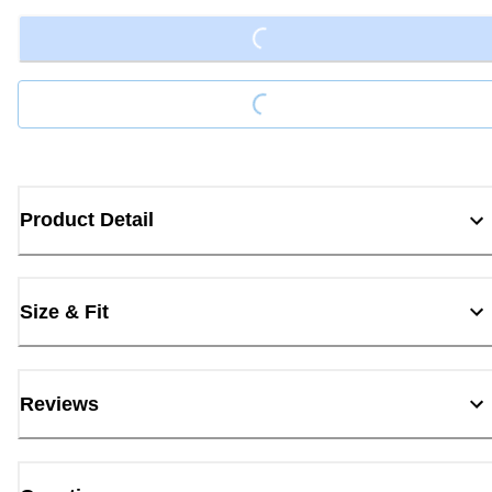
Loading...
Loading...
Product Detail
Size & Fit
Reviews