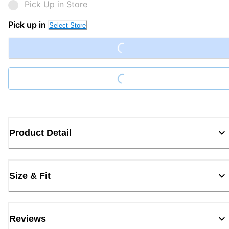
Pick Up in Store
Loading...
Pick up in
Select Store
Loading...
Product Detail
Size & Fit
Reviews