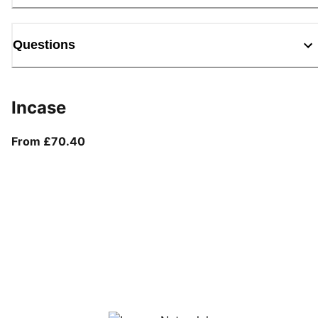
Questions
Incase
From current price £70.40
From £70.40