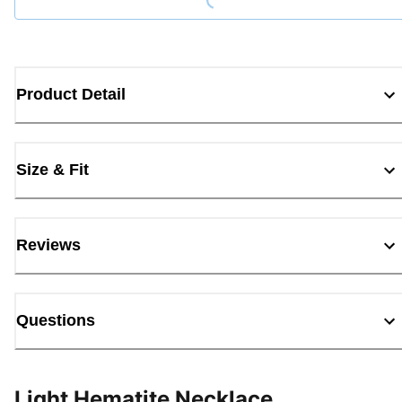
Product Detail
Size & Fit
Reviews
Questions
Light Hematite Necklace