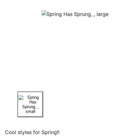
Cool styles for Spring!!