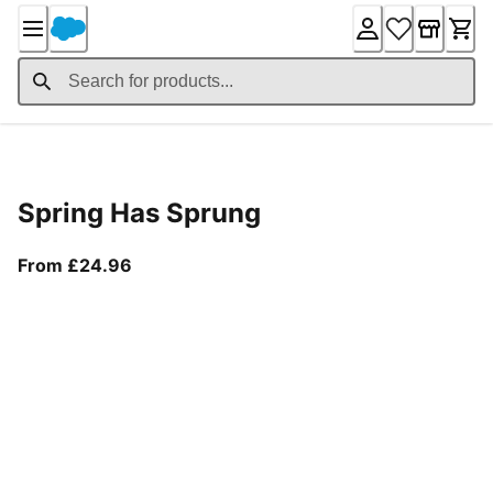
Skip
to
Content
Product Details
Spring Has Sprung
From current price £24.96
From £24.96