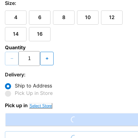
Size:
4
6
8
10
12
14
16
Quantity
−
+
Delivery:
Ship to Address
Pick Up in Store
Loading...
Pick up in
Select Store
Loading...