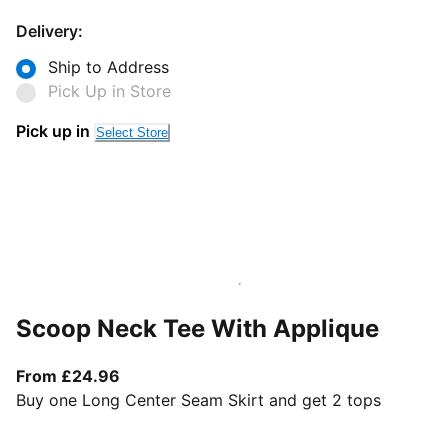
Delivery:
Ship to Address
Pick Up in Store
Pick up in
Select Store
Scoop Neck Tee With Applique
From current price £24.96
From £24.96
Buy one Long Center Seam Skirt and get 2 tops