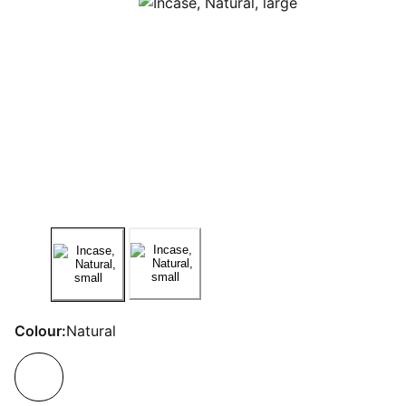
Colour:
Natural