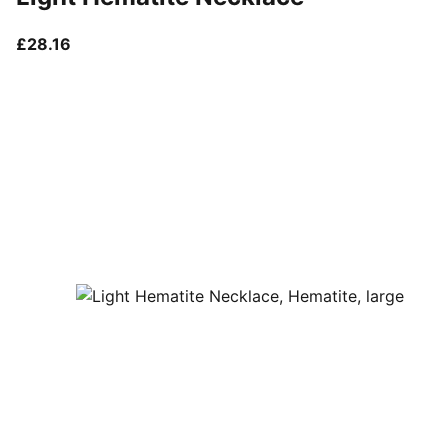
current price £28.16
£28.16