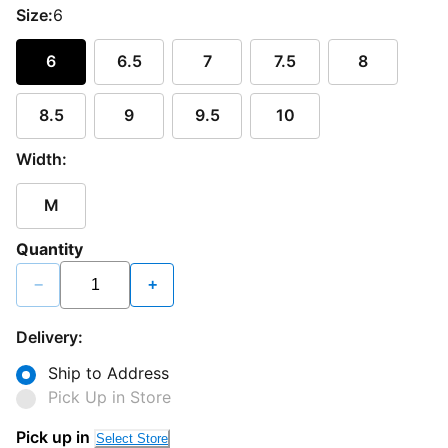
Size:
6
6
6.5
7
7.5
8
8.5
9
9.5
10
Width:
M
Quantity
−
+
Delivery:
Ship to Address
Pick Up in Store
Pick up in
Select Store