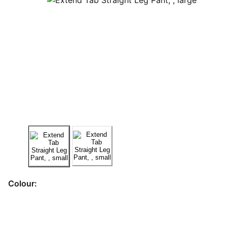
Colour: