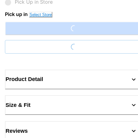
Pick Up in Store
Loading...
Pick up in
Select Store
Loading...
Product Detail
Size & Fit
Reviews