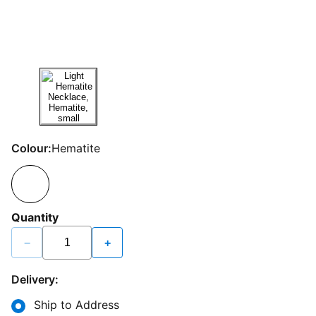
Colour:
Hematite
Quantity
−
+
Delivery:
Ship to Address