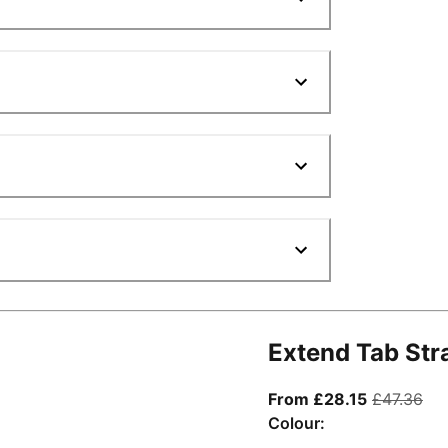
Extend Tab Str
From curre
ori
From £28.15
£47.36
Colour: