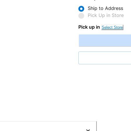
Ship to Address
Pick Up in Store
Pick up in
Select Store