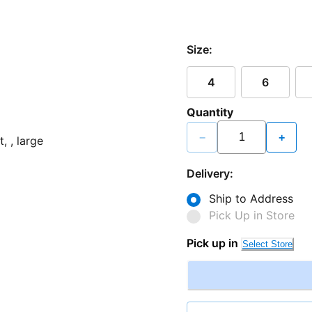
Size:
4
6
Quantity
−
+
Delivery:
Ship to Address
Pick Up in Store
Pick up in
Select Store