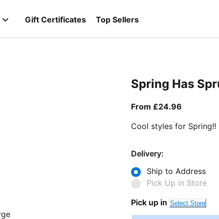
Gift Certificates
Top Sellers
Spring Has Sp
From curr
From £24.96
Cool styles for Spring!!
Delivery:
Ship to Address
Pick Up in Store
Pick up in
Select Store