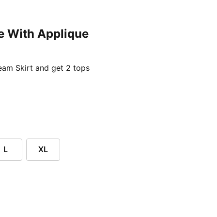
e With Applique
ent price £24.96
am Skirt and get 2 tops
L
XL