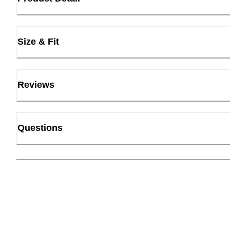
Size & Fit
Reviews
Questions