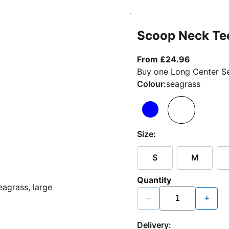
Scoop Neck Te
From curr
From £24.96
Buy one Long Center Se
Colour:
seagrass
Size:
S
M
Quantity
−
+
Delivery: