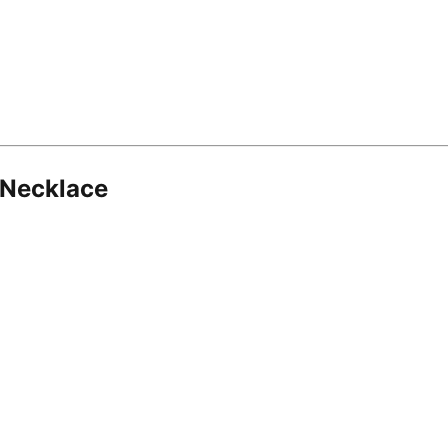
 Necklace
8.16