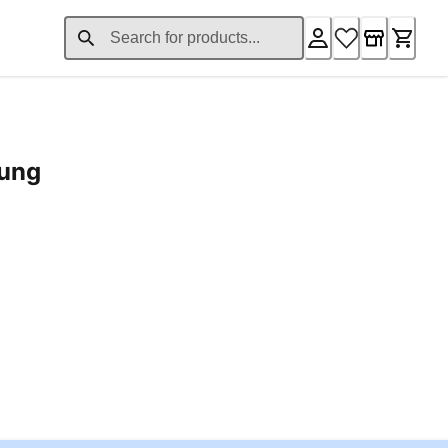
rung
ent price £24.96
Loading...