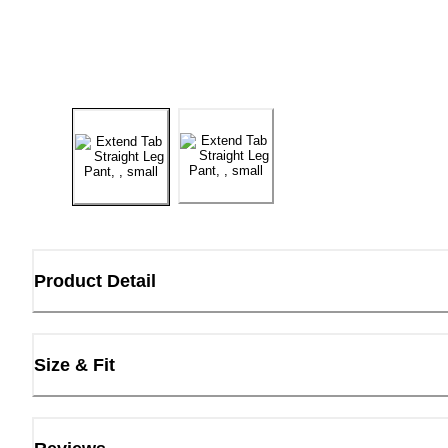
Product Detail
Size & Fit