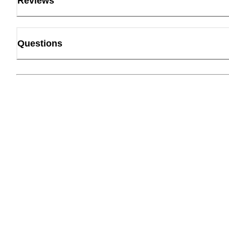
Reviews
Questions