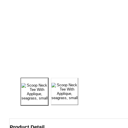
Product Detail