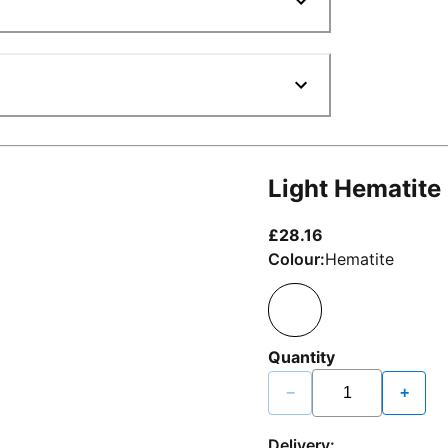
Light Hematite
current price £2
£28.16
Colour:
Hematite
Quantity
−
+
Delivery: