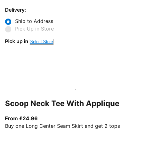
Delivery:
Ship to Address
Pick Up in Store
Pick up in
Select Store
Scoop Neck Tee With Applique
From current price £24.96
From £24.96
Buy one Long Center Seam Skirt and get 2 tops