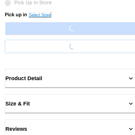
Pick Up in Store
Loading...
Pick up in
Select Store
Loading...
Product Detail
Size & Fit
Reviews