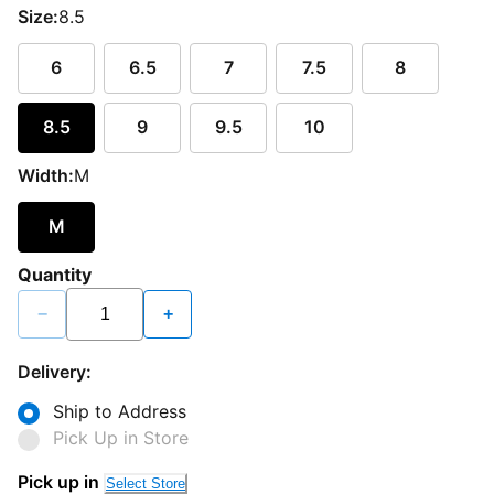
Size:
8.5
6
6.5
7
7.5
8
8.5
9
9.5
10
Width:
M
M
Quantity
−
+
Delivery:
Ship to Address
Pick Up in Store
Loading...
Pick up in
Select Store