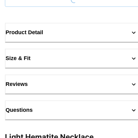
Product Detail
Size & Fit
Reviews
Questions
Light Hematite Necklace