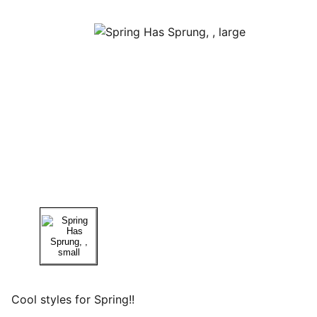
Cool styles for Spring!!