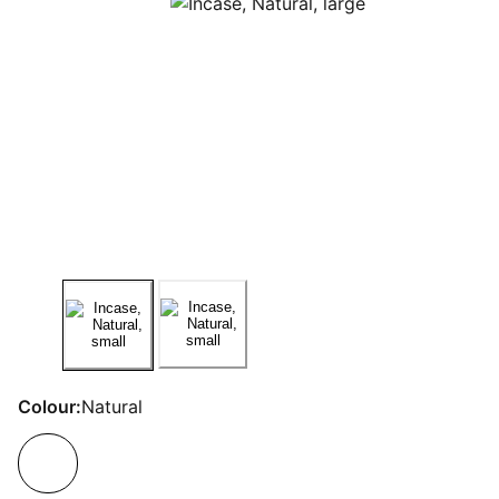
Colour:
Natural