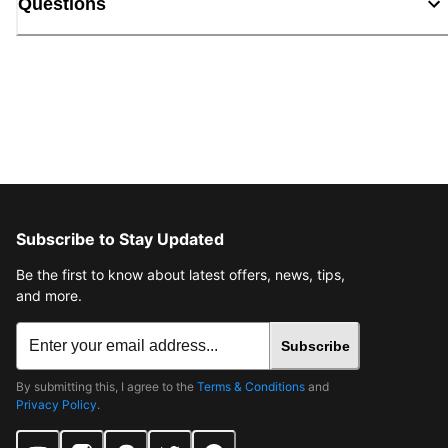
Questions
Subscribe to Stay Updated
Be the first to know about latest offers, news, tips,
and more.
Subscribe
By submitting this, I agree to the
Terms & Conditions
and
Privacy Policy
.