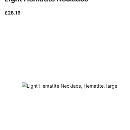
current price £28.16
£28.16