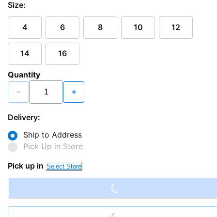
Size:
4
6
8
10
12
14
16
Quantity
−
+
Delivery:
Ship to Address
Pick Up in Store
Loading...
Pick up in
Select Store
Loading...