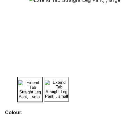
Colour: