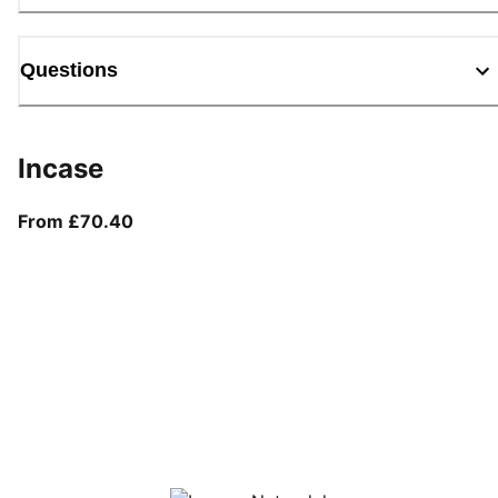
Questions
Incase
From current price £70.40
From £70.40