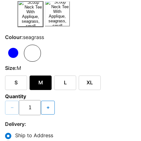
Colour:
seagrass
Size:
M
S
M
L
XL
Quantity
−
+
Delivery:
Ship to Address