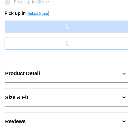
Pick Up in Store
Loading...
Pick up in
Select Store
Loading...
Product Detail
Size & Fit
Reviews