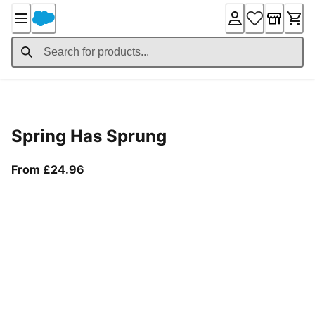
Skip
to
Content
Product Details
Spring Has Sprung
From current price £24.96
From £24.96