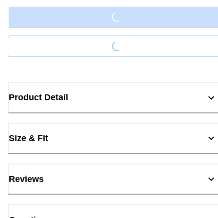
Loading...
Product Detail
Size & Fit
Reviews