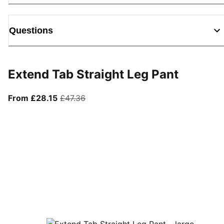
Questions
Extend Tab Straight Leg Pant
From current price £28.15
original price £47.36
From £28.15
£47.36