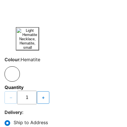
Colour:
Hematite
Quantity
−
+
Delivery:
Ship to Address