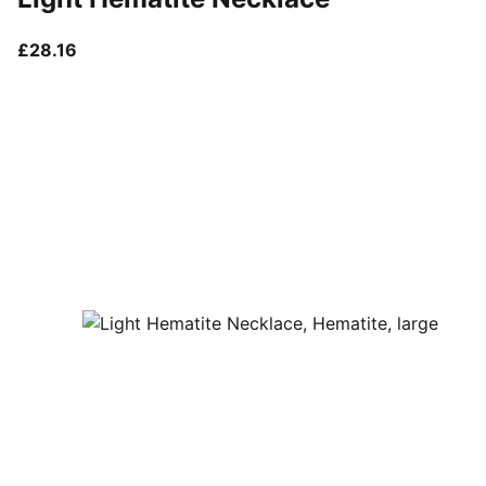
current price £28.16
£28.16