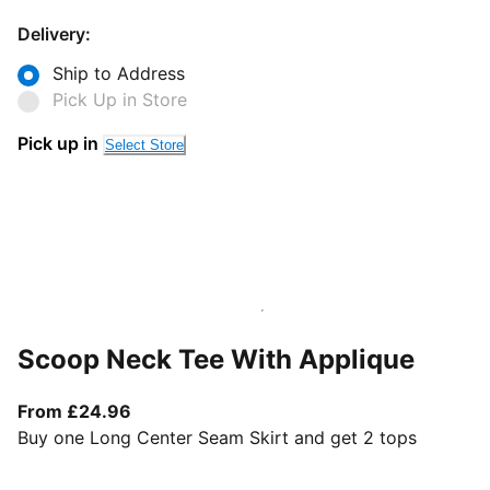
Delivery:
Ship to Address
Pick Up in Store
Pick up in
Select Store
Scoop Neck Tee With Applique
From current price £24.96
From £24.96
Buy one Long Center Seam Skirt and get 2 tops