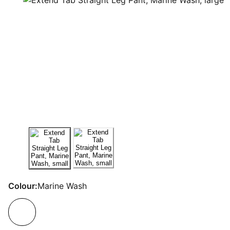
Colour:
Marine Wash