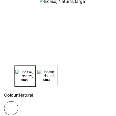
Colour:
Natural