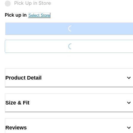
Pick Up in Store
Loading...
Pick up in
Select Store
Loading...
Product Detail
Size & Fit
Reviews