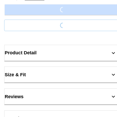
Loading...
Loading...
Product Detail
Size & Fit
Reviews