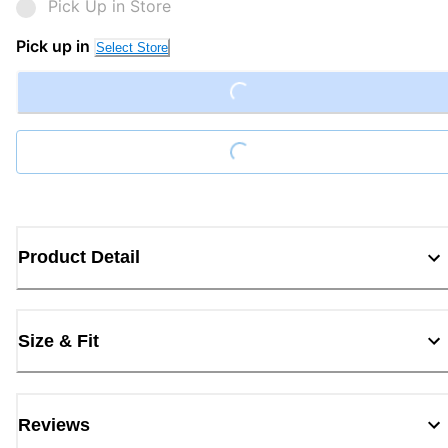
Pick Up in Store
Pick up in
Select Store
Loading...
Loading...
Product Detail
Size & Fit
Reviews