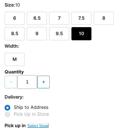
Size:
10
6
6.5
7
7.5
8
8.5
9
9.5
10
Width:
M
Quantity
−
+
Delivery:
Ship to Address
Pick Up in Store
Pick up in
Select Store