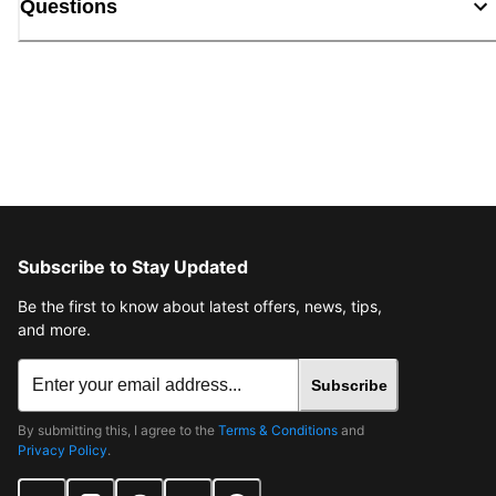
Questions
Subscribe to Stay Updated
Be the first to know about latest offers, news, tips,
and more.
Subscribe
By submitting this, I agree to the
Terms & Conditions
and
Privacy Policy
.