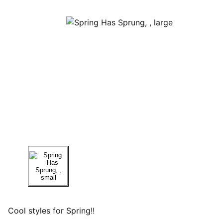
Cool styles for Spring!!