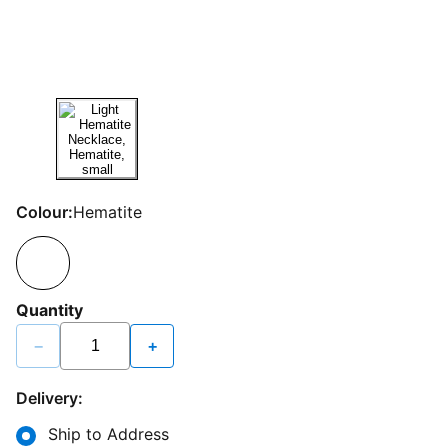
Colour:
Hematite
Quantity
−
+
Delivery:
Ship to Address