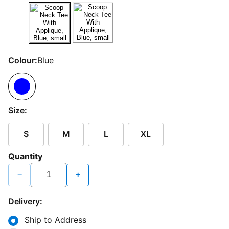
Colour:
Blue
Size:
S
M
L
XL
Quantity
−
+
Delivery:
Ship to Address