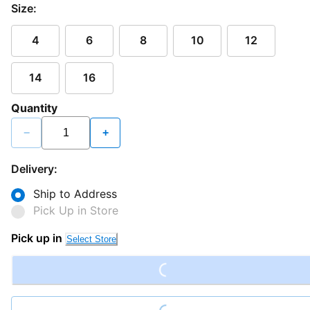
Size:
4
6
8
10
12
14
16
Quantity
−
+
Delivery:
Ship to Address
Pick Up in Store
Loading...
Pick up in
Select Store
Loading...