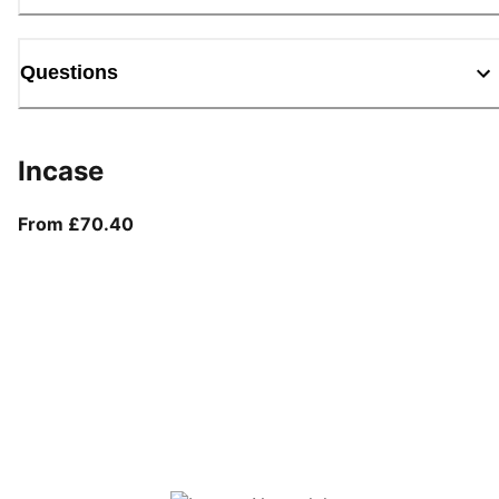
Questions
Incase
From current price £70.40
From £70.40