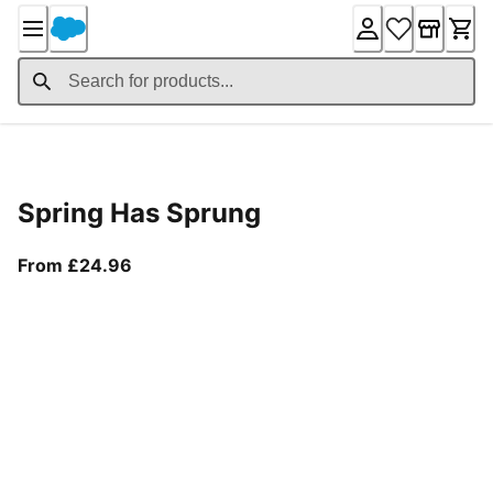
Skip
to
Content
Product Details
Spring Has Sprung
From current price £24.96
From £24.96