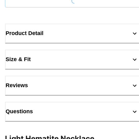
Product Detail
Size & Fit
Reviews
Questions
Light Hematite Necklace