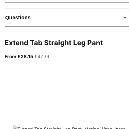
Questions
Extend Tab Straight Leg Pant
From current price £28.15
original price £47.36
From £28.15
£47.36