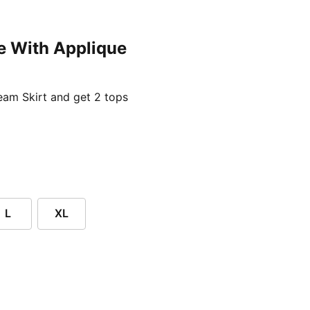
e With Applique
ent price £24.96
am Skirt and get 2 tops
L
XL