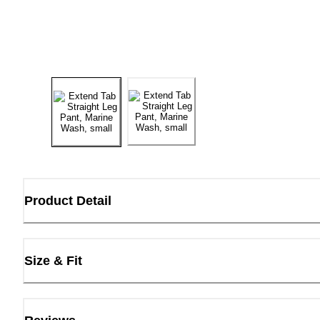
Product Detail
Size & Fit