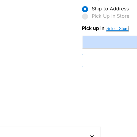
Ship to Address
Pick Up in Store
Pick up in
Select Store