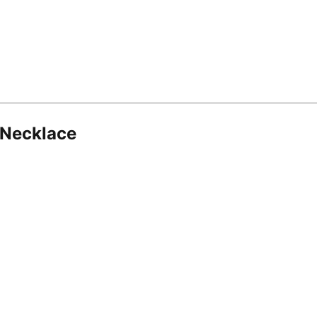
 Necklace
8.16