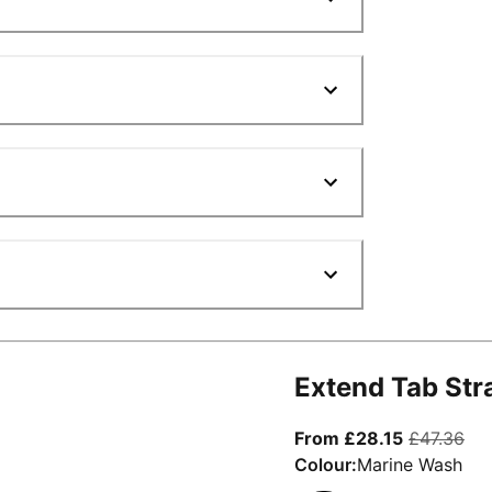
Extend Tab Str
From curre
ori
From £28.15
£47.36
Colour:
Marine Wash