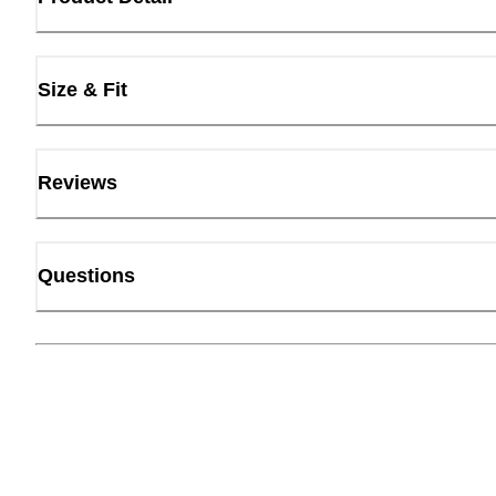
Size & Fit
Reviews
Questions