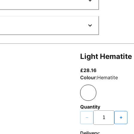
Light Hematite
current price £2
£28.16
Colour:
Hematite
Quantity
−
+
Delivery: