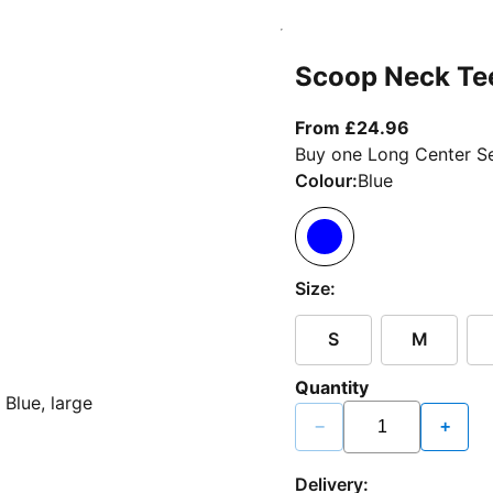
Scoop Neck Te
From curr
From £24.96
Buy one Long Center Se
Colour:
Blue
Size:
S
M
Quantity
−
+
Delivery: