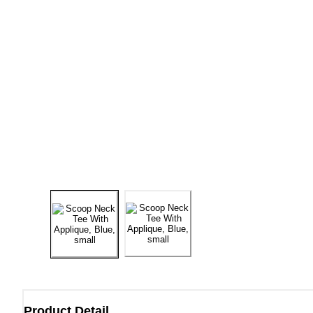
Product Detail