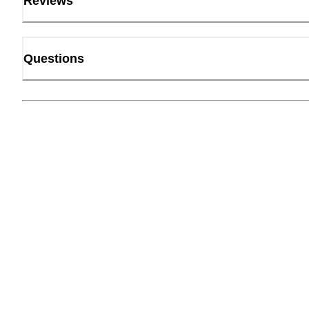
Reviews
Questions