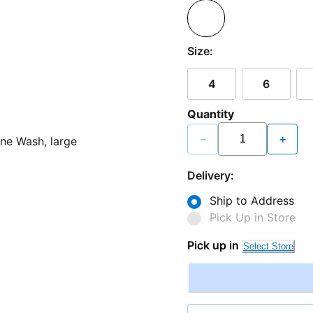
Size:
4
6
Quantity
−
+
Delivery:
Ship to Address
Pick Up in Store
Pick up in
Select Store