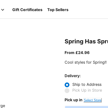
Gift Certificates
Top Sellers
Spring Has Sp
From curr
From £24.96
Cool styles for Spring!!
Delivery:
Ship to Address
Pick Up in Store
Pick up in
Select Store