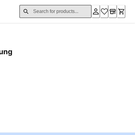
rung
ent price £24.96
Loading...