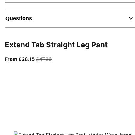
Questions
Extend Tab Straight Leg Pant
From current price £28.15
original price £47.36
From £28.15
£47.36