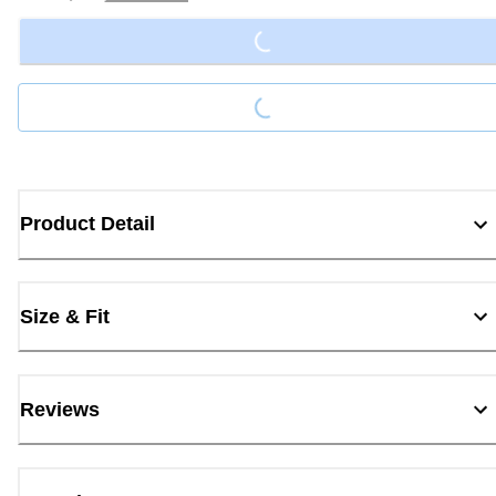
Loading...
Loading...
Product Detail
Size & Fit
Reviews