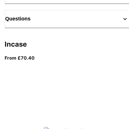
Questions
Incase
From current price £70.40
From £70.40