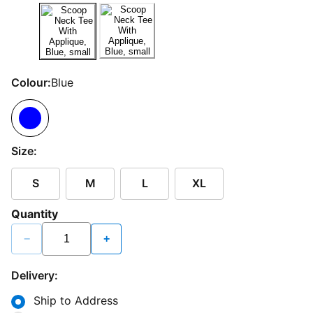
Colour:
Blue
Size:
S
M
L
XL
Quantity
−
+
Delivery:
Ship to Address