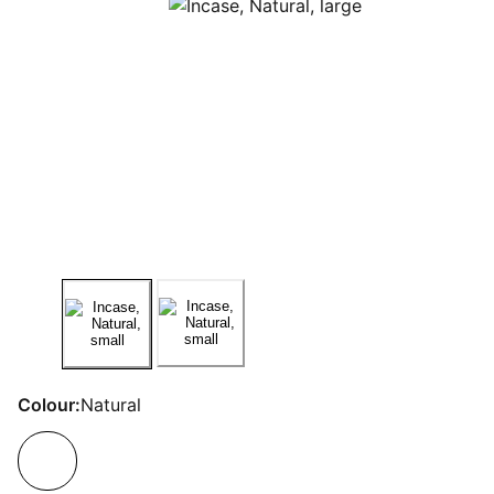
Colour:
Natural