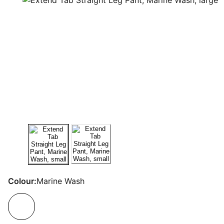
Colour:
Marine Wash