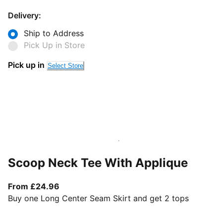
Delivery:
Ship to Address
Pick Up in Store
Pick up in
Select Store
Scoop Neck Tee With Applique
From current price £24.96
From £24.96
Buy one Long Center Seam Skirt and get 2 tops