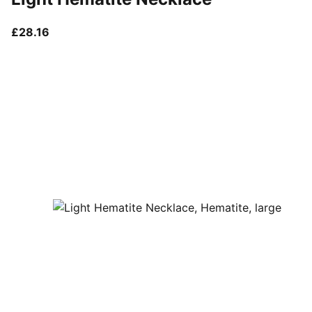
current price £28.16
£28.16