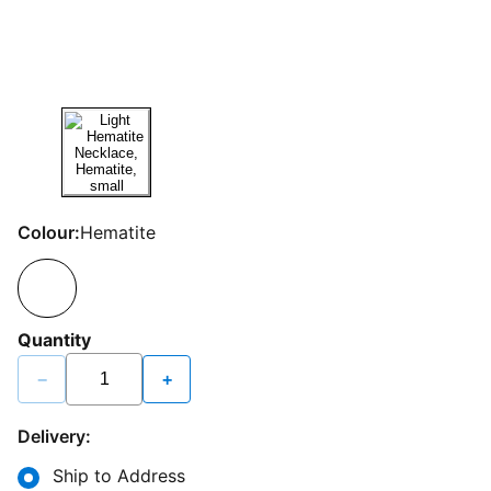
Colour:
Hematite
Quantity
−
+
Delivery:
Ship to Address