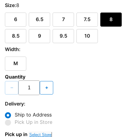
Size:
8
6
6.5
7
7.5
8
8.5
9
9.5
10
Width:
M
Quantity
−
+
Delivery:
Ship to Address
Pick Up in Store
Pick up in
Select Store