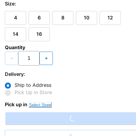
Size:
4
6
8
10
12
14
16
Quantity
−
+
Delivery:
Ship to Address
Pick Up in Store
Loading...
Pick up in
Select Store
Loading...