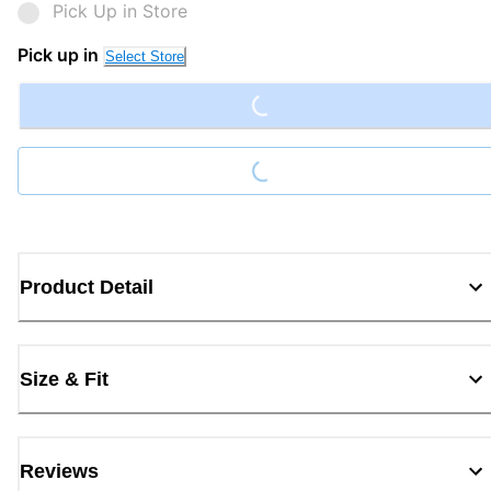
Pick Up in Store
Loading...
Pick up in
Select Store
Loading...
Product Detail
Size & Fit
Reviews