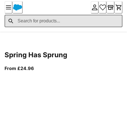
Skip
to
Content
Product Details
Spring Has Sprung
From current price £24.96
From £24.96