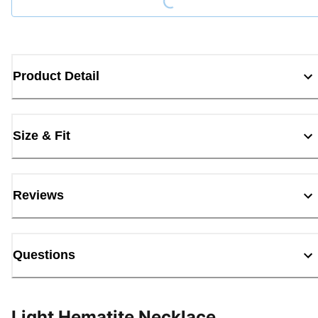
Product Detail
Size & Fit
Reviews
Questions
Light Hematite Necklace