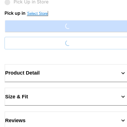
Pick Up in Store
Loading...
Pick up in
Select Store
Loading...
Product Detail
Size & Fit
Reviews