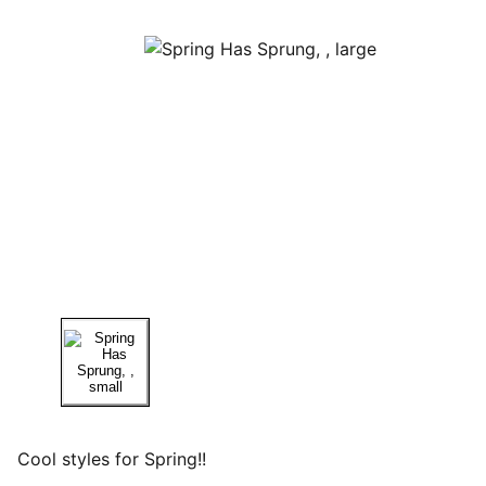
Cool styles for Spring!!