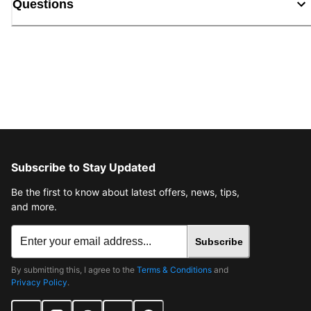
Questions
Subscribe to Stay Updated
Be the first to know about latest offers, news, tips,
and more.
Subscribe
By submitting this, I agree to the
Terms & Conditions
and
Privacy Policy
.