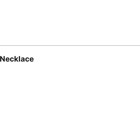
 Necklace
8.16