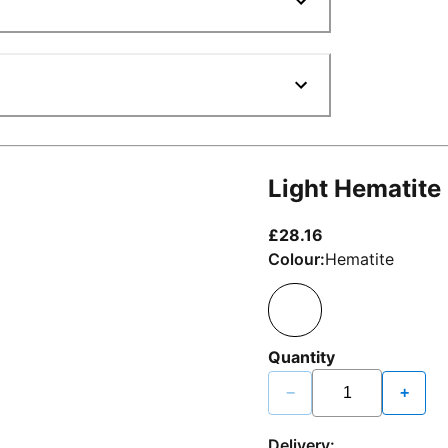
Light Hematite
current price £2
£28.16
Colour:
Hematite
Quantity
−
+
Delivery: