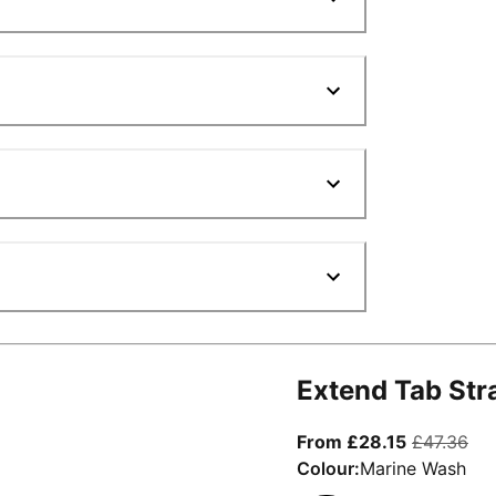
Extend Tab Str
From curre
ori
From £28.15
£47.36
Colour:
Marine Wash