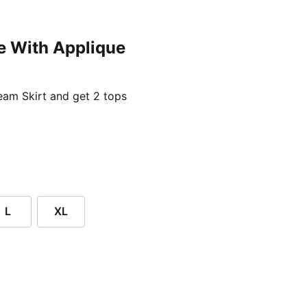
e With Applique
ent price £24.96
am Skirt and get 2 tops
L
XL