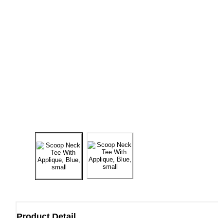
Product Detail