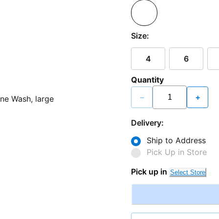
Size:
4
6
Quantity
−
+
Delivery:
Ship to Address
Pick Up in Store
Pick up in
Select Store