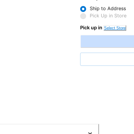
Ship to Address
Pick Up in Store
Pick up in
Select Store