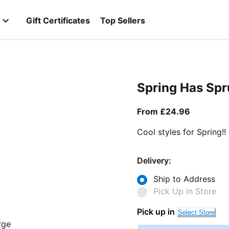
Gift Certificates
Top Sellers
Spring Has Sp
From curr
From £24.96
Cool styles for Spring!!
Delivery:
Ship to Address
Pick Up in Store
Pick up in
Select Store