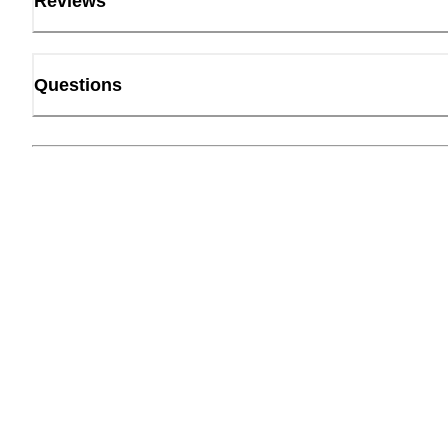
Reviews
Questions