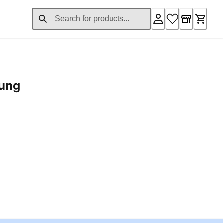
rung
ent price £24.96
Loading...