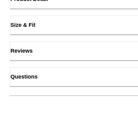
Size & Fit
Reviews
Questions