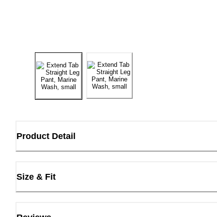
Product Detail
Size & Fit