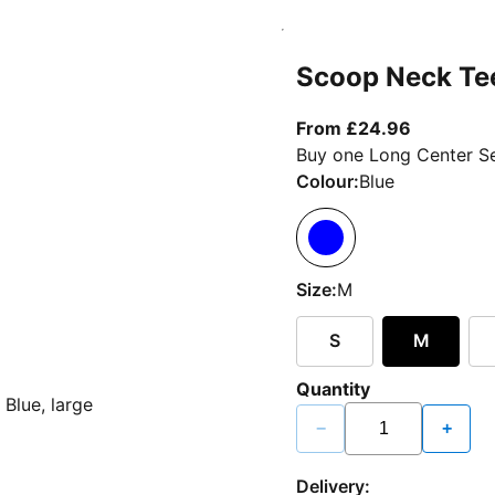
Scoop Neck Te
From curr
From £24.96
Buy one Long Center Se
Colour:
Blue
Size:
M
S
M
Quantity
−
+
Delivery: