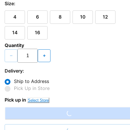
Size:
4
6
8
10
12
14
16
Quantity
−
+
Delivery:
Ship to Address
Pick Up in Store
Loading...
Pick up in
Select Store
Loading...