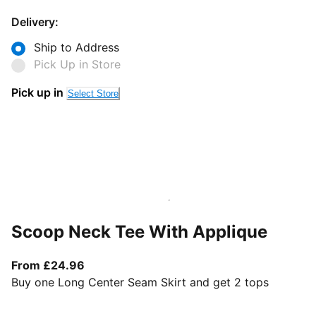
Delivery:
Ship to Address
Pick Up in Store
Pick up in
Select Store
Scoop Neck Tee With Applique
From current price £24.96
From £24.96
Buy one Long Center Seam Skirt and get 2 tops