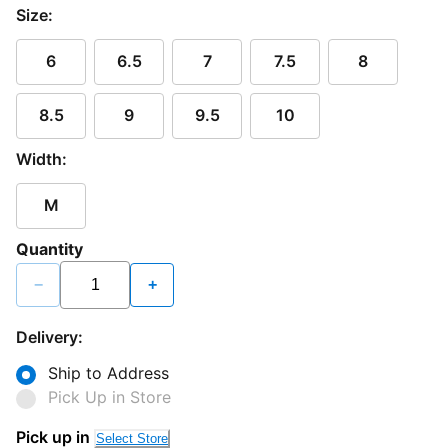
Size:
6
6.5
7
7.5
8
8.5
9
9.5
10
Width:
M
Quantity
−
+
Delivery:
Ship to Address
Pick Up in Store
Loading...
Pick up in
Select Store