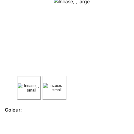
Colour: