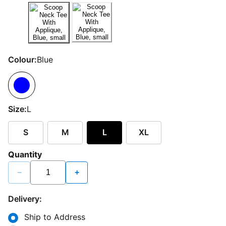
Colour:
Blue
Size:
L
S
M
L
XL
Quantity
−
+
Delivery:
Ship to Address