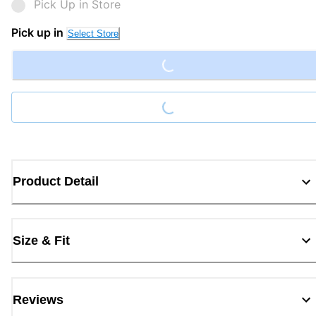
Pick Up in Store
Loading...
Pick up in
Select Store
Loading...
Product Detail
Size & Fit
Reviews