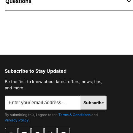
Questions
Subscribe to Stay Updated
Be the first to know about latest offers, news, tips,
and more.
Subscribe
By submitting this, I agree to the
Terms & Conditions
and
Privacy Policy
.