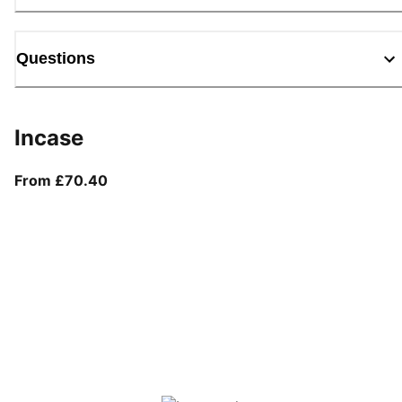
Questions
Incase
From current price £70.40
From £70.40