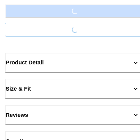
Loading...
Product Detail
Size & Fit
Reviews