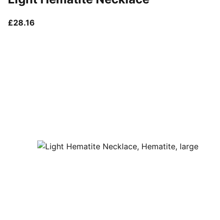
current price £28.16
£28.16