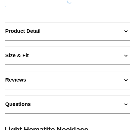
Product Detail
Size & Fit
Reviews
Questions
Light Hematite Necklace