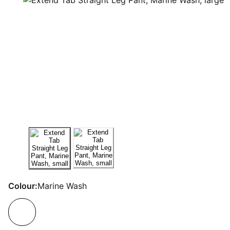
Colour:
Marine Wash