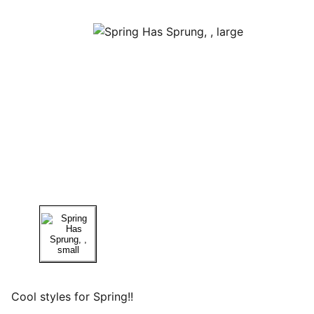
Cool styles for Spring!!