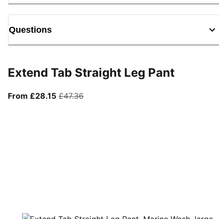
Questions
Extend Tab Straight Leg Pant
From current price £28.15
original price £47.36
From £28.15
£47.36