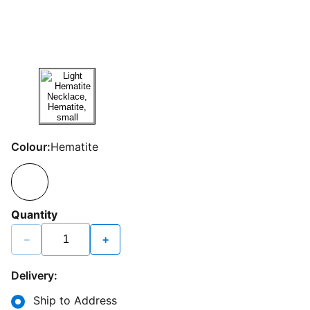
Colour:
Hematite
Quantity
−
+
Delivery:
Ship to Address