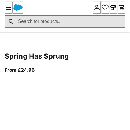
Skip
to
Content
Product Details
Spring Has Sprung
From current price £24.96
From £24.96