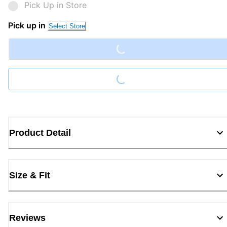
Pick Up in Store
Loading...
Pick up in
Select Store
Loading...
Product Detail
Size & Fit
Reviews