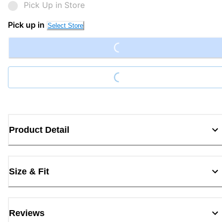
Pick Up in Store
Loading...
Pick up in
Select Store
Loading...
Product Detail
Size & Fit
Reviews