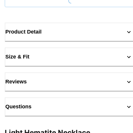
Product Detail
Size & Fit
Reviews
Questions
Light Hematite Necklace