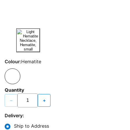
Colour:
Hematite
Quantity
−
+
Delivery:
Ship to Address