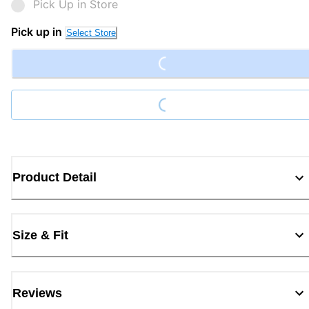
Pick Up in Store
Loading...
Pick up in
Select Store
Loading...
Product Detail
Size & Fit
Reviews