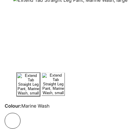
Colour:
Marine Wash