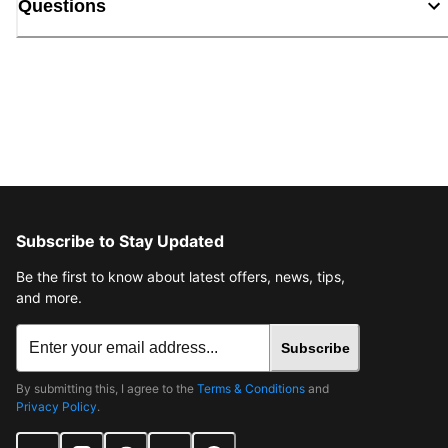
Questions
Subscribe to Stay Updated
Be the first to know about latest offers, news, tips,
and more.
Subscribe
By submitting this, I agree to the
Terms & Conditions
and
Privacy Policy
.