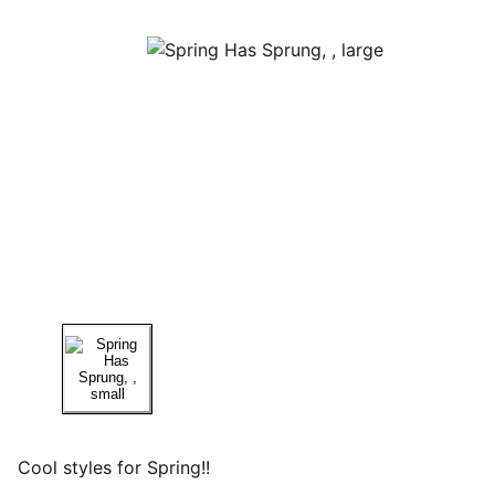
Cool styles for Spring!!