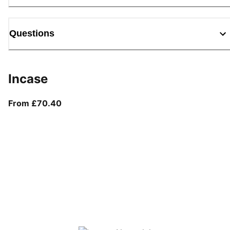
Questions
Incase
From current price £70.40
From £70.40