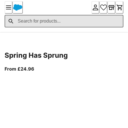
Skip
to
Content
Product Details
Spring Has Sprung
From current price £24.96
From £24.96