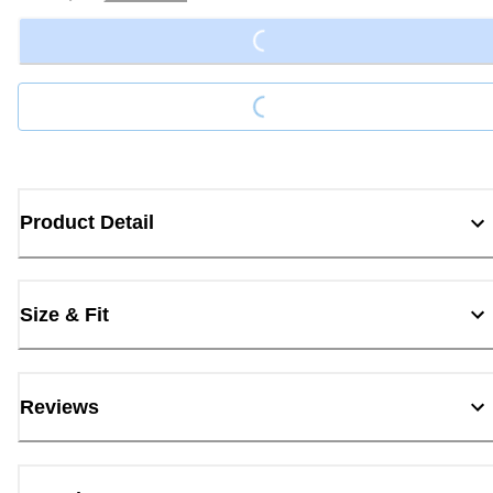
Loading...
Loading...
Product Detail
Size & Fit
Reviews