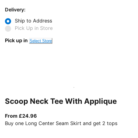
Delivery:
Ship to Address
Pick Up in Store
Pick up in
Select Store
Scoop Neck Tee With Applique
From current price £24.96
From £24.96
Buy one Long Center Seam Skirt and get 2 tops