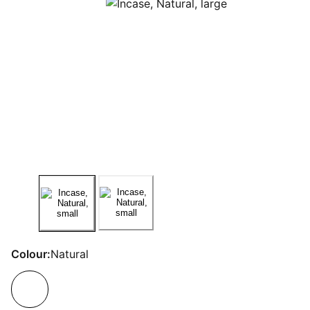
Colour:
Natural