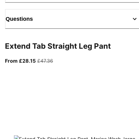
Questions
Extend Tab Straight Leg Pant
From current price £28.15
original price £47.36
From £28.15
£47.36