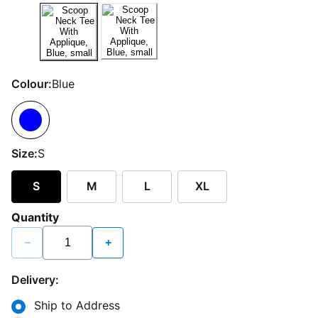
Colour:
Blue
Size:
S
S
M
L
XL
Quantity
−
+
Delivery:
Ship to Address