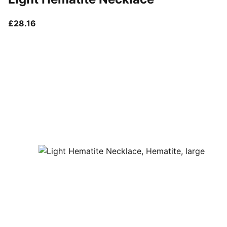
current price £28.16
£28.16