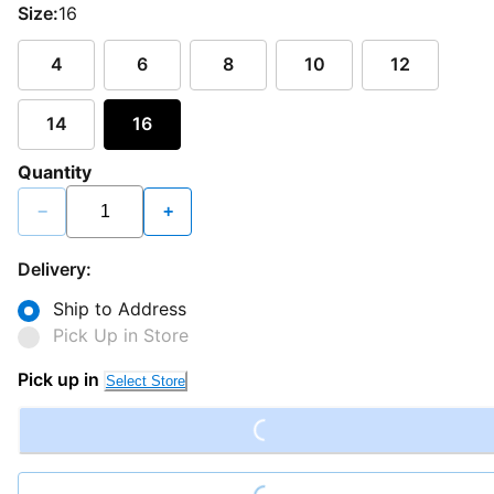
Size:
16
4
6
8
10
12
14
16
Quantity
−
+
Delivery:
Ship to Address
Pick Up in Store
Loading...
Pick up in
Select Store
Loading...