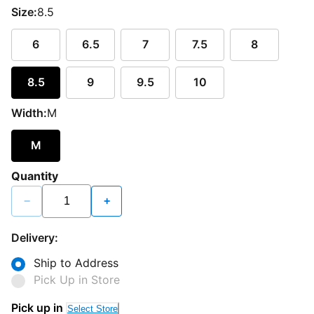
Size:
8.5
6
6.5
7
7.5
8
8.5
9
9.5
10
Width:
M
M
Quantity
−
+
Delivery:
Ship to Address
Pick Up in Store
Pick up in
Select Store