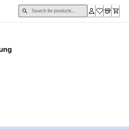
rung
ent price £24.96
Loading...