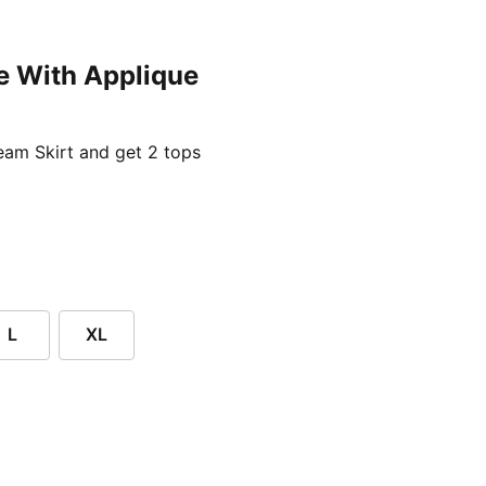
e With Applique
ent price £24.96
am Skirt and get 2 tops
L
XL