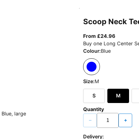
Scoop Neck Te
From curr
From £24.96
Buy one Long Center Se
Colour:
Blue
Size:
M
S
M
Quantity
−
+
Delivery: