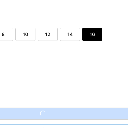
8
10
12
14
16
Loading...
Loading...