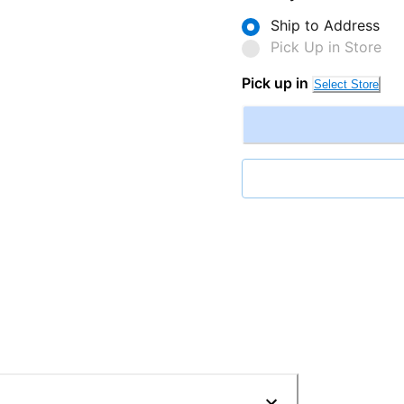
Ship to Address
Pick Up in Store
Pick up in
Select Store