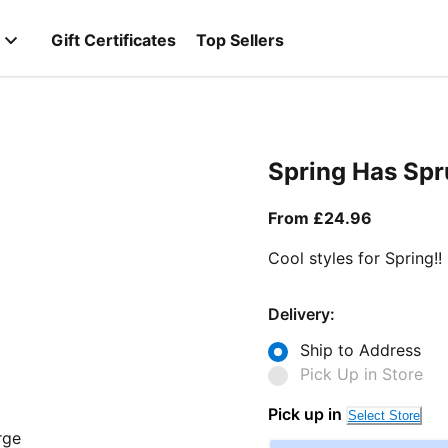
Gift Certificates
Top Sellers
Spring Has Sp
From curr
From £24.96
Cool styles for Spring!!
Delivery:
Ship to Address
Pick Up in Store
Pick up in
Select Store