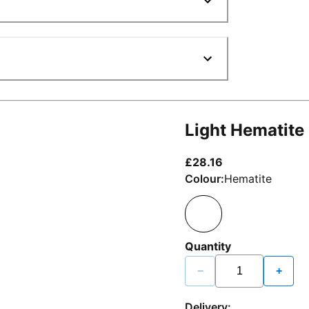
Light Hematite
current price £2
£28.16
Colour:
Hematite
Quantity
−
+
Delivery: