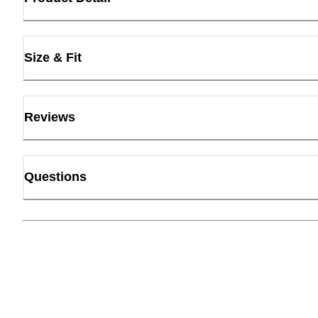
Size & Fit
Reviews
Questions