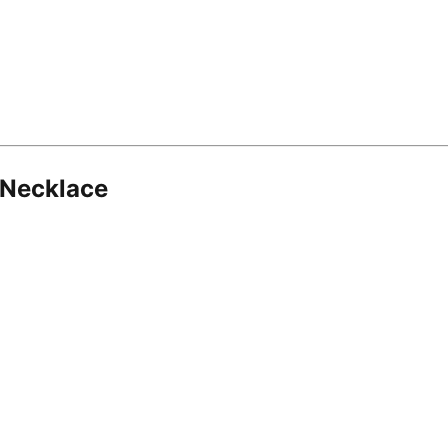
 Necklace
8.16