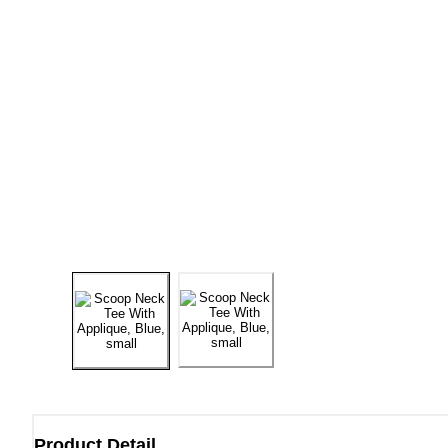
Product Detail