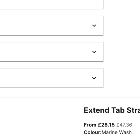
Extend Tab Str
From curre
ori
From £28.15
£47.36
Colour:
Marine Wash