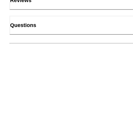
Reviews
Questions