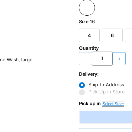
Size:
16
4
6
Quantity
−
+
Delivery:
Ship to Address
Pick Up in Store
Pick up in
Select Store