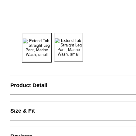
Product Detail
Size & Fit