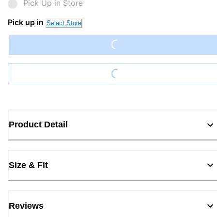
Pick Up in Store
Loading...
Pick up in
Select Store
Loading...
Product Detail
Size & Fit
Reviews