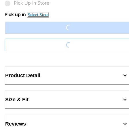
Pick Up in Store
Loading...
Pick up in
Select Store
Loading...
Product Detail
Size & Fit
Reviews