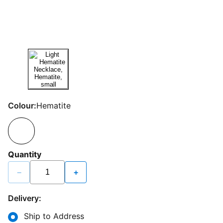
Colour:
Hematite
Quantity
−
+
Delivery:
Ship to Address