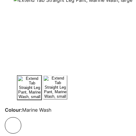
Colour:
Marine Wash