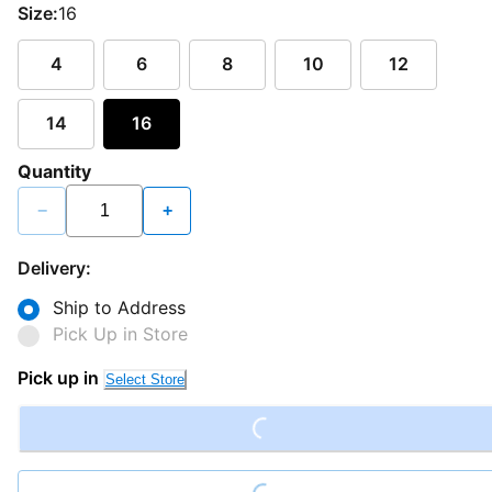
Size:
16
4
6
8
10
12
14
16
Quantity
−
+
Delivery:
Ship to Address
Pick Up in Store
Loading...
Pick up in
Select Store
Loading...