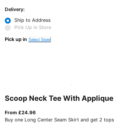
Delivery:
Ship to Address
Pick Up in Store
Pick up in
Select Store
Scoop Neck Tee With Applique
From current price £24.96
From £24.96
Buy one Long Center Seam Skirt and get 2 tops