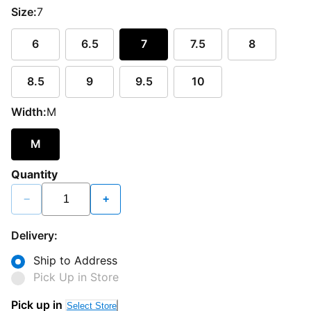
Size:
7
6
6.5
7
7.5
8
8.5
9
9.5
10
Width:
M
M
Quantity
−
+
Delivery:
Ship to Address
Pick Up in Store
Pick up in
Select Store