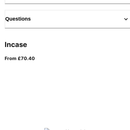
Questions
Incase
From current price £70.40
From £70.40