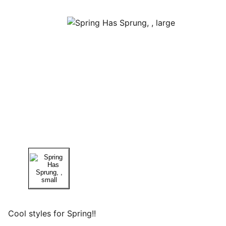
Cool styles for Spring!!