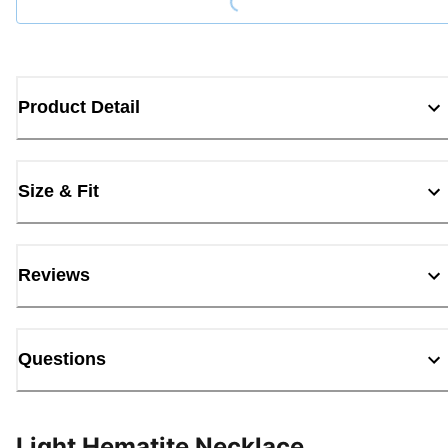
Product Detail
Size & Fit
Reviews
Questions
Light Hematite Necklace