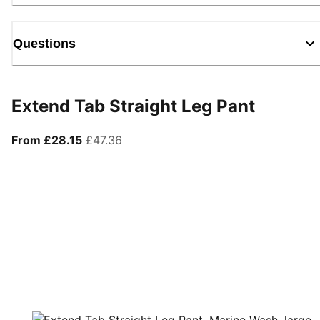
Questions
Extend Tab Straight Leg Pant
From current price £28.15
original price £47.36
From £28.15
£47.36