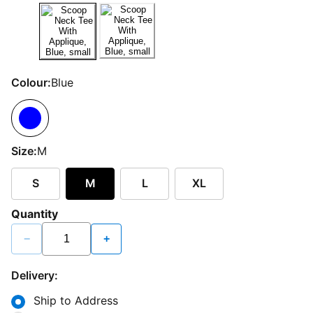
Colour:
Blue
Size:
M
S
M
L
XL
Quantity
−
+
Delivery:
Ship to Address