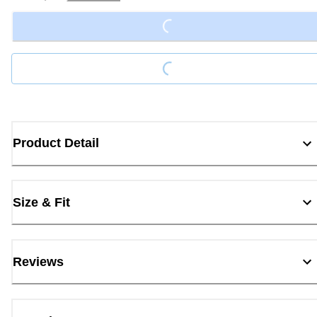
Loading...
Loading...
Product Detail
Size & Fit
Reviews