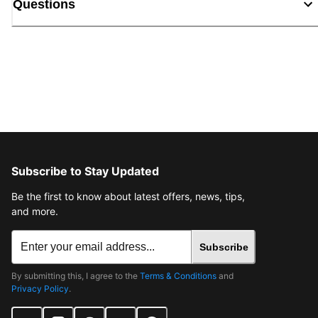
Questions
Subscribe to Stay Updated
Be the first to know about latest offers, news, tips,
and more.
Subscribe
By submitting this, I agree to the
Terms & Conditions
and
Privacy Policy
.