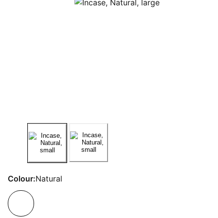
Colour:
Natural