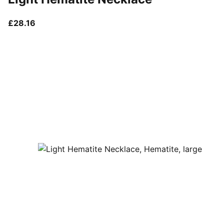
current price £28.16
£28.16