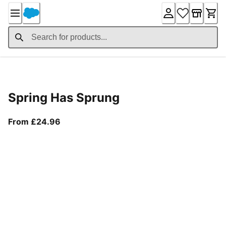
Skip
to
Content
Product Details
Spring Has Sprung
From current price £24.96
From £24.96