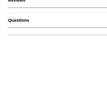
Reviews
Questions