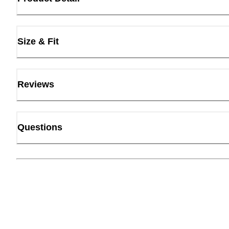
Size & Fit
Reviews
Questions