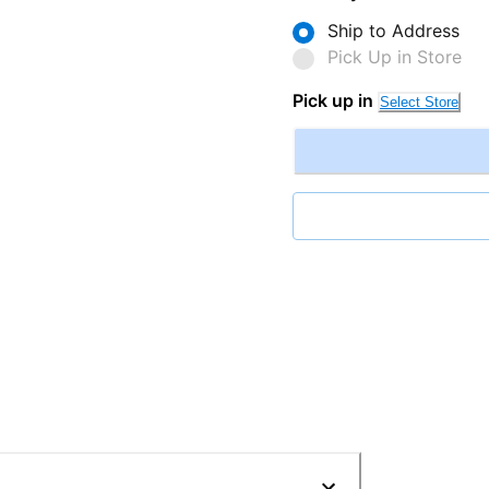
Ship to Address
Pick Up in Store
Pick up in
Select Store