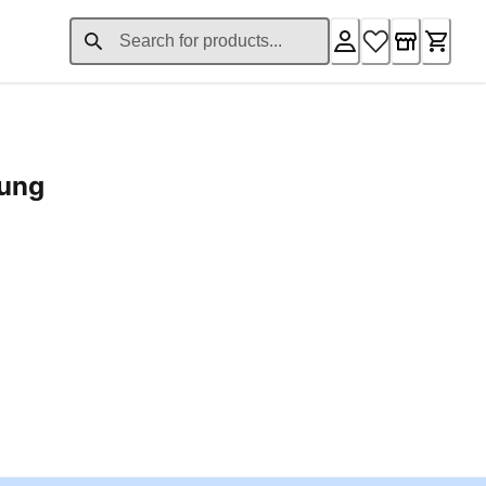
rung
ent price £24.96
Loading...