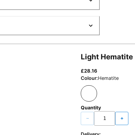
Light Hematite
current price £2
£28.16
Colour:
Hematite
Quantity
−
+
Delivery: