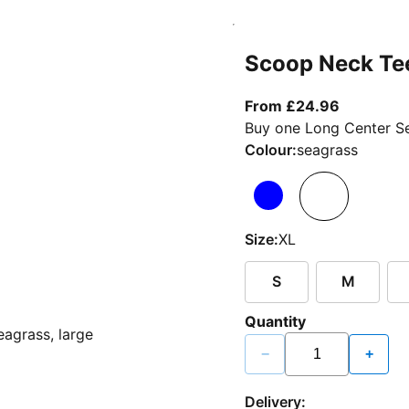
Scoop Neck Te
From curr
From £24.96
Buy one Long Center Se
Colour:
seagrass
Size:
XL
S
M
Quantity
−
+
Delivery: