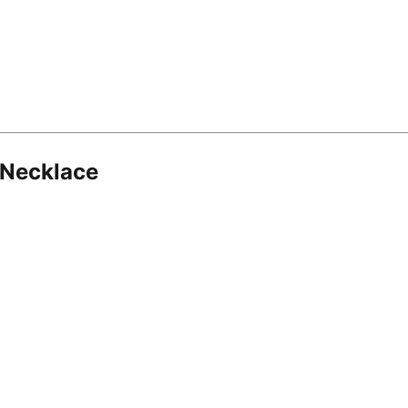
 Necklace
8.16