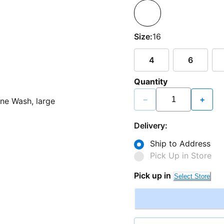
Size:
16
4
6
Quantity
−
+
Delivery:
Ship to Address
Pick Up in Store
Pick up in
Select Store