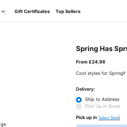
Gift Certificates
Top Sellers
Spring Has Sp
From curr
From £24.96
Cool styles for Spring!!
Delivery:
Ship to Address
Pick Up in Store
Pick up in
Select Store