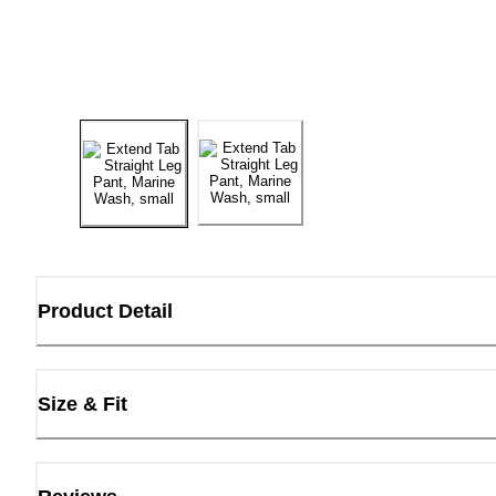
Product Detail
Size & Fit