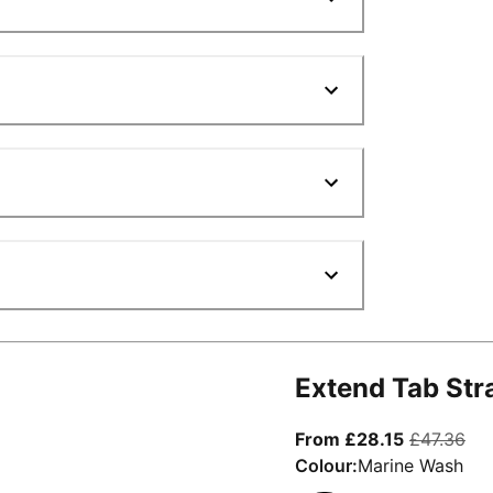
Extend Tab Str
From curre
ori
From £28.15
£47.36
Colour:
Marine Wash