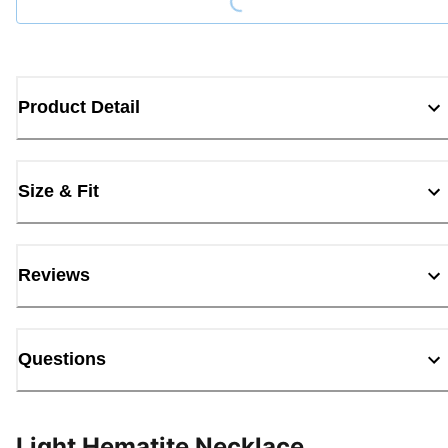
Product Detail
Size & Fit
Reviews
Questions
Light Hematite Necklace