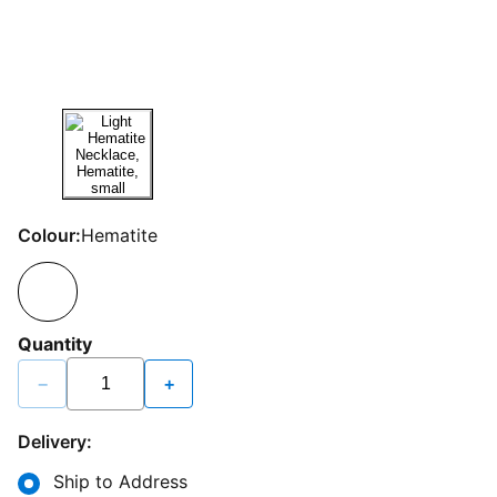
Colour:
Hematite
Quantity
−
+
Delivery:
Ship to Address