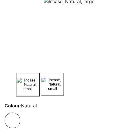
Colour:
Natural