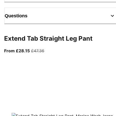
Questions
Extend Tab Straight Leg Pant
From current price £28.15
original price £47.36
From £28.15
£47.36