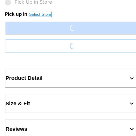
Pick Up in Store
Loading...
Pick up in
Select Store
Loading...
Product Detail
Size & Fit
Reviews