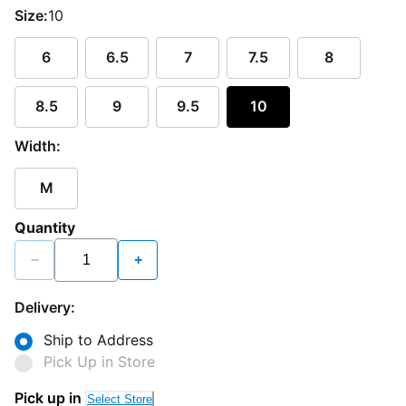
Size:
10
6
6.5
7
7.5
8
8.5
9
9.5
10
Width:
M
Quantity
−
+
Delivery:
Ship to Address
Pick Up in Store
Pick up in
Select Store