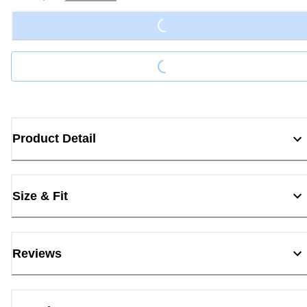
Loading...
Loading...
Product Detail
Size & Fit
Reviews