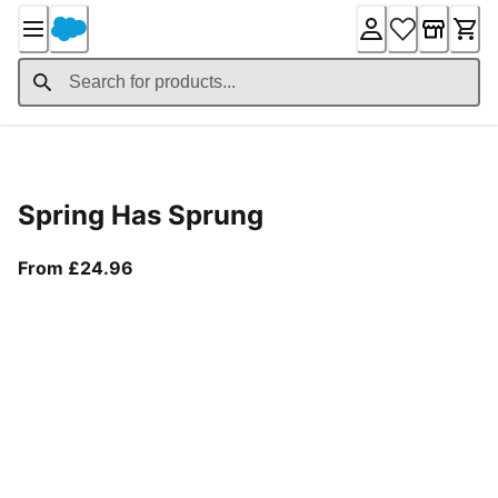
Skip
to
Content
Product Details
Spring Has Sprung
From current price £24.96
From £24.96