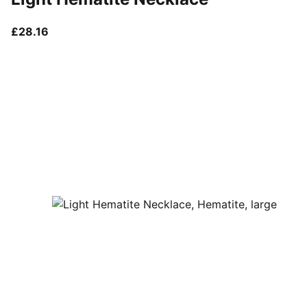
current price £28.16
£28.16