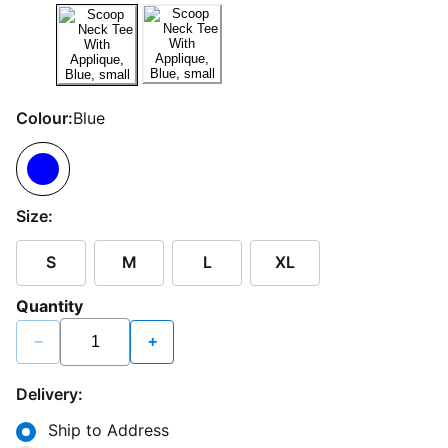
Colour:
Blue
Size:
S
M
L
XL
Quantity
−
+
Delivery:
Ship to Address