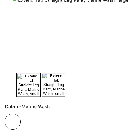
Colour:
Marine Wash