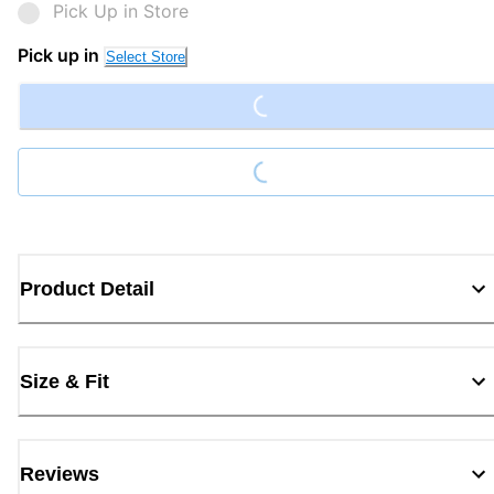
Pick Up in Store
Loading...
Pick up in
Select Store
Loading...
Product Detail
Size & Fit
Reviews