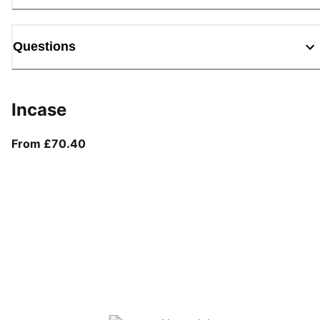
Questions
Incase
From current price £70.40
From £70.40