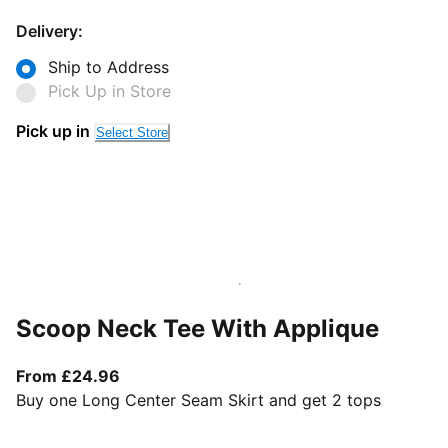
Delivery:
Ship to Address
Pick Up in Store
Pick up in
Select Store
Scoop Neck Tee With Applique
From current price £24.96
From £24.96
Buy one Long Center Seam Skirt and get 2 tops