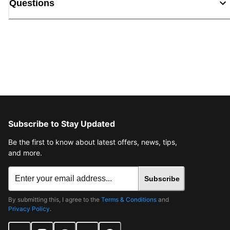
Questions
Subscribe to Stay Updated
Be the first to know about latest offers, news, tips,
and more.
Subscribe
By submitting this, I agree to the
Terms & Conditions
and
Privacy Policy
.