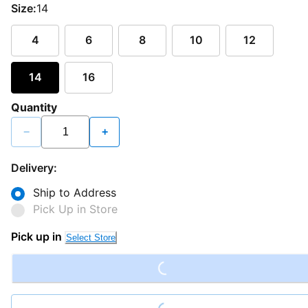
Size:
14
4
6
8
10
12
14
16
Quantity
−
+
Delivery:
Ship to Address
Pick Up in Store
Loading...
Pick up in
Select Store
Loading...