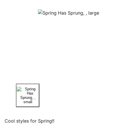
Cool styles for Spring!!