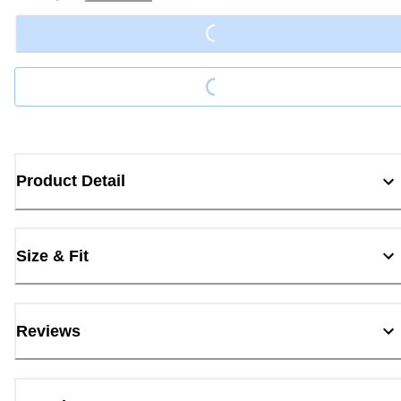
Loading...
Loading...
Product Detail
Size & Fit
Reviews