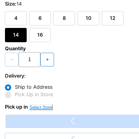
Size:
14
4
6
8
10
12
14
16
Quantity
−
+
Delivery:
Ship to Address
Pick Up in Store
Pick up in
Select Store
Loading...
Loading...