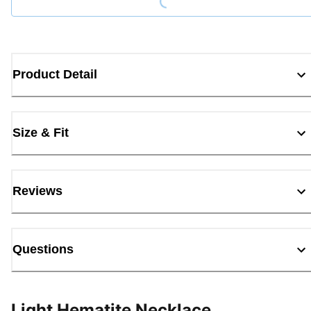
Product Detail
Size & Fit
Reviews
Questions
Light Hematite Necklace