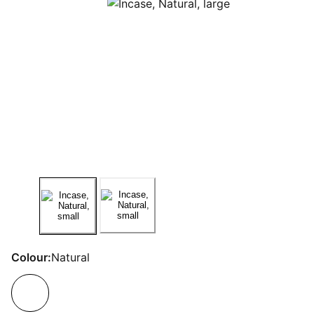
Colour:
Natural