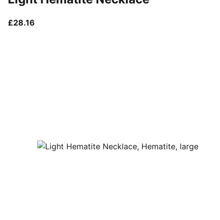
current price £28.16
£28.16