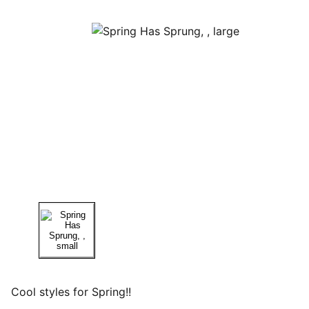
Cool styles for Spring!!