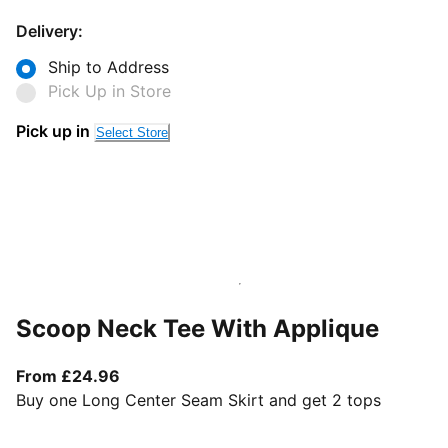
Delivery:
Ship to Address
Pick Up in Store
Pick up in
Select Store
Scoop Neck Tee With Applique
From current price £24.96
From £24.96
Buy one Long Center Seam Skirt and get 2 tops