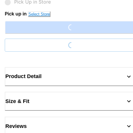
Pick Up in Store
Pick up in
Select Store
Loading...
Loading...
Product Detail
Size & Fit
Reviews