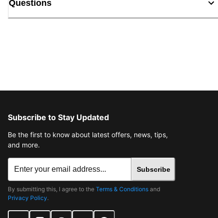
Questions
Subscribe to Stay Updated
Be the first to know about latest offers, news, tips,
and more.
Subscribe
By submitting this, I agree to the
Terms & Conditions
and
Privacy Policy
.