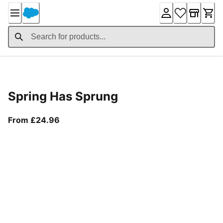
Skip
to
Content
Product Details
Spring Has Sprung
From current price £24.96
From £24.96