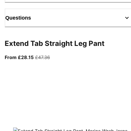
Questions
Extend Tab Straight Leg Pant
From current price £28.15
original price £47.36
From £28.15
£47.36