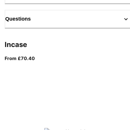
Questions
Incase
From current price £70.40
From £70.40