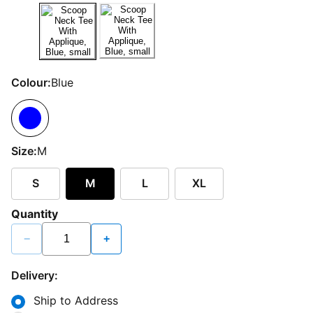
Colour:
Blue
Size:
M
S
M
L
XL
Quantity
−
+
Delivery:
Ship to Address