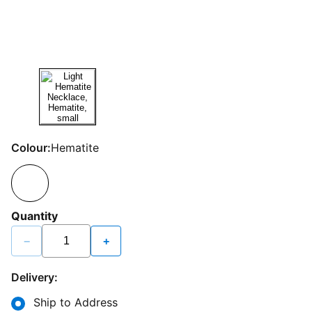
Colour:
Hematite
Quantity
−
+
Delivery:
Ship to Address