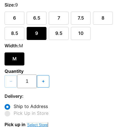
Size:
9
6
6.5
7
7.5
8
8.5
9
9.5
10
Width:
M
M
Quantity
−
+
Delivery:
Ship to Address
Pick Up in Store
Pick up in
Select Store