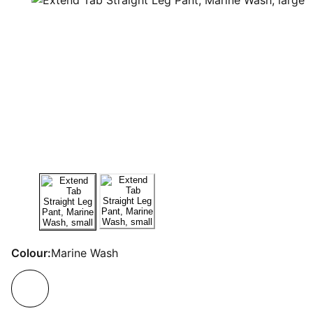
Colour:
Marine Wash