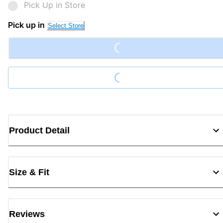
Pick Up in Store
Pick up in
Select Store
Loading...
Loading...
Product Detail
Size & Fit
Reviews