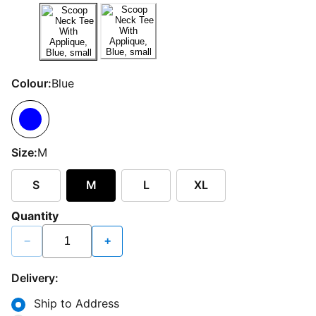
Colour:
Blue
Size:
M
S
M
L
XL
Quantity
−
+
Delivery:
Ship to Address