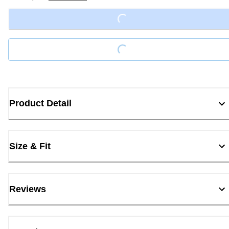
Loading...
Loading...
Product Detail
Size & Fit
Reviews