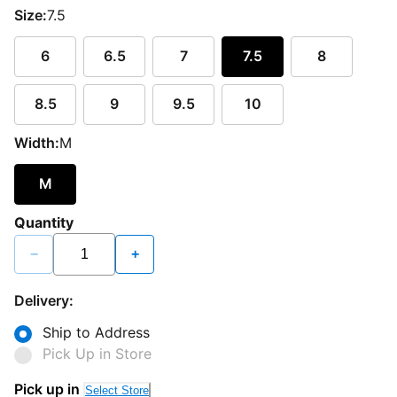
Size:
7.5
6
6.5
7
7.5
8
8.5
9
9.5
10
Width:
M
M
Quantity
−
+
Delivery:
Ship to Address
Pick Up in Store
Pick up in
Select Store