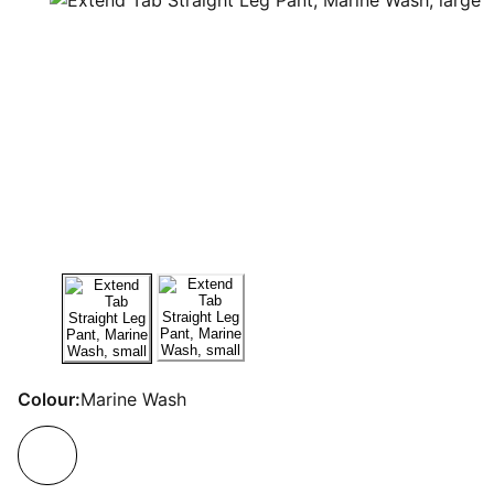
Colour:
Marine Wash