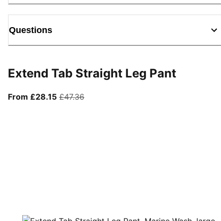
Questions
Extend Tab Straight Leg Pant
From current price £28.15
original price £47.36
From £28.15
£47.36