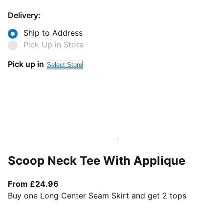
Delivery:
Ship to Address
Pick Up in Store
Pick up in
Select Store
Scoop Neck Tee With Applique
From current price £24.96
From £24.96
Buy one Long Center Seam Skirt and get 2 tops