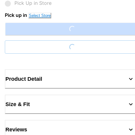
Pick Up in Store
Loading...
Pick up in
Select Store
Loading...
Product Detail
Size & Fit
Reviews