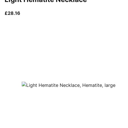
current price £28.16
£28.16