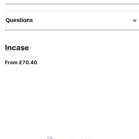
Questions
Incase
From current price £70.40
From £70.40