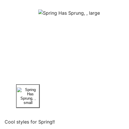
Cool styles for Spring!!