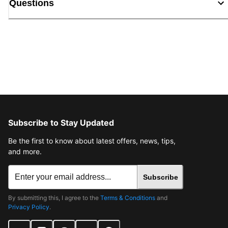
Questions
Subscribe to Stay Updated
Be the first to know about latest offers, news, tips,
and more.
Subscribe
By submitting this, I agree to the
Terms & Conditions
and
Privacy Policy
.