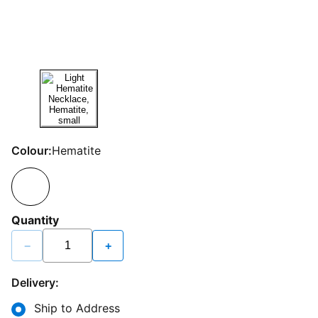
Colour:
Hematite
Quantity
−
+
Delivery:
Ship to Address