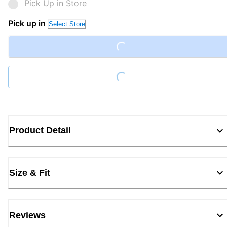
Pick Up in Store
Loading...
Pick up in
Select Store
Loading...
Product Detail
Size & Fit
Reviews