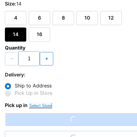
Size:
14
4
6
8
10
12
14
16
Quantity
−
+
Delivery:
Ship to Address
Pick Up in Store
Loading...
Pick up in
Select Store
Loading...