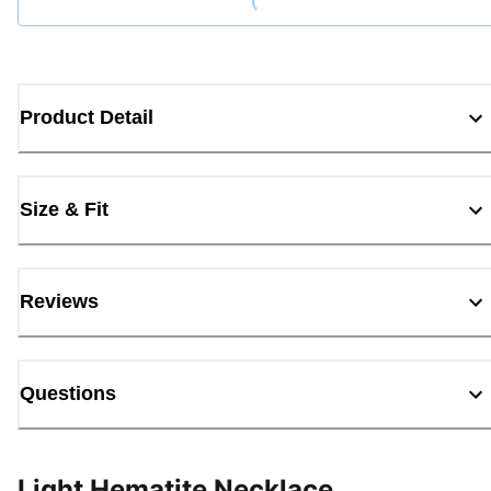
Product Detail
Size & Fit
Reviews
Questions
Light Hematite Necklace