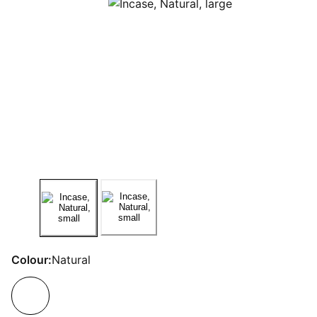
Colour:
Natural