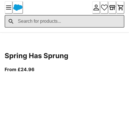
Skip
to
Content
Product Details
Spring Has Sprung
From current price £24.96
From £24.96