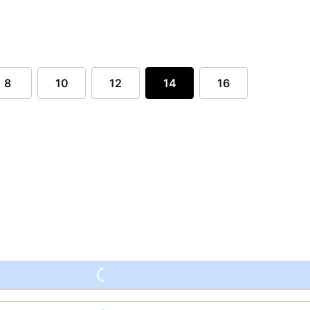
8
10
12
14
16
Loading...