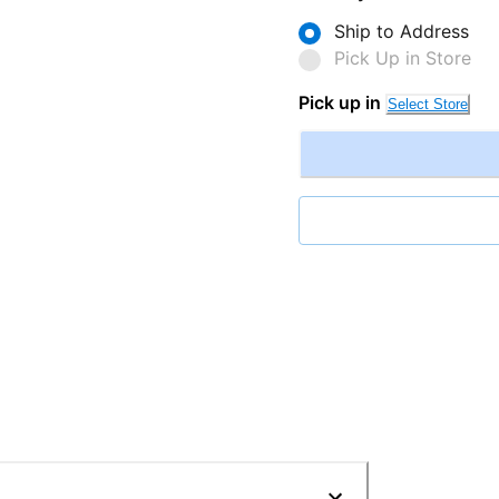
Ship to Address
Pick Up in Store
Pick up in
Select Store