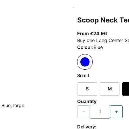
Scoop Neck Te
From curr
From £24.96
Buy one Long Center Se
Colour:
Blue
Size:
L
S
M
Quantity
−
+
Delivery: