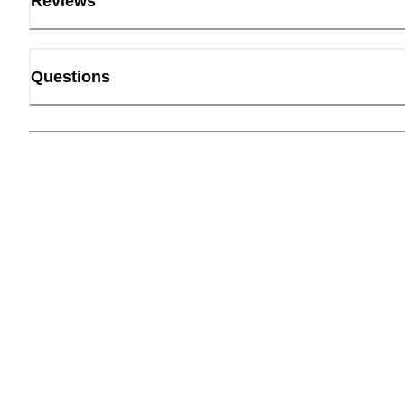
Reviews
Questions