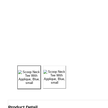
Product Detail