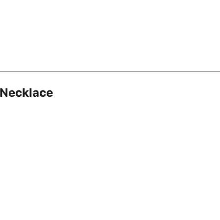
 Necklace
8.16