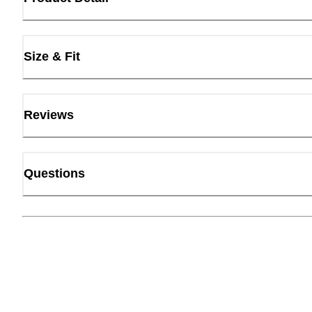
Size & Fit
Reviews
Questions