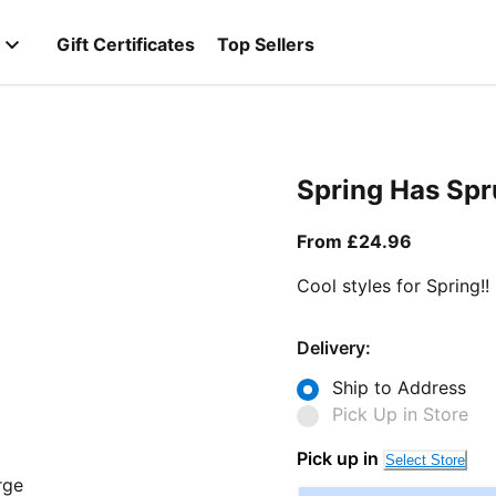
Gift Certificates
Top Sellers
Spring Has Sp
From curr
From £24.96
Cool styles for Spring!!
Delivery:
Ship to Address
Pick Up in Store
Pick up in
Select Store