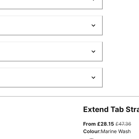
Extend Tab Str
From curre
ori
From £28.15
£47.36
Colour:
Marine Wash