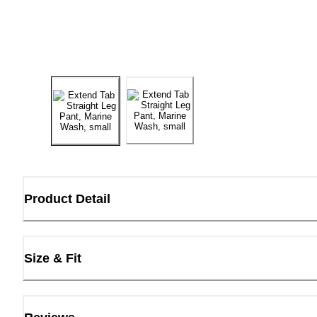
Product Detail
Size & Fit