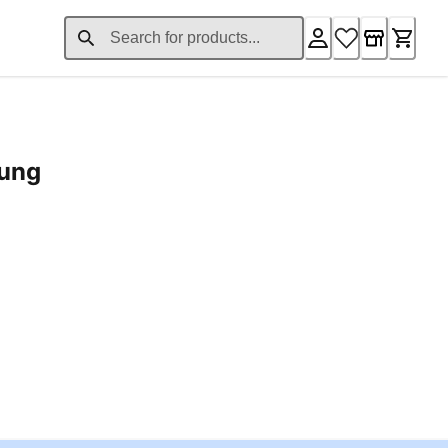
rung
ent price £24.96