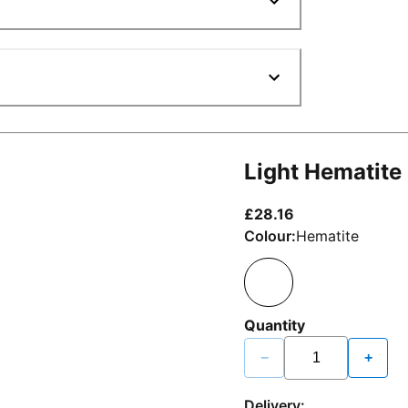
Light Hematite
current price £2
£28.16
Colour:
Hematite
Quantity
−
+
Delivery: