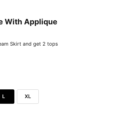
e With Applique
ent price £24.96
am Skirt and get 2 tops
L
XL