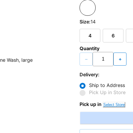
Size:
14
4
6
Quantity
−
+
Delivery:
Ship to Address
Pick Up in Store
Pick up in
Select Store