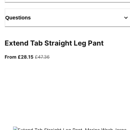
Questions
Extend Tab Straight Leg Pant
From current price £28.15
original price £47.36
From £28.15
£47.36