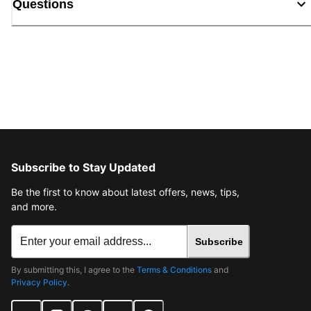
Questions
Subscribe to Stay Updated
Be the first to know about latest offers, news, tips,
and more.
Subscribe
By submitting this, I agree to the
Terms & Conditions
and
Privacy Policy
.