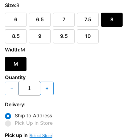
Size:
8
6
6.5
7
7.5
8
8.5
9
9.5
10
Width:
M
M
Quantity
−
+
Delivery:
Ship to Address
Pick Up in Store
Pick up in
Select Store