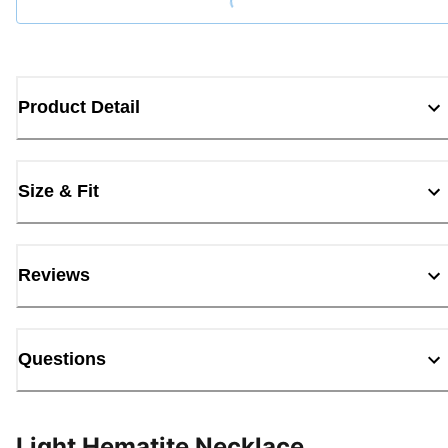
Loading...
Product Detail
Size & Fit
Reviews
Questions
Light Hematite Necklace