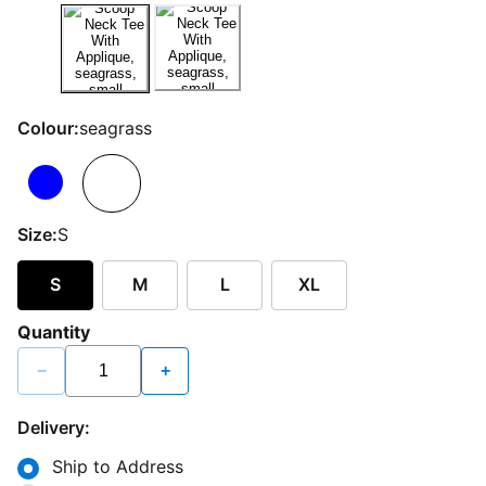
Colour:
seagrass
Size:
S
S
M
L
XL
Quantity
−
+
Delivery:
Ship to Address