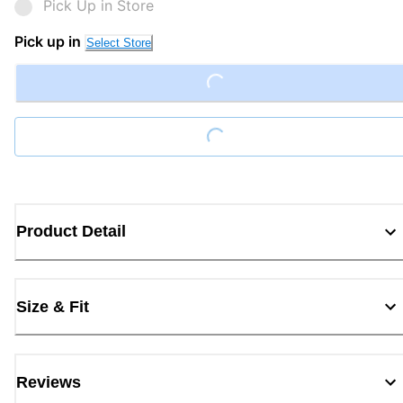
Pick Up in Store
Pick up in
Select Store
Loading...
Loading...
Product Detail
Size & Fit
Reviews