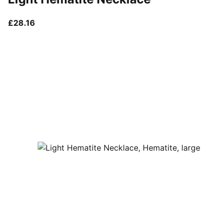
current price £28.16
£28.16