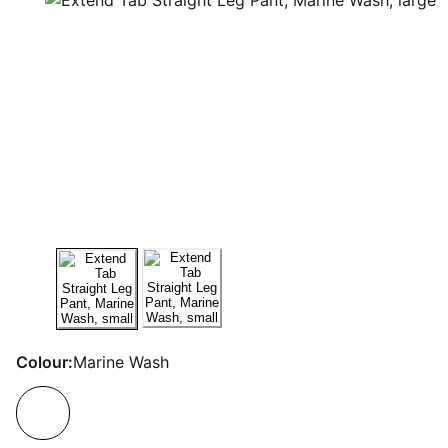
Colour:
Marine Wash