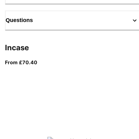
Questions
Incase
From current price £70.40
From £70.40