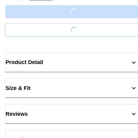
Loading...
Loading...
Product Detail
Size & Fit
Reviews