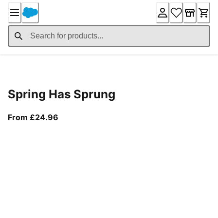
Skip
to
Content
Product Details
Spring Has Sprung
From current price £24.96
From £24.96