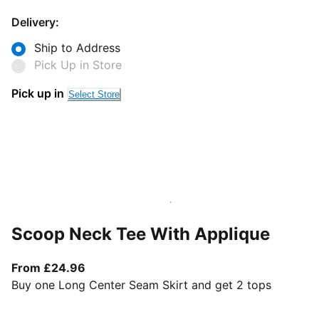
Delivery:
Ship to Address
Pick Up in Store
Pick up in
Select Store
Scoop Neck Tee With Applique
From current price £24.96
From £24.96
Buy one Long Center Seam Skirt and get 2 tops