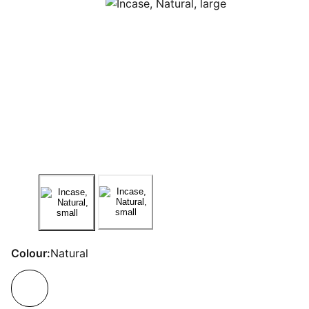
Colour:
Natural