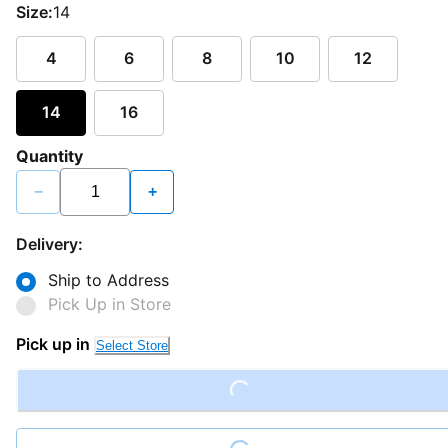
Size:
14
4
6
8
10
12
14
16
Quantity
−
+
Delivery:
Ship to Address
Pick Up in Store
Pick up in
Select Store
Loading...