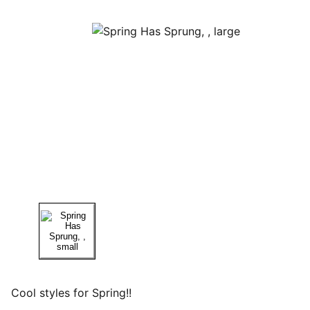
Cool styles for Spring!!