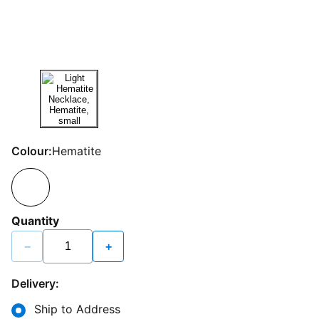
Colour:
Hematite
Quantity
−
+
Delivery:
Ship to Address