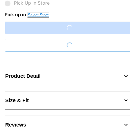
Pick Up in Store
Pick up in
Select Store
Loading...
Loading...
Product Detail
Size & Fit
Reviews