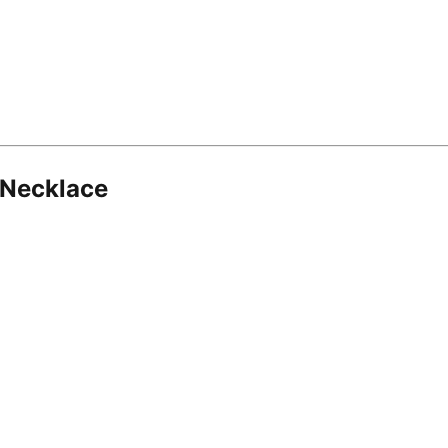
 Necklace
8.16