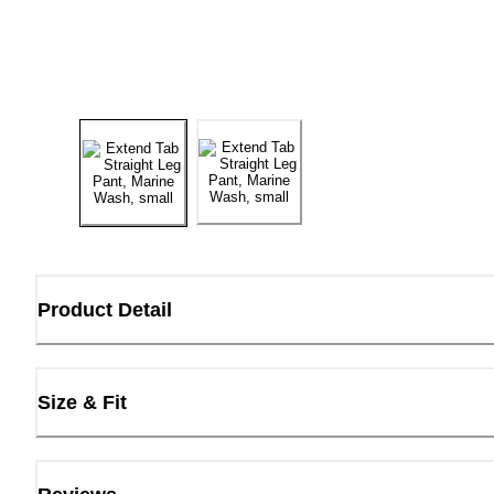
Product Detail
Size & Fit