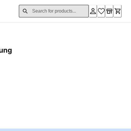
rung
ent price £24.96
Loading...