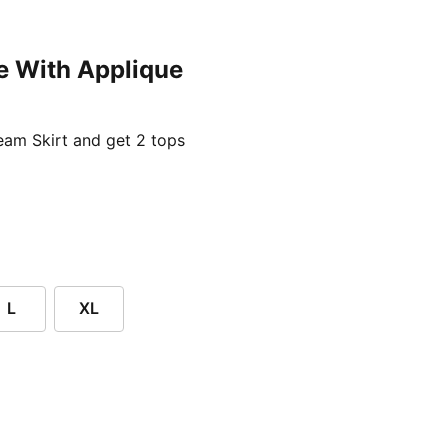
e With Applique
ent price £24.96
am Skirt and get 2 tops
L
XL