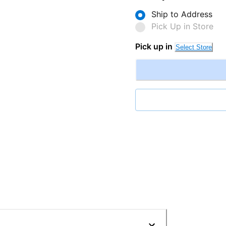
Ship to Address
Pick Up in Store
Pick up in
Select Store