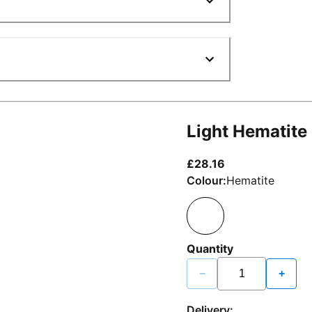
Light Hematite
current price £2
£28.16
Colour:
Hematite
Quantity
−
+
Delivery: