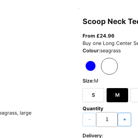
Scoop Neck Te
From curr
From £24.96
Buy one Long Center Se
Colour:
seagrass
Size:
M
S
M
Quantity
−
+
Delivery: