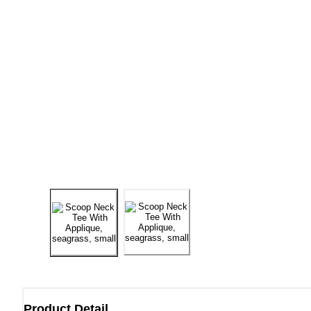
Product Detail