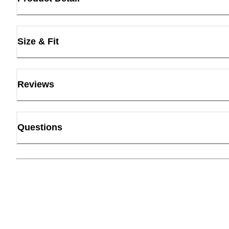
Size & Fit
Reviews
Questions