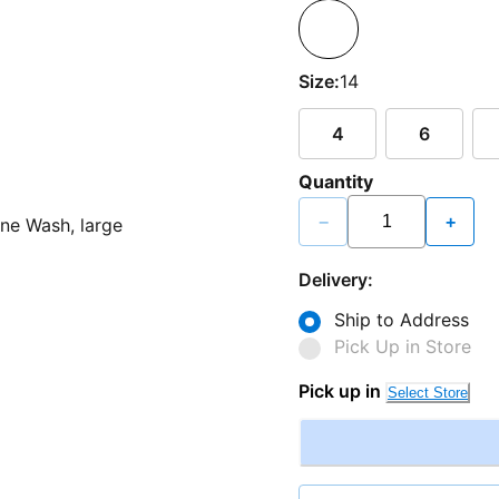
Size:
14
4
6
Quantity
−
+
Delivery:
Ship to Address
Pick Up in Store
Pick up in
Select Store