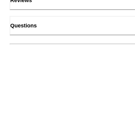
Reviews
Questions