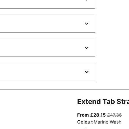
Extend Tab Str
From curre
ori
From £28.15
£47.36
Colour:
Marine Wash