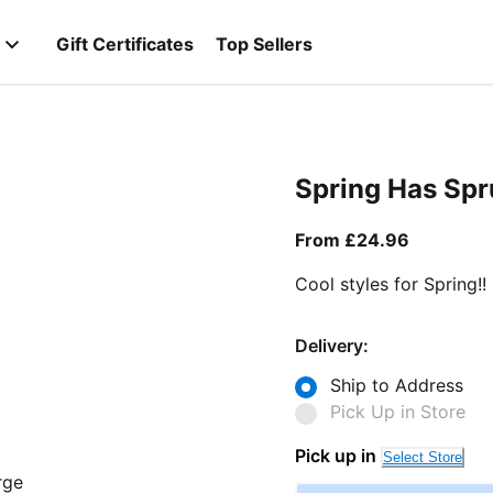
Gift Certificates
Top Sellers
Spring Has Sp
From curr
From £24.96
Cool styles for Spring!!
Delivery:
Ship to Address
Pick Up in Store
Pick up in
Select Store