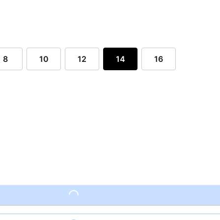
8
10
12
14
16
Loading...
Loading...