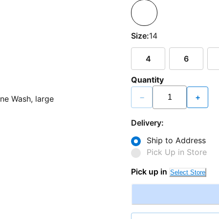
Size:
14
4
6
Quantity
−
+
Delivery:
Ship to Address
Pick Up in Store
Pick up in
Select Store