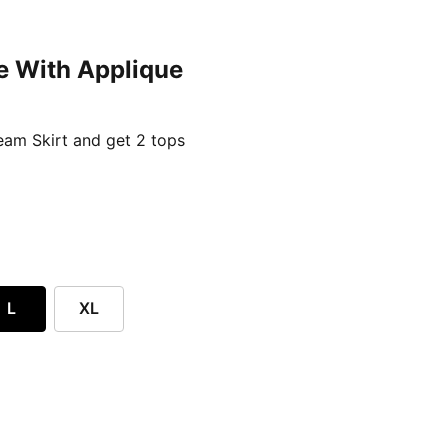
e With Applique
ent price £24.96
am Skirt and get 2 tops
L
XL