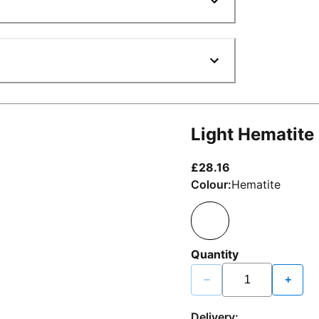
Light Hematite
current price £2
£28.16
Colour:
Hematite
Quantity
−
+
Delivery: