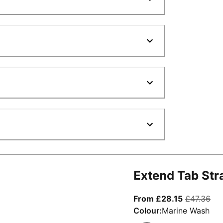
Extend Tab Str
From curre
ori
From £28.15
£47.36
Colour:
Marine Wash