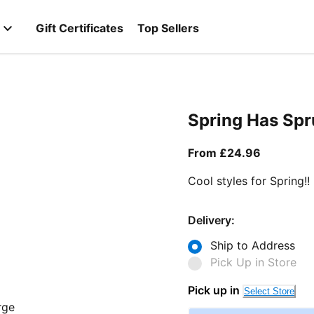
Gift Certificates
Top Sellers
Spring Has Sp
From curr
From £24.96
Cool styles for Spring!!
Delivery:
Ship to Address
Pick Up in Store
Pick up in
Select Store