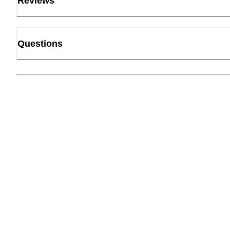
Reviews
Questions