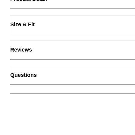
Size & Fit
Reviews
Questions