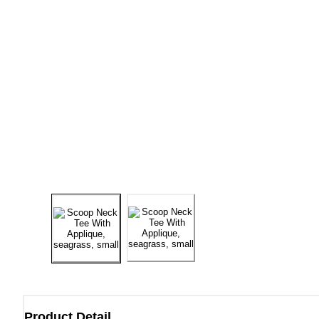
Product Detail