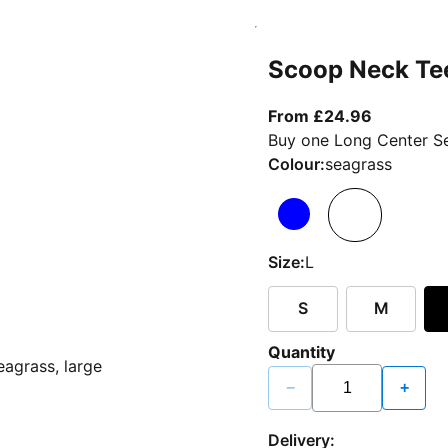
Scoop Neck Te
From curr
From £24.96
Buy one Long Center Se
Colour:
seagrass
Size:
L
S
M
Quantity
−
+
Delivery: