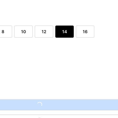
8
10
12
14
16
Loading...
Loading...