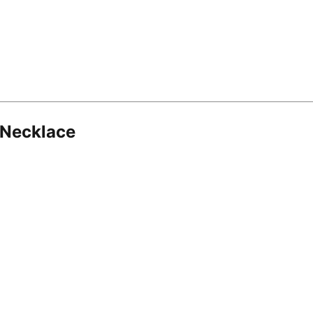
 Necklace
8.16