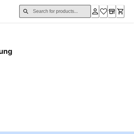
rung
ent price £24.96
Loading...