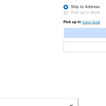
Ship to Address
Pick Up in Store
Pick up in
Select Store