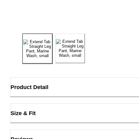
Product Detail
Size & Fit