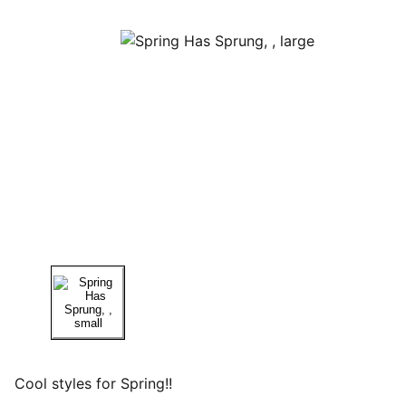
Cool styles for Spring!!