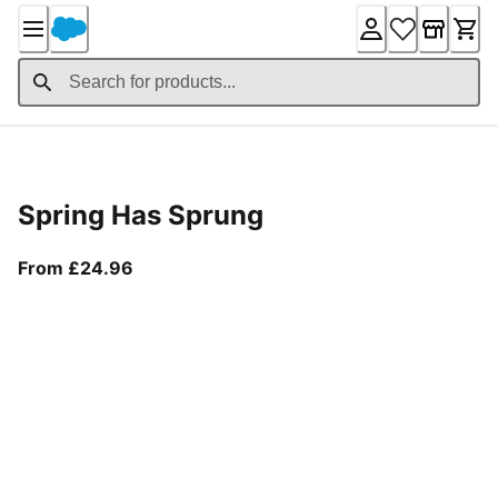
Skip
to
Content
Product Details
Spring Has Sprung
From current price £24.96
From £24.96