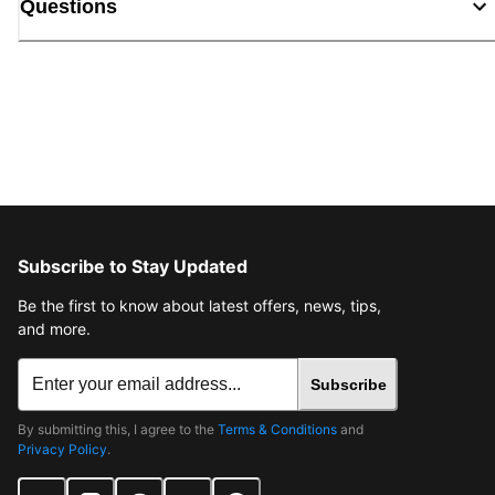
Questions
Subscribe to Stay Updated
Be the first to know about latest offers, news, tips,
and more.
Subscribe
By submitting this, I agree to the
Terms & Conditions
and
Privacy Policy
.