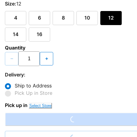
Size:
12
4
6
8
10
12
14
16
Quantity
−
+
Delivery:
Ship to Address
Pick Up in Store
Loading...
Pick up in
Select Store
Loading...