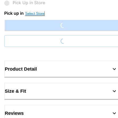
Pick Up in Store
Loading...
Pick up in
Select Store
Loading...
Product Detail
Size & Fit
Reviews