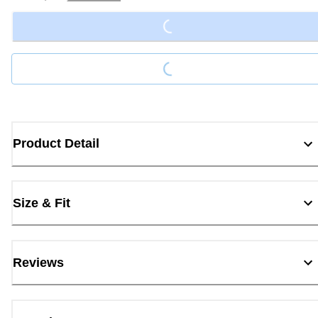
Loading...
Loading...
Product Detail
Size & Fit
Reviews