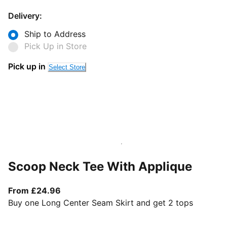
Delivery:
Ship to Address
Pick Up in Store
Pick up in
Select Store
Scoop Neck Tee With Applique
From current price £24.96
From £24.96
Buy one Long Center Seam Skirt and get 2 tops