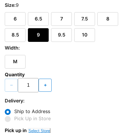
Size:
9
6
6.5
7
7.5
8
8.5
9
9.5
10
Width:
M
Quantity
−
+
Delivery:
Ship to Address
Pick Up in Store
Pick up in
Select Store