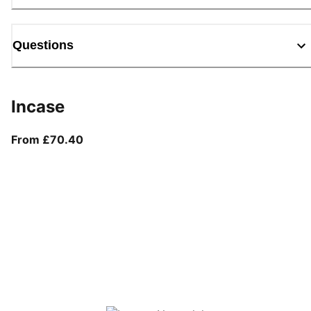
Questions
Incase
From current price £70.40
From £70.40