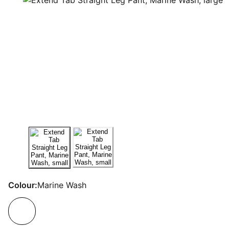
Colour:
Marine Wash