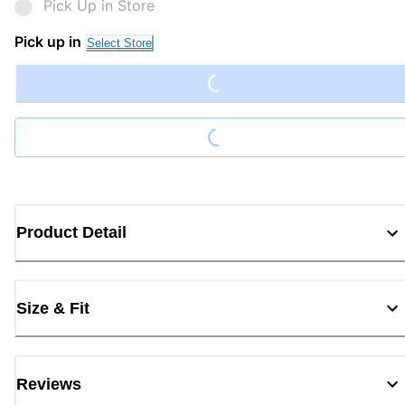
Pick Up in Store
Loading...
Pick up in
Select Store
Loading...
Product Detail
Size & Fit
Reviews