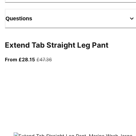
Questions
Extend Tab Straight Leg Pant
From current price £28.15
original price £47.36
From £28.15
£47.36