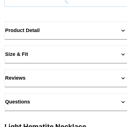
Product Detail
Size & Fit
Reviews
Questions
Light Hematite Necklace