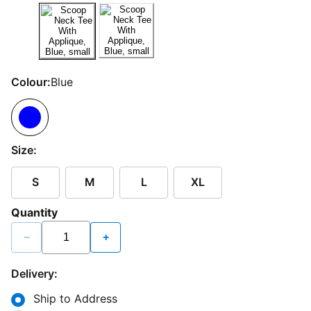
Colour:
Blue
Size:
S
M
L
XL
Quantity
−
+
Delivery:
Ship to Address