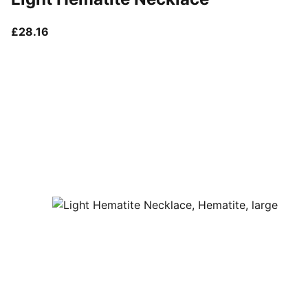
current price £28.16
£28.16