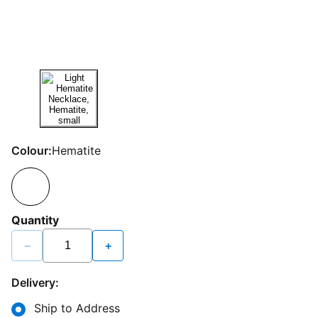
Colour:
Hematite
Quantity
−
+
Delivery:
Ship to Address