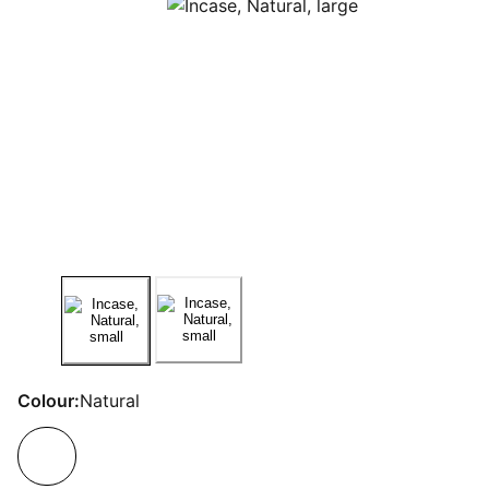
Colour:
Natural